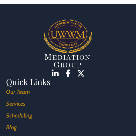
Quick Links
Our Team
Services
Scheduling
Blog