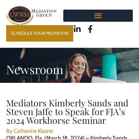
SCHEDULE YOUR MEDIATION
Newsroom
Mediators Kimberly Sands and
Steven Jaffe to Speak for FJA’s
2024 Workhorse Seminar
By
Catherine Klasne
ORLANDO, Fla. (March 18, 2024) – Kimberly Sands