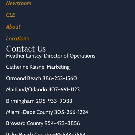
Newsroom
CLE
About
Locations
Contact Us
Heather Lariscy
, Director of Operations
Catherine Klasne
, Marketing
Ormond Beach
386-253-1560
Maitland/Orlando
407-661-1123
Birmingham
205-933-9033
Miami-Dade County
305-266-1224
Broward County
954-423-8856
Palm Beach County
561-533-7553