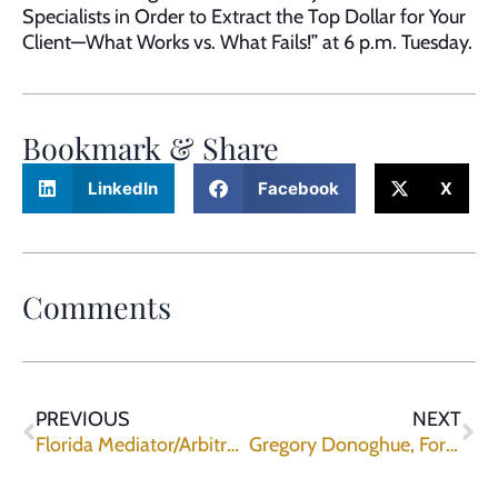
Specialists in Order to Extract the Top Dollar for Your
Client—What Works vs. What Fails!” at 6 p.m. Tuesday.
Bookmark & Share
LinkedIn
Facebook
X
Comments
PREVIOUS
NEXT
Florida Mediator/Arbitrator John Lurvey Joins Upchurch Watson White & Max
Gregory Donoghue, Former Brevard County Litigator, Joins Upchurch Watson White & Max