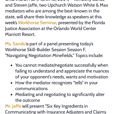
and Steven Jaffe, two Upchurch Watson White & Max
mediators who are among the best-known in the
state, will share their knowledge as speakers at this
week’s
Workhorse Seminar
, presented by the Florida
Justice Association at the Orlando World Center
Marriott Resort.
Ms. Sands
is part of a panel presenting today’s
Workhorse Skill-Builder Session Session F,
“Navigating Negotiation Minefields.” Topics include:
You cannot mediate/negotiate successfully when
failing to understand and appreciate the nuances
of your opponent’s needs, wants and motivation
How the mediator recognizes “tells” in your
communications
Mediating and negotiating to significantly alter
the outcome
Mr. Jaffe
will present “Six Key Ingredients in
Communicating with Insurance Adjusters and Claims