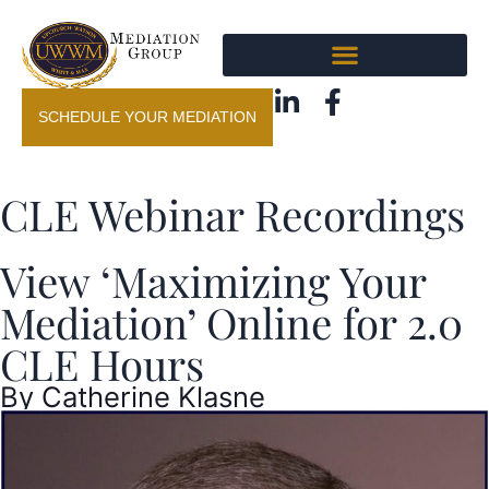
SCHEDULE YOUR MEDIATION
CLE Webinar Recordings
View ‘Maximizing Your
Mediation’ Online for 2.0
CLE Hours
By
Catherine Klasne