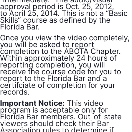
approval period is Oct. 25, 2012,
to April 25, 2014. This is not a “Basic
Skills” course as defined by the
Florida Bar.
Once you view the video completely,
you will be asked to report
completion to the ABOTA Chapter.
Within approximately 24 hours of
reporting completion, you will
receive the course code for you to
report to the Florida Bar and a
certifciate of completion for your
records.
Important Notice:
This video
program is acceptable only for
Florida Bar members. Out-of-state
viewers should check their Bar
Association rules to determine if