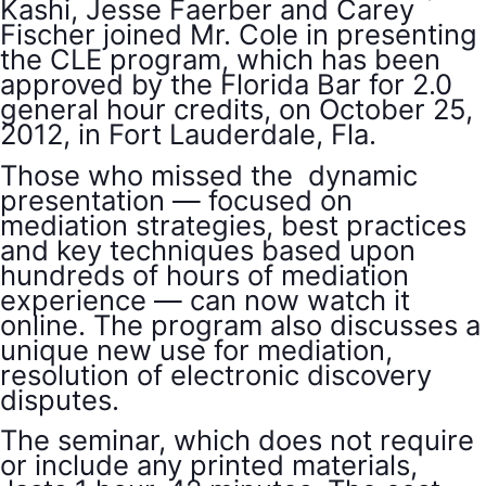
Kashi, Jesse Faerber and Carey
Fischer joined Mr. Cole in presenting
the CLE program, which has been
approved by the Florida Bar for 2.0
general hour credits, on October 25,
2012, in Fort Lauderdale, Fla.
Those who missed the dynamic
presentation — focused on
mediation strategies, best practices
and key techniques based upon
hundreds of hours of mediation
experience — can now watch it
online. The program also discusses a
unique new use for mediation,
resolution of electronic discovery
disputes.
The seminar, which does not require
or include any printed materials,