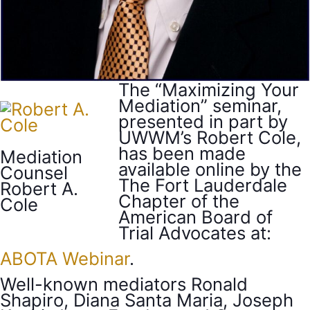
The “Maximizing Your
Mediation” seminar,
presented in part by
UWWM’s Robert Cole,
has been made
Mediation
available online by the
Counsel
The Fort Lauderdale
Robert A.
Chapter of the
Cole
American Board of
Trial Advocates at:
ABOTA Webinar
.
Well-known mediators Ronald
Shapiro, Diana Santa Maria, Joseph