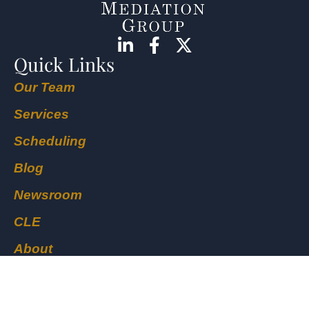
Quick Links
Our Team
Services
Scheduling
Blog
Newsroom
CLE
About
Locations
Contact Us