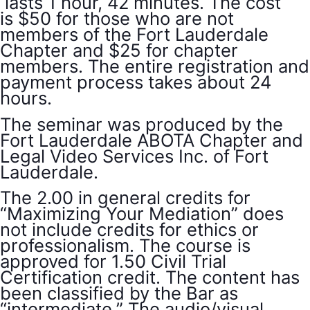
lasts 1 hour, 42 minutes. The cost
is $50 for those who are not
members of the Fort Lauderdale
Chapter and $25 for chapter
members. The entire registration and
payment process takes about 24
hours.
The seminar was produced by the
Fort Lauderdale ABOTA Chapter and
Legal Video Services Inc. of Fort
Lauderdale.
The 2.00 in general credits for
“Maximizing Your Mediation” does
not include credits for ethics or
professionalism. The course is
approved for 1.50 Civil Trial
Certification credit. The content has
been classified by the Bar as
“intermediate.” The audio/visual