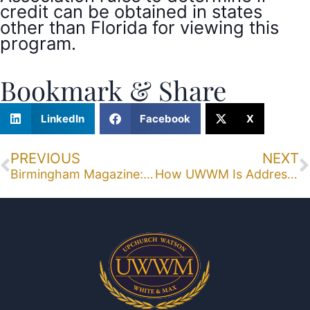
credit can be obtained in states
other than Florida for viewing this
program.
Bookmark & Share
LinkedIn
Facebook
X
PREVIOUS
NEXT
Birmingham Magazine: Michael B. Walls, Judge Arthur Hanes, Rodney Max Are Tops
How UWWM Is Addressing E-Discovery’s Burgeoning Role