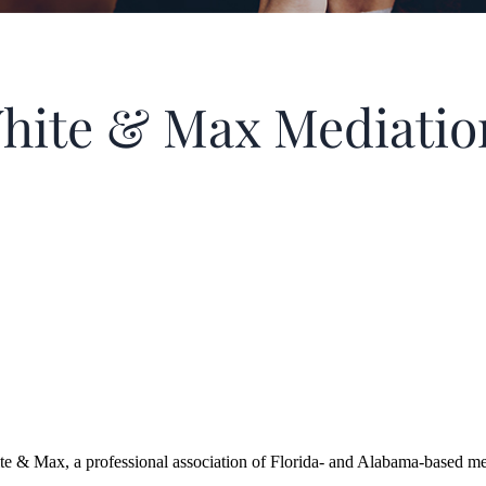
hite & Max Mediatio
x, a professional association of Florida- and Alabama-based mediat