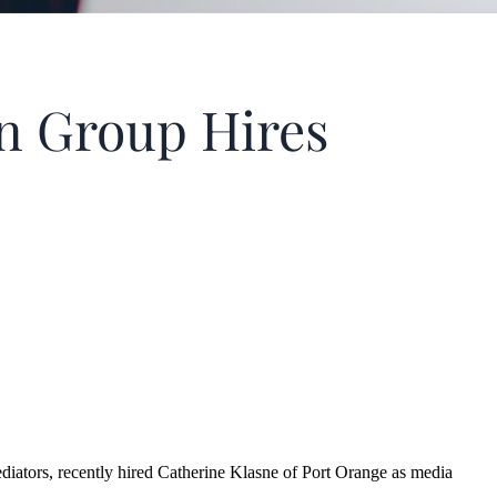
n Group Hires
ors, recently hired Catherine Klasne of Port Orange as media