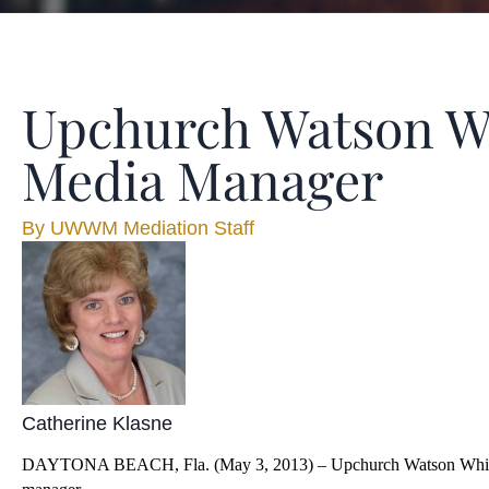
Upchurch Watson W
Media Manager
By
UWWM Mediation Staff
Catherine Klasne
DAYTONA BEACH, Fla. (May 3, 2013) – Upchurch Watson White & Ma