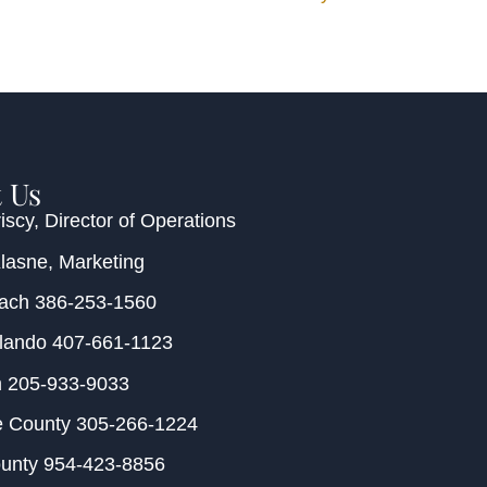
 Us
iscy
, Director of Operations
Klasne
, Marketing
each
386-253-1560
rlando
407-661-1123
m
205-933-9033
e County
305-266-1224
ounty
954-423-8856