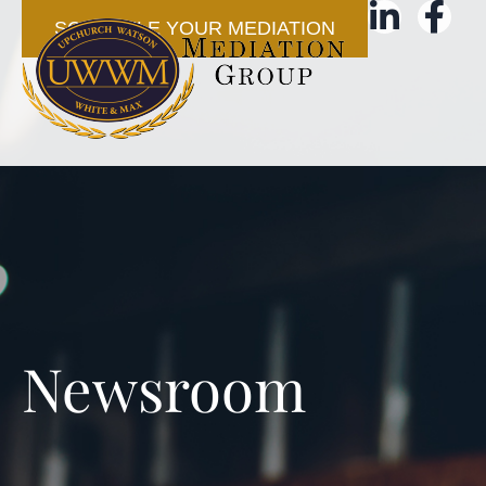
SCHEDULE YOUR MEDIATION
Newsroom