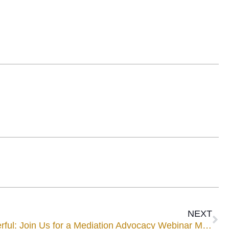
NEXT
Make Your Point More Powerful: Join Us for a Mediation Advocacy Webinar May 7