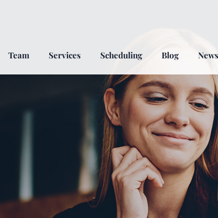
Team
Services
Scheduling
Blog
New