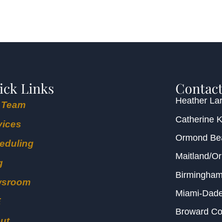
ick Links
Contact
Heather Lar
 Team
Catherine 
vices
Ormond B
eduling
Maitland/O
g
Birmingha
wsroom
Miami-Dad
E
Broward C
ut