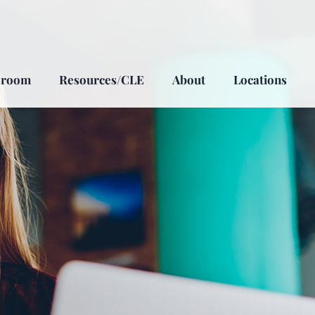
sroom
Resources/CLE
About
Locations