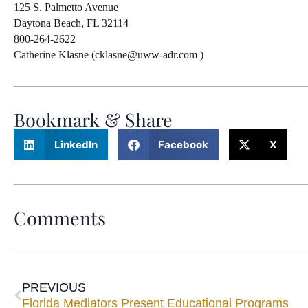
125 S. Palmetto Avenue
Daytona Beach, FL 32114
800-264-2622
Catherine Klasne (cklasne@uww-adr.com )
Bookmark & Share
LinkedIn
Facebook
X
Comments
PREVIOUS
Florida Mediators Present Educational Programs