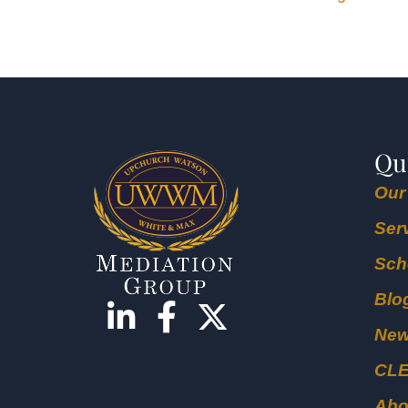
Qu
Our
Ser
Sch
Blo
Ne
CL
Abo