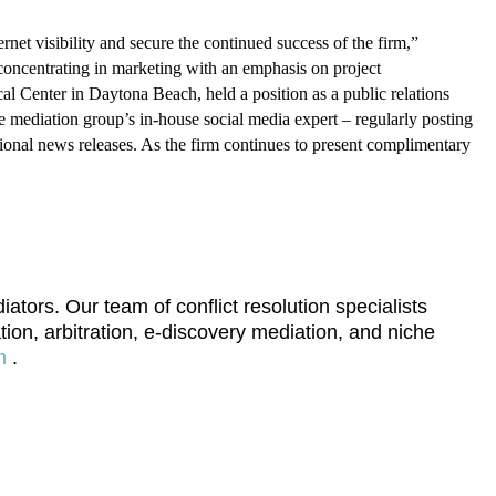
t visibility and secure the continued success of the firm,”
 concentrating in marketing with an emphasis on project
Center in Daytona Beach, held a position as a public relations
he mediation group’s in-house social media expert – regularly posting
ional news releases. As the firm continues to present complimentary
ors. Our team of conflict resolution specialists
tion, arbitration, e-discovery mediation, and niche
m
.