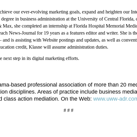
eve our ever-evolving marketing goals, expand and heighten our Interne
degree in business administration at the University of Central Florida,
x, she completed an internship at Florida Hospital Memorial Medical 
ach News-Journal for 19 years as a features editor and writer.
She is t
and is assisting with Website postings and updates, as well as convent
ducation credit, Klasne will assume administration duties.
next step in its digital marketing efforts.
a-based professional association of more than 20 mediat
tion disciplines. Areas of practice include business media
nd class action mediation. On the Web:
www.uww-adr.co
# # #