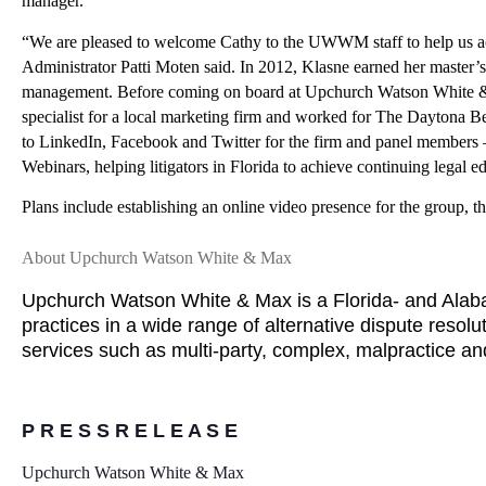
manager.
“We are pleased to welcome Cathy to the UWWM staff to help us achi
Administrator Patti Moten said.
In 2012, Klasne earned her master’s 
management. Before coming on board at Upchurch Watson White & Ma
specialist for a local marketing firm and worked for The Daytona Be
to LinkedIn, Facebook and Twitter for the firm and panel members – 
Webinars, helping litigators in Florida to achieve continuing legal e
Plans include establishing an online video presence for the group, the 
About Upchurch Watson White & Max
Upchurch Watson White & Max is a Florida- and Alabam
practices in a wide range of alternative dispute resolu
services such as multi-party, complex, malpractice a
P R E S S R E L E A S E
Upchurch Watson White & Max