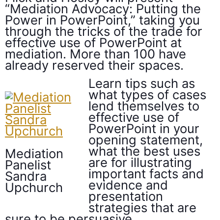
“Mediation Advocacy: Putting the
Power in PowerPoint,” taking you
through the tricks of the trade for
effective use of PowerPoint at
mediation. More than 100 have
already reserved their spaces.
Learn tips such as
what types of cases
lend themselves to
effective use of
PowerPoint in your
opening statement,
what the best uses
Mediation
are for illustrating
Panelist
important facts and
Sandra
evidence and
Upchurch
presentation
strategies that are
sure to be persuasive.