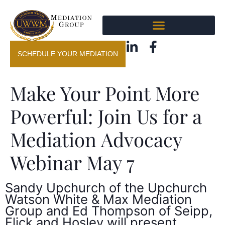
SCHEDULE YOUR MEDIATION
Make Your Point More
Powerful: Join Us for a
Mediation Advocacy
Webinar May 7
Sandy Upchurch of the Upchurch
Watson White & Max Mediation
Group and Ed Thompson of Seipp,
Flick and Hosley will present