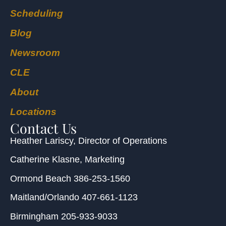
Scheduling
Blog
Newsroom
CLE
About
Locations
Contact Us
Heather Lariscy
, Director of Operations
Catherine Klasne
, Marketing
Ormond Beach
386-253-1560
Maitland/Orlando
407-661-1123
Birmingham
205-933-9033