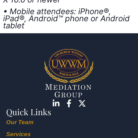
• Mobile attendees: iPhone®,
iPad®, Android™ phone or Android
tablet
Quick Links
Our Team
Services