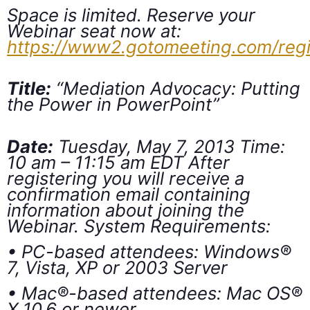
Space is limited. Reserve your
Webinar seat now at:
https://www2.gotomeeting.com/reg
Title:
“Mediation Advocacy: Putting
the Power in PowerPoint”
Date:
Tuesday, May 7, 2013 Time:
10 am – 11:15 am EDT After
registering you will receive a
confirmation email containing
information about joining the
Webinar. System Requirements:
• PC-based attendees: Windows®
7, Vista, XP or 2003 Server
• Mac®-based attendees: Mac OS®
X 10.6 or newer