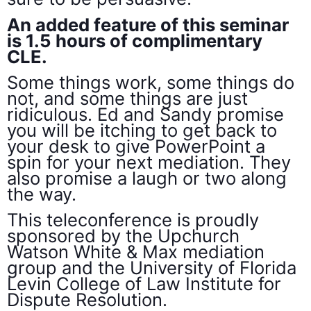
An added feature of this seminar
is 1.5 hours of complimentary
CLE.
Some things work, some things do
not, and some things are just
ridiculous. Ed and Sandy promise
you will be itching to get back to
your desk to give PowerPoint a
spin for your next mediation. They
also promise a laugh or two along
the way.
This teleconference is proudly
sponsored by the Upchurch
Watson White & Max mediation
group and the University of Florida
Levin College of Law Institute for
Dispute Resolution.