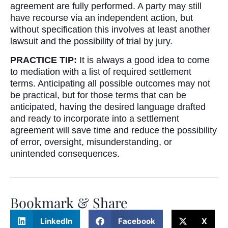
agreement are fully performed. A party may still
have recourse via an independent action, but
without specification this involves at least another
lawsuit and the possibility of trial by jury.
PRACTICE TIP:
It is always a good idea to come
to mediation with a list of required settlement
terms. Anticipating all possible outcomes may not
be practical, but for those terms that can be
anticipated, having the desired language drafted
and ready to incorporate into a settlement
agreement will save time and reduce the possibility
of error, oversight, misunderstanding, or
unintended consequences.
Bookmark & Share
LinkedIn
Facebook
X