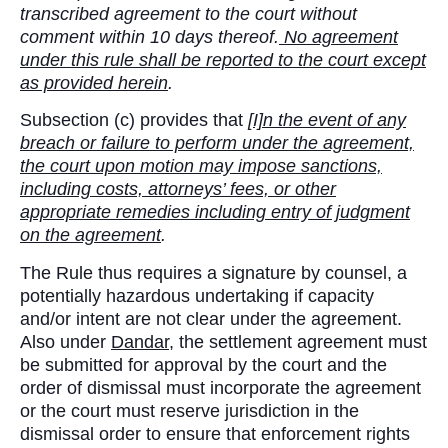
transcribed agreement to the court without
comment within 10 days thereof.
No agreement
under this rule shall be reported to the court except
as provided herein
.
Subsection (c) provides that
[I]n the event of any
breach or failure to perform under the agreement,
the court upon motion may impose sanctions,
including costs, attorneys’ fees, or other
appropriate remedies including entry of judgment
on the agreement
.
The Rule thus requires a signature by counsel, a
potentially hazardous undertaking if capacity
and/or intent are not clear under the agreement.
Also under
Dandar
, the settlement agreement must
be submitted for approval by the court and the
order of dismissal must incorporate the agreement
or the court must reserve jurisdiction in the
dismissal order to ensure that enforcement rights