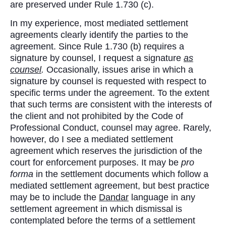
are preserved under Rule 1.730 (c).
In my experience, most mediated settlement
agreements clearly identify the parties to the
agreement. Since Rule 1.730 (b) requires a
signature by counsel, I request a signature
as
counsel
.
Occasionally, issues arise in which a
signature by counsel is requested with respect to
specific terms under the agreement. To the extent
that such terms are consistent with the interests of
the client and not prohibited by the Code of
Professional Conduct, counsel may agree. Rarely,
however, do I see a mediated settlement
agreement which reserves the jurisdiction of the
court for enforcement purposes. It may be
pro
forma
in the settlement documents which follow a
mediated settlement agreement, but best practice
may be to include the
Dandar
language in any
settlement agreement in which dismissal is
contemplated before the terms of a settlement