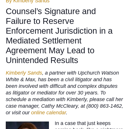
By
Kimberly Sands
Counsel’s Signature and
Failure to Reserve
Enforcement Jurisdiction in a
Mediated Settlement
Agreement May Lead to
Unintended Results
Kimberly Sands
, a partner with Upchurch Watson
White & Max, has been a civil litigator and has
been involved with difficult and complex disputes
as litigator or mediator for over 30 years. To
schedule a mediation with Kimberly, please call her
case manager, Cathy McCleary, at (800) 863-1462,
or visit our
online calendar
.
In a case that just keeps