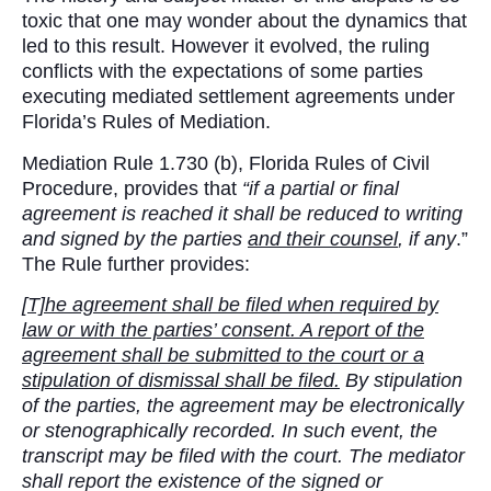
toxic that one may wonder about the dynamics that
led to this result. However it evolved, the ruling
conflicts with the expectations of some parties
executing mediated settlement agreements under
Florida’s Rules of Mediation.
Mediation Rule 1.730 (b), Florida Rules of Civil
Procedure, provides that
“if a partial or final
agreement is reached
it shall be reduced to writing
and signed by the parties
and their counsel
, if any
.”
The Rule further provides:
[T]he agreement shall be filed when required by
law or with the parties’ consent. A report of the
agreement shall be submitted to the court or a
stipulation of dismissal shall be filed.
By stipulation
of the parties, the agreement may be electronically
or stenographically recorded. In such event, the
transcript may be filed with the court. The mediator
shall report the existence of the signed or