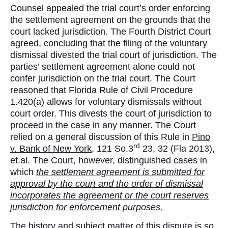
Counsel appealed the trial court’s order enforcing
the settlement agreement on the grounds that the
court lacked jurisdiction. The Fourth District Court
agreed, concluding that the filing of the voluntary
dismissal divested the trial court of jurisdiction. The
parties’ settlement agreement alone could not
confer jurisdiction on the trial court. The Court
reasoned that Florida Rule of Civil Procedure
1.420(a) allows for voluntary dismissals without
court order. This divests the court of jurisdiction to
proceed in the case in any manner. The Court
relied on a general discussion of this Rule in
Pino
rd
v. Bank of New York,
121 So.3
23, 32 (Fla 2013),
et.al. The Court, however, distinguished cases in
which
the settlement agreement is submitted for
approval by the court and the order of dismissal
incorporates the agreement or the court reserves
jurisdiction for enforcement purposes.
The history and subject matter of this dispute is so