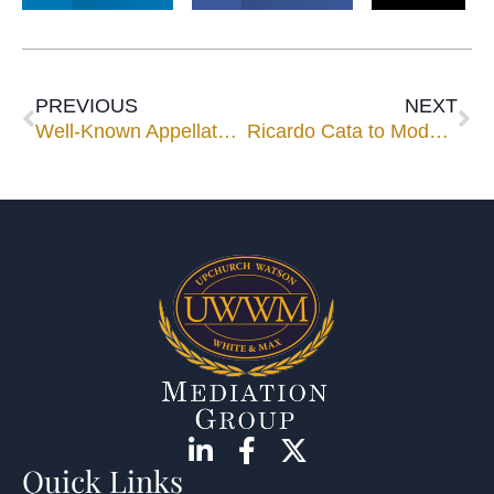
PREVIOUS
NEXT
Well-Known Appellate and Trial Attorney Shelley H. Leinicke Joins Upchurch Watson White & Max
Ricardo Cata to Moderate ABA Panel Exploring Role of Mediation in U.S. Claims Against Cuba
Quick Links