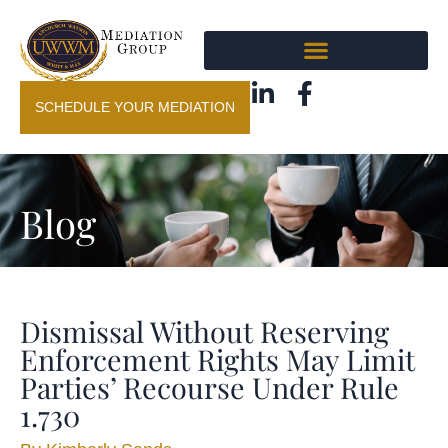
SCHEDULE YOUR MEDIATION
Blog
Dismissal Without Reserving
Enforcement Rights May Limit
Parties’ Recourse Under Rule
1.730