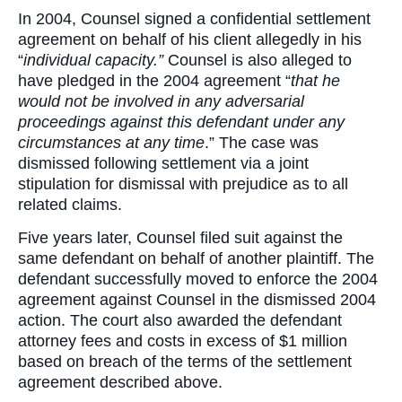
In 2004, Counsel signed a confidential settlement
agreement on behalf of his client allegedly in his
“
individual capacity.”
Counsel is also alleged to
have pledged in the 2004 agreement “
that he
would not be involved in any adversarial
proceedings against this defendant under any
circumstances at any time
.” The case was
dismissed following settlement via a joint
stipulation for dismissal with prejudice as to all
related claims.
Five years later, Counsel filed suit against the
same defendant on behalf of another plaintiff. The
defendant successfully moved to enforce the 2004
agreement against Counsel in the dismissed 2004
action. The court also awarded the defendant
attorney fees and costs in excess of $1 million
based on breach of the terms of the settlement
agreement described above.