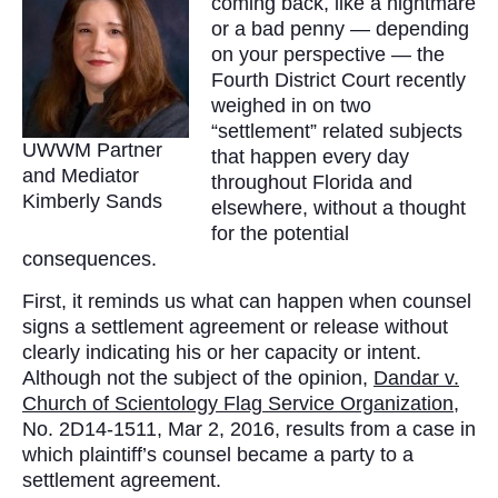
coming back, like a nightmare
or a bad penny — depending
on your perspective — the
Fourth District Court recently
weighed in on two
“settlement” related subjects
UWWM Partner
that happen every day
and Mediator
throughout Florida and
Kimberly Sands
elsewhere, without a thought
for the potential
consequences.
First, it reminds us what can happen when counsel
signs a settlement agreement or release without
clearly indicating his or her capacity or intent.
Although not the subject of the opinion,
Dandar v.
Church of Scientology Flag Service Organization
,
No. 2D14-1511, Mar 2, 2016, results from a case in
which plaintiff’s counsel became a party to a
settlement agreement.