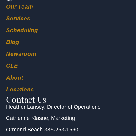
Our Team
Services
Scheduling
Blog
Newsroom
CLE
About
Locations
Contact Us
Heather Lariscy
, Director of Operations
Catherine Klasne
, Marketing
Ormond Beach
386-253-1560