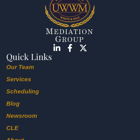
Quick Links
Our Team
Services
Scheduling
Blog
Newsroom
CLE