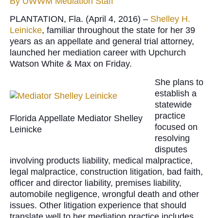
By
UWWM Mediation Staff
PLANTATION, Fla. (April 4, 2016) –
Shelley H.
Leinicke
, familiar throughout the state for her 39
years as an appellate and general trial attorney,
launched her mediation career with Upchurch
Watson White & Max on Friday.
She plans to
establish a
statewide
practice
Florida Appellate Mediator Shelley
focused on
Leinicke
resolving
disputes
involving products liability, medical malpractice,
legal malpractice, construction litigation, bad faith,
officer and director liability, premises liability,
automobile negligence, wrongful death and other
issues. Other litigation experience that should
translate well to her mediation practice includes