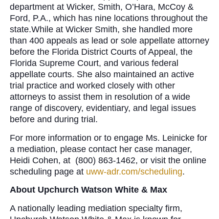
department at Wicker, Smith, O’Hara, McCoy &
Ford, P.A., which has nine locations throughout the
state.While at Wicker Smith, she handled more
than 400 appeals as lead or sole appellate attorney
before the Florida District Courts of Appeal, the
Florida Supreme Court, and various federal
appellate courts. She also maintained an active
trial practice and worked closely with other
attorneys to assist them in resolution of a wide
range of discovery, evidentiary, and legal issues
before and during trial.
For more information or to engage Ms. Leinicke for
a mediation, please contact her case manager,
Heidi Cohen, at (800) 863-1462, or visit the online
scheduling page at
uww-adr.com/scheduling
.
About Upchurch Watson White & Max
A nationally leading mediation specialty firm,