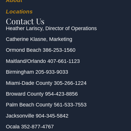
About
Locations
Contact Us
Heather Lariscy
, Director of Operations
Catherine Klasne
, Marketing
Ormond Beach
386-253-1560
Maitland/Orlando
407-661-1123
Birmingham
205-933-9033
Miami-Dade County
305-266-1224
Broward County
954-423-8856
Palm Beach County
561-533-7553
Jacksonville
904-345-5842
Ocala
352-877-4767