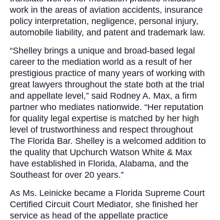
work in the areas of aviation accidents, insurance
policy interpretation, negligence, personal injury,
automobile liability, and patent and trademark law.
“Shelley brings a unique and broad-based legal
career to the mediation world as a result of her
prestigious practice of many years of working with
great lawyers throughout the state both at the trial
and appellate level,” said Rodney A. Max, a firm
partner who mediates nationwide. “Her reputation
for quality legal expertise is matched by her high
level of trustworthiness and respect throughout
The Florida Bar. Shelley is a welcomed addition to
the quality that Upchurch Watson White & Max
have established in Florida, Alabama, and the
Southeast for over 20 years.”
As Ms. Leinicke became a Florida Supreme Court
Certified Circuit Court Mediator, she finished her
service as head of the appellate practice