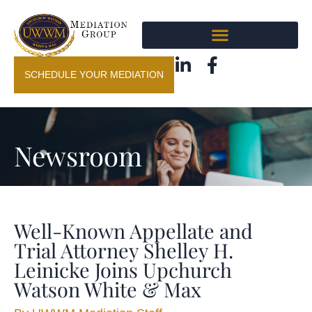
SCHEDULE YOUR MEDIATION
Newsroom
Well-Known Appellate and
Trial Attorney Shelley H.
Leinicke Joins Upchurch
Watson White & Max