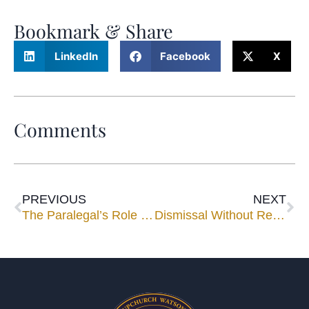
Bookmark & Share
LinkedIn
Facebook
X
Comments
PREVIOUS
NEXT
The Paralegal’s Role in Negotiating the Ultimate Settlement
Dismissal Without Reserving Enforcement Rights May Limit Parties’ Recourse Under Rule 1.730