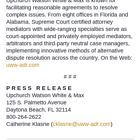
Upchurch Watson White & Max is known for
facilitating reasonable agreements to resolve
complex issues. From eight offices in Florida and
Alabama, Supreme Court certified attorney
mediators with wide-ranging specialties serve as
court-appointed and privately employed mediators,
arbitrators and third-party neutral case managers,
implementing innovative methods of alternative
dispute resolution across the country. On the Web:
uww-adr.com
# # #
P R E S S R E L E A S E
Upchurch Watson White & Max
125 S. Palmetto Avenue
Daytona Beach, FL 32114
800-264-2622
Catherine Klasne (
cklasne@uww-adr.com
)