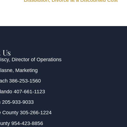
Dissolution, Divorce at a Discounted Cost
 Us
iscy
, Director of Operations
Klasne
, Marketing
each
386-253-1560
rlando
407-661-1123
m
205-933-9033
e County
305-266-1224
ounty
954-423-8856