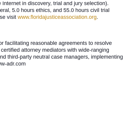
Internet in discovery, trial and jury selection).
al, 5.0 hours ethics, and 55.0 hours civil trial
se visit
www.floridajusticeassociation.org
.
r facilitating reasonable agreements to resolve
certified attorney mediators with wide-ranging
and third-party neutral case managers, implementing
uww-adr.com