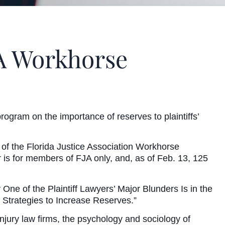
JA Workhorse
ogram on the importance of reserves to plaintiffs’
t of the Florida Justice Association Workhorse
is for members of FJA only, and, as of Feb. 13, 125
ne of the Plaintiff Lawyers’ Major Blunders Is in the
 Strategies to Increase Reserves.”
jury law firms, the psychology and sociology of