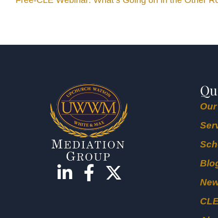
Free-CLE Webinar: What’s Going on in the Other 
Qu
Our
Ser
Sch
Blo
Ne
CL