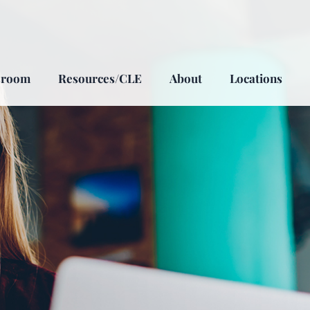
sroom
Resources/CLE
About
Locations