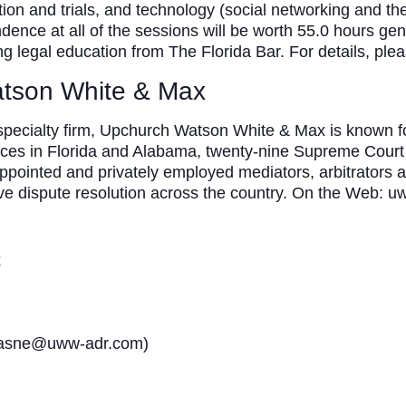
ation and trials, and technology (social networking and the 
dence at all of the sessions will be worth 55.0 hours gener
uing legal education from The Florida Bar. For details, plea
tson White & Max
 specialty firm, Upchurch Watson White & Max is known fo
ices in Florida and Alabama, twenty-nine Supreme Court 
appointed and privately employed mediators, arbitrators 
ive dispute resolution across the country. On the Web: 
x
klasne@uww-adr.com)