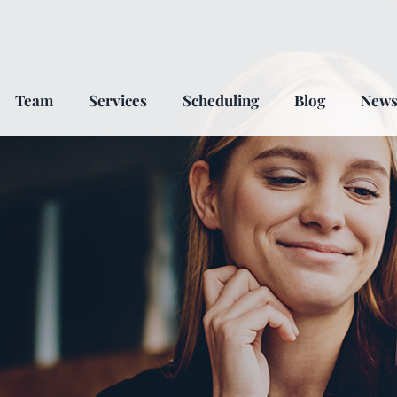
Team
Services
Scheduling
Blog
New