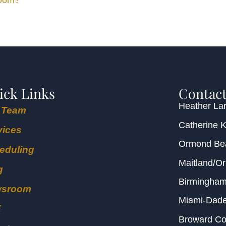
Room?
ick Links
Contact
Heather Lar
 Team
Catherine 
vices
Ormond B
eduling
Maitland/O
g
Birmingha
wsroom
Miami-Dad
E
Broward C