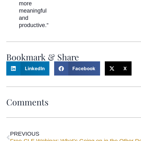
more
meaningful
and
productive.”
Bookmark & Share
LinkedIn
Facebook
X
Comments
PREVIOUS