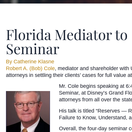
Florida Mediator to
Seminar
By
Catherine Klasne
Robert A. (Bob) Cole
, mediator and shareholder with 
attorneys in settling their clients’ cases for full valu
Mr. Cole begins speaking at 6:4
Seminar, at Disney’s Grand Flo
attorneys from all over the sta
His talk is titled “Reserves —
Failure to Know, Understand, a
Overall, the four-day seminar 