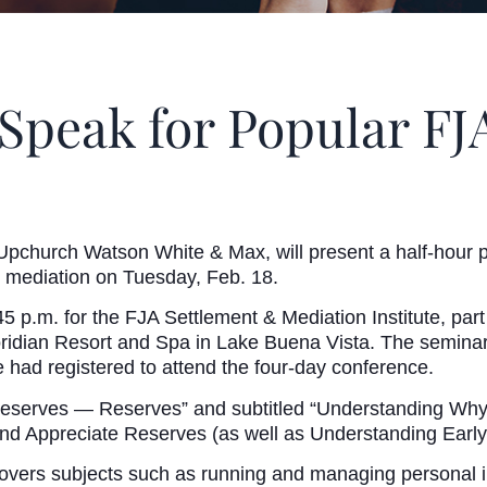
 Speak for Popular F
Upchurch Watson White & Max, will present a half-hour pr
e at mediation on Tuesday, Feb. 18.
5 p.m. for the FJA Settlement & Mediation Institute, par
ridian Resort and Spa in Lake Buena Vista. The seminar 
te had registered to attend the four-day conference.
 Reserves — Reserves” and subtitled “Understanding Why O
nd Appreciate Reserves (as well as Understanding Early
covers subjects such as running and managing personal in