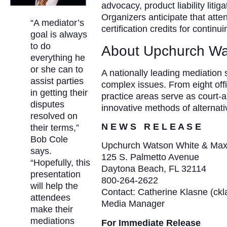
advocacy, product liability litig
Organizers anticipate that atten
“A mediator’s
certification credits for contin
goal is always
to do
About Upchurch Wa
everything he
or she can to
A nationally leading mediation
assist parties
complex issues. From eight off
in getting their
practice areas serve as court-
disputes
innovative methods of alternat
resolved on
N E W S R E L E A S E
their terms,”
Bob Cole
Upchurch Watson White & Ma
says.
125 S. Palmetto Avenue
“Hopefully, this
Daytona Beach, FL 32114
presentation
800-264-2622
will help the
Contact: Catherine Klasne (c
attendees
Media Manager
make their
mediations
For Immediate Release