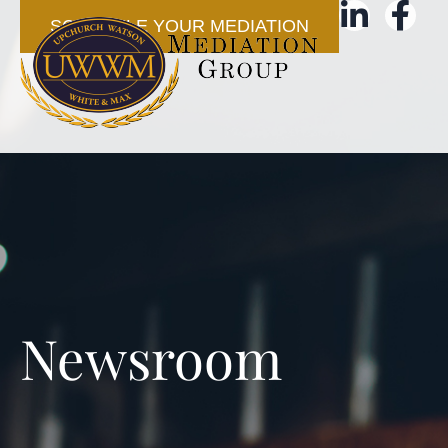
SCHEDULE YOUR MEDIATION
Newsroom