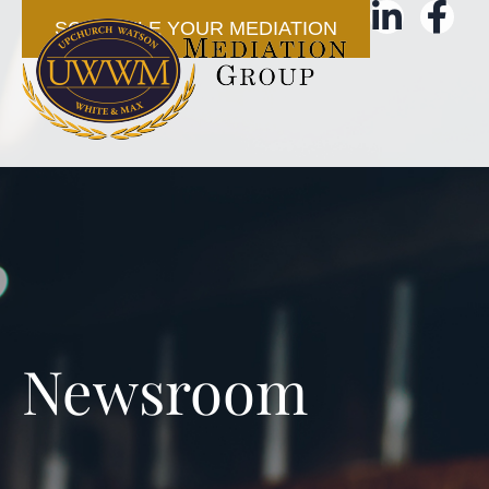
SCHEDULE YOUR MEDIATION
Newsroom