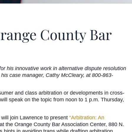
Orange County Bar
 his innovative work in alternative dispute resolution
l his case manager, Cathy McCleary, at 800-863-
nsumer and class arbitration or developments in cross-
will speak on the topic from noon to 1 p.m. Thursday,
ill join Lawrence to present
“Arbitration: An
at the Orange County Bar Association Center, 880 N.
hints in avoiding traps while drafting arbitration