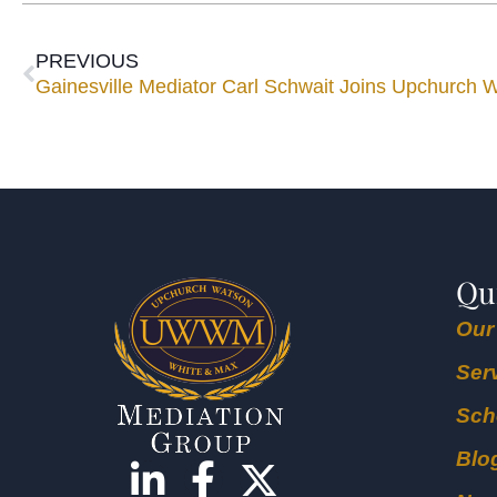
PREVIOUS
Gainesville Mediator Carl Schwait Joins Upchurch
Qu
Our
Ser
Sch
Blo