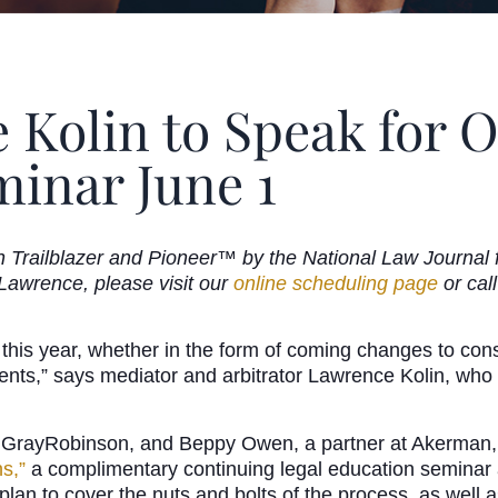
 Kolin to Speak for 
minar June 1
Trailblazer and Pioneer™ by the National Law Journal for
 Lawrence, please visit our
online scheduling page
or cal
c this year, whether in the form of coming changes to co
nts,” says mediator and arbitrator Lawrence Kolin, who 
 GrayRobinson, and Beppy Owen, a partner at Akerman, w
s,”
a complimentary continuing legal education seminar 
an to cover the nuts and bolts of the process, as well as 