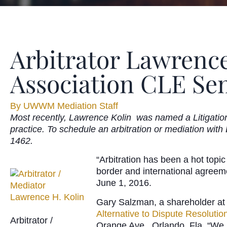
Arbitrator Lawrence
Association CLE Se
By
UWWM Mediation Staff
Most recently, Lawrence Kolin was named a Litigation 
practice. To schedule an arbitration or mediation with
1462.
“Arbitration has been a hot topi
border and international agreeme
June 1, 2016.
Gary Salzman, a shareholder at
Alternative to Dispute Resolution
Arbitrator /
Orange Ave., Orlando, Fla. “We pl