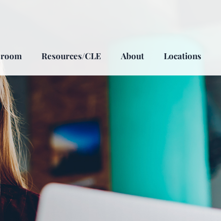
sroom
Resources/CLE
About
Locations