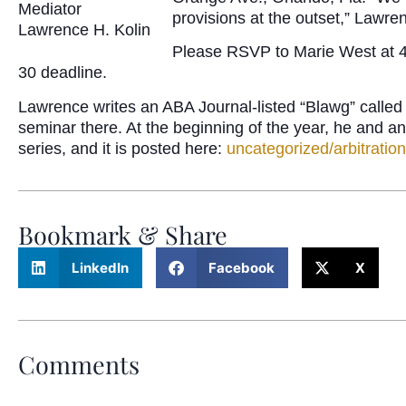
Mediator
provisions at the outset,” Lawre
Lawrence H. Kolin
Please RSVP to Marie West at 40
30 deadline.
Lawrence writes an ABA Journal-listed “Blawg” called
seminar there. At the beginning of the year, he and 
series, and it is posted here:
uncategorized/arbitratio
Bookmark & Share
LinkedIn
Facebook
X
Comments