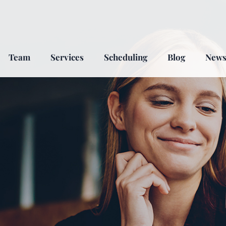
Team
Services
Scheduling
Blog
New