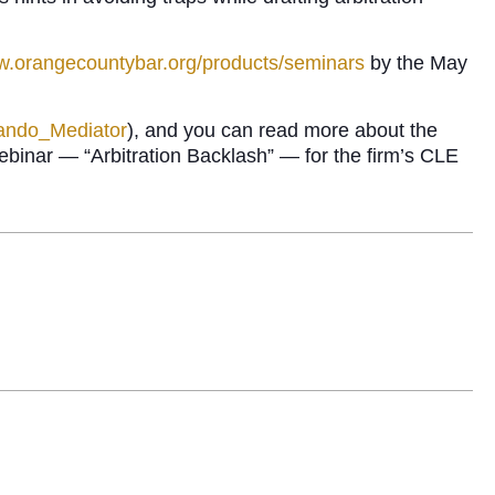
ww.orangecountybar.org/products/seminars
by the May
lando_Mediator
), and you can read more about the
binar — “Arbitration Backlash” — for the firm’s CLE