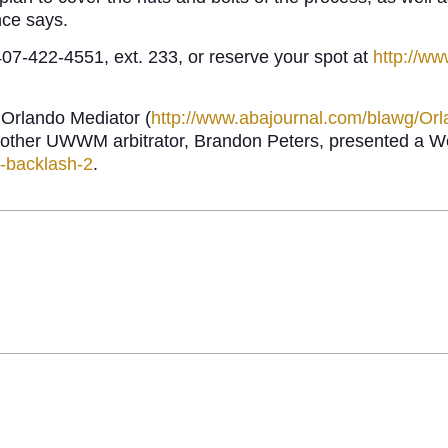
nce says.
7-422-4551, ext. 233, or reserve your spot at
http://w
 Orlando Mediator (
http://www.abajournal.com/blawg/Or
another UWWM arbitrator, Brandon Peters, presented a We
n-backlash-2
.