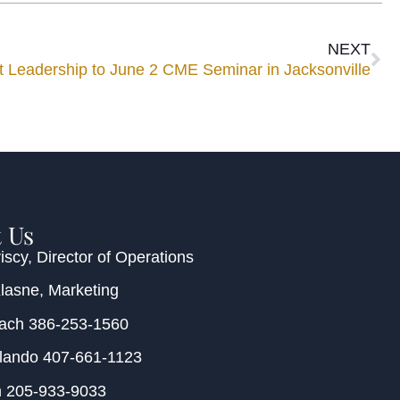
NEXT
eadership to June 2 CME Seminar in Jacksonville
 Us
iscy
, Director of Operations
Klasne
, Marketing
each
386-253-1560
rlando
407-661-1123
m
205-933-9033