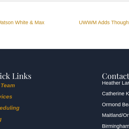
 Watson White & Max
UWWM Adds Thought L
ick Links
Contact
Heather Lar
 Team
Catherine 
vices
Ormond B
eduling
Maitland/O
g
Birmingha