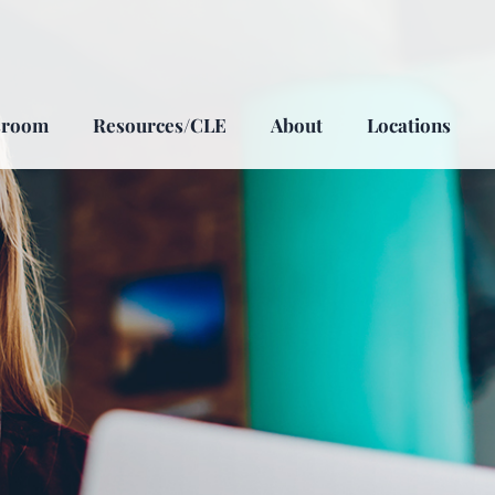
sroom
Resources/CLE
About
Locations