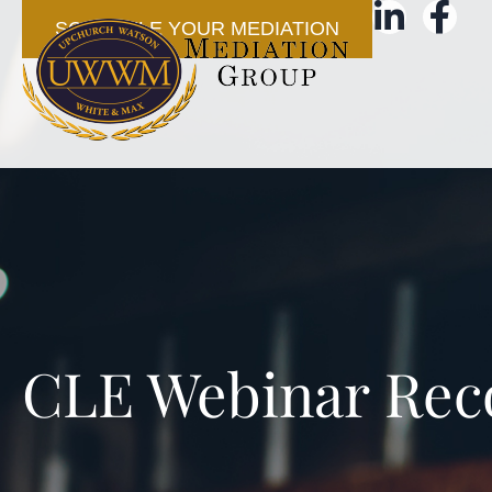
SCHEDULE YOUR MEDIATION
CLE Webinar Rec