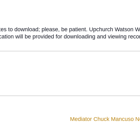
tes to download; please, be patient. Upchurch Watson Wh
fication will be provided for downloading and viewing re