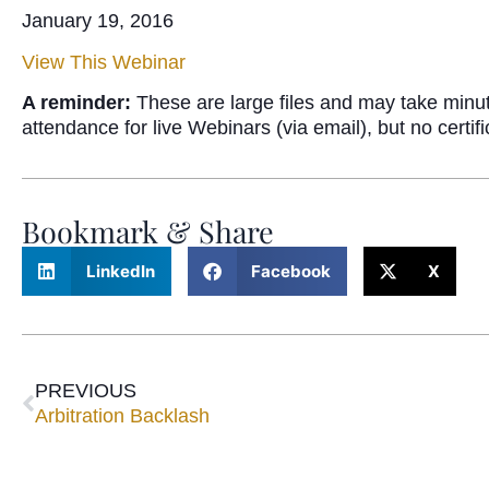
January 19, 2016
View This Webinar
A reminder:
These are large files and may take minu
attendance for live Webinars (via email), but no certi
Bookmark & Share
LinkedIn
Facebook
X
PREVIOUS
Arbitration Backlash