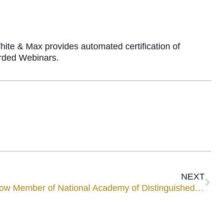
ite & Max provides automated certification of
corded Webinars.
NEXT
Mediator Chuck Mancuso Now Member of National Academy of Distinguished Neutrals