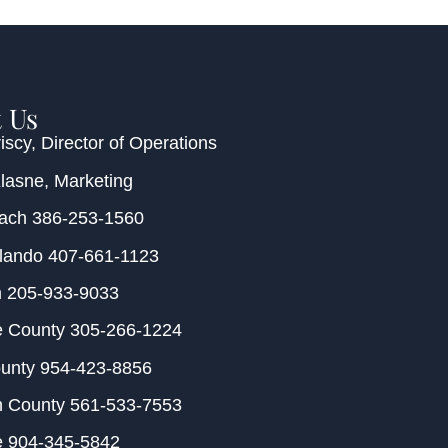
 Us
iscy
, Director of Operations
Klasne
, Marketing
each
386-253-1560
rlando
407-661-1123
m
205-933-9033
e County
305-266-1224
ounty
954-423-8856
h County
561-533-7553
e
904-345-5842