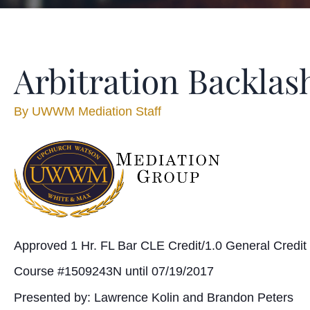
Arbitration Backlas
By
UWWM Mediation Staff
Approved 1 Hr. FL Bar CLE Credit/1.0 General Credit
Course #1509243N until 07/19/2017
Presented by: Lawrence Kolin and Brandon Peters