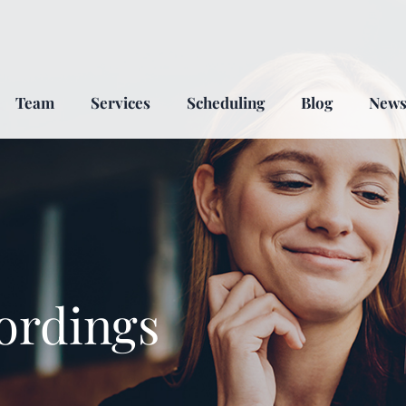
Team
Services
Scheduling
Blog
New
ordings