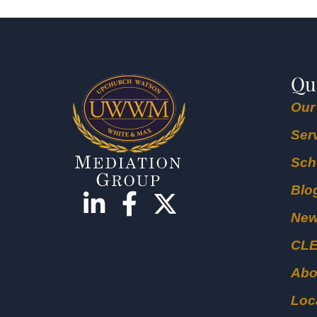
Qu
Our
Ser
Sch
Blo
Ne
CL
Abo
Loc