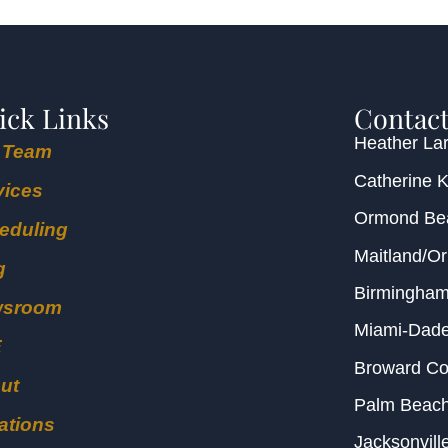
ick Links
Contact
Heather Lar
 Team
Catherine 
vices
Ormond B
eduling
Maitland/O
g
Birmingha
wsroom
Miami-Dad
E
Broward C
ut
Palm Beac
ations
Jacksonvill