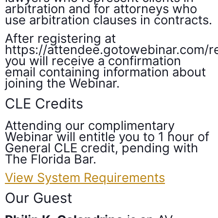
arbitration and for attorneys who
use arbitration clauses in contracts.
After registering at
https://attendee.gotowebinar.com
you will receive a confirmation
email containing information about
joining the Webinar.
CLE Credits
Attending our complimentary
Webinar will entitle you to 1 hour of
General CLE credit, pending with
The Florida Bar.
View System Requirements
Our Guest