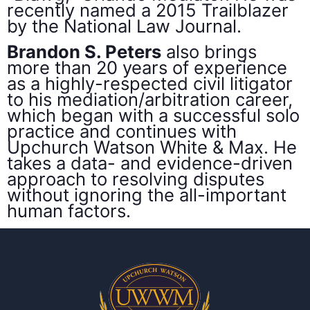
recently named a 2015 Trailblazer
by the National Law Journal.
Brandon S. Peters
also brings
more than 20 years of experience
as a highly-respected civil litigator
to his mediation/arbitration career,
which began with a successful solo
practice and continues with
Upchurch Watson White & Max. He
takes a data- and evidence-driven
approach to resolving disputes
without ignoring the all-important
human factors.