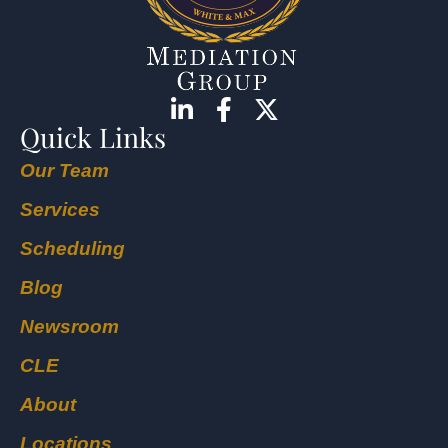
Quick Links
Our Team
Services
Scheduling
Blog
Newsroom
CLE
About
Locations