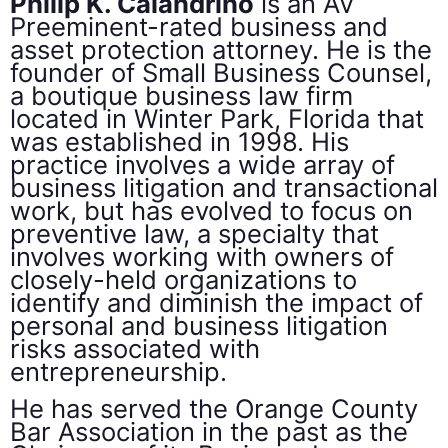
Philip K. Calandrino
is an AV
Preeminent-rated business and
asset protection attorney. He is the
founder of Small Business Counsel,
a boutique business law firm
located in Winter Park, Florida that
was established in 1998. His
practice involves a wide array of
business litigation and transactional
work, but has evolved to focus on
preventive law, a specialty that
involves working with owners of
closely-held organizations to
identify and diminish the impact of
personal and business litigation
risks associated with
entrepreneurship.
He has served the Orange County
Bar Association in the past as the