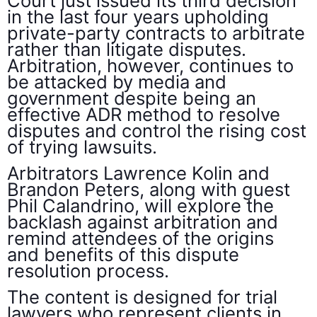
Court just issued its third decision
in the last four years upholding
private-party contracts to arbitrate
rather than litigate disputes.
Arbitration, however, continues to
be attacked by media and
government despite being an
effective ADR method to resolve
disputes and control the rising cost
of trying lawsuits.
Arbitrators Lawrence Kolin and
Brandon Peters, along with guest
Phil Calandrino, will explore the
backlash against arbitration and
remind attendees of the origins
and benefits of this dispute
resolution process.
The content is designed for trial
lawyers who represent clients in