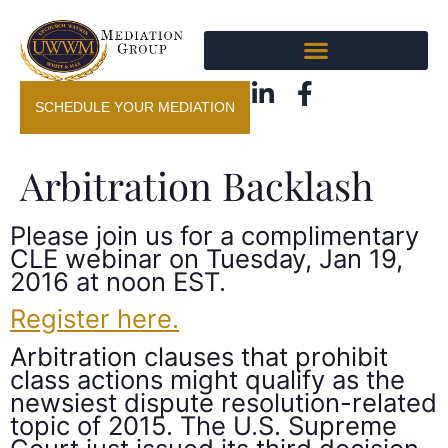
SCHEDULE YOUR MEDIATION
Arbitration Backlash
Please join us for a complimentary
CLE webinar on Tuesday, Jan 19,
2016 at noon EST.
Register here.
Arbitration clauses that prohibit
class actions might qualify as the
newsiest dispute resolution-related
topic of 2015. The U.S. Supreme