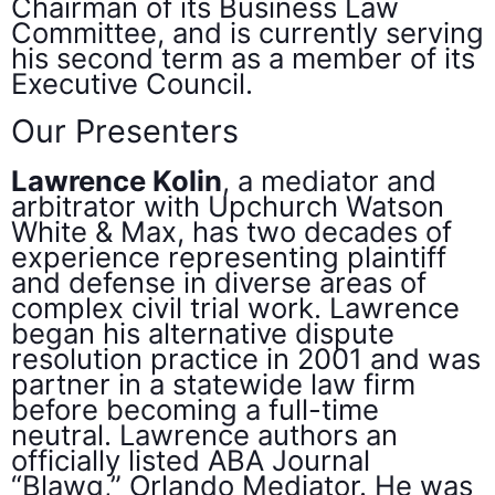
Chairman of its Business Law
Committee, and is currently serving
his second term as a member of its
Executive Council.
Our Presenters
Lawrence Kolin
, a mediator and
arbitrator with Upchurch Watson
White & Max, has two decades of
experience representing plaintiff
and defense in diverse areas of
complex civil trial work. Lawrence
began his alternative dispute
resolution practice in 2001 and was
partner in a statewide law firm
before becoming a full-time
neutral. Lawrence authors an
officially listed ABA Journal
“Blawg,” Orlando Mediator. He was