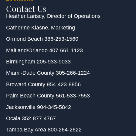
Contact Us
Heather Lariscy
, Director of Operations
Catherine Klasne
, Marketing
Ormond Beach
386-253-1560
Maitland/Orlando
407-661-1123
Birmingham
205-933-9033
Miami-Dade County
305-266-1224
Broward County
954-423-8856
Palm Beach County
561-533-7553
Jacksonville
904-345-5842
Ocala
352-877-4767
Tampa Bay Area
800-264-2622