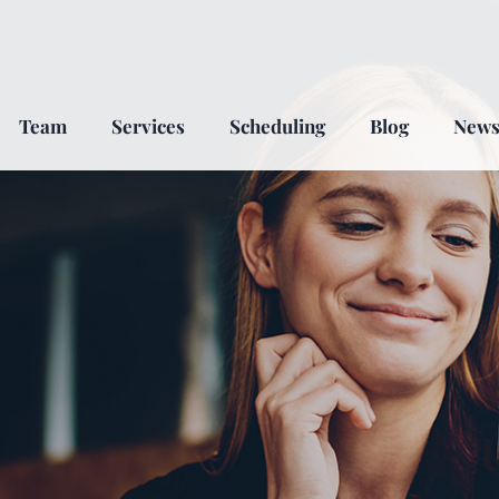
Team
Services
Scheduling
Blog
New