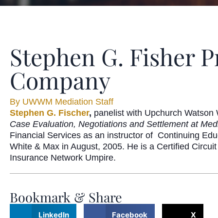
Stephen G. Fisher P
Company
By
UWWM Mediation Staff
Stephen G. Fischer
,
panelist with Upchurch Watson 
Case Evaluation, Negotiations and Settlement at Med
Financial Services as an instructor of
Continuing Edu
White & Max in August, 2005. He is a Certified Circuit
Insurance Network Umpire.
Bookmark & Share
LinkedIn
Facebook
X