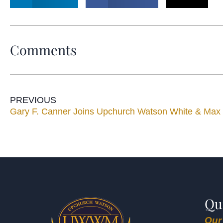
Comments
PREVIOUS
Gary F. Canner Joins Upchurch Watson White & Max
Qu
Our