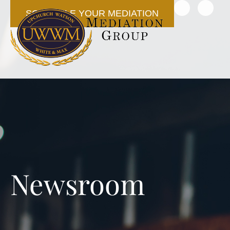
SCHEDULE YOUR MEDIATION
Newsroom