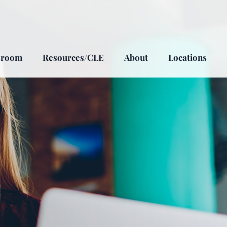
sroom
Resources/CLE
About
Locations