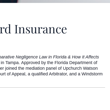
ord Insurance
arative Negligence Law in Florida & How It Affects
 in Tampa. Approved by the Florida Department of
er
joined the mediation panel of Upchurch Watson
urt of Appeal, a qualified Arbitrator, and a Windstorm