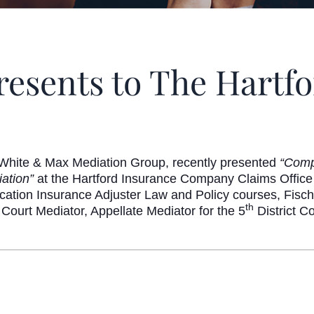
resents to The Hartf
White & Max Mediation Group, recently presented
“Comp
iation”
at the Hartford Insurance Company Claims Office
cation Insurance Adjuster Law and Policy courses, Fisch
th
 Court Mediator, Appellate Mediator for the 5
District Co