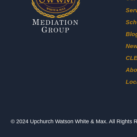
Ser
Sch
Blo
Ne
CL
Abo
Loc
© 2024 Upchurch Watson White & Max. All Right