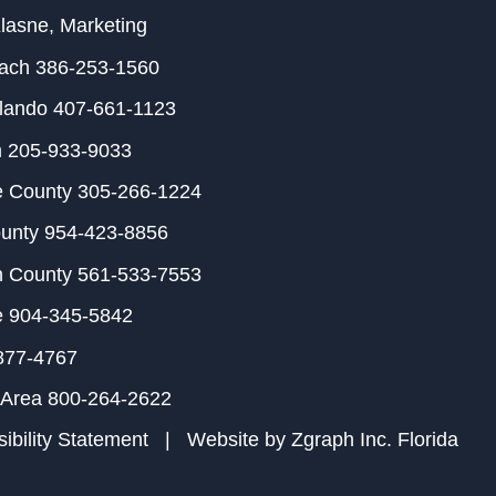
Klasne
, Marketing
each
386-253-1560
rlando
407-661-1123
m
205-933-9033
e County
305-266-1224
ounty
954-423-8856
h County
561-533-7553
e
904-345-5842
877-4767
 Area
800-264-2622
ibility Statement
| Website by
Zgraph Inc
. Florida