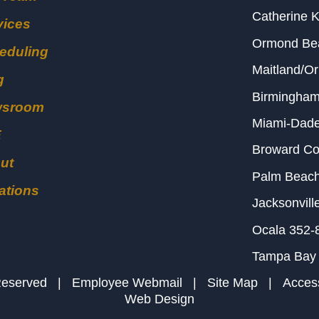
Catherine 
vices
Ormond B
eduling
Maitland/O
g
Birmingha
wsroom
Miami-Dad
E
Broward C
ut
Palm Beac
ations
Jacksonvill
Ocala
352-
Tampa Bay
s Reserved |
Employee Webmail
|
Site Map
|
Access
Web Design