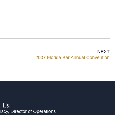
NEXT
2007 Florida Bar Annual Convention
 Us
iscy
, Director of Operations