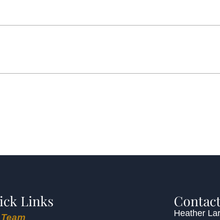
ick Links
Contact
Heather Lar
 Team