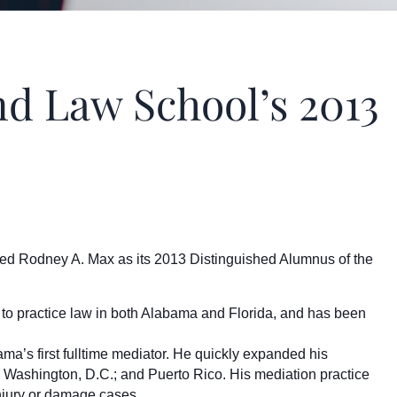
 Law School’s 2013
ed Rodney A. Max as its 2013 Distinguished Alumnus of the
 to practice law in both Alabama and Florida, and has been
a’s first fulltime mediator. He quickly expanded his
 Washington, D.C.; and Puerto Rico. His mediation practice
 injury or damage cases.