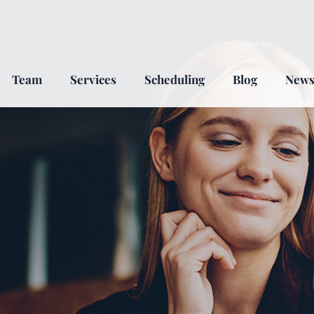
Team
Services
Scheduling
Blog
New