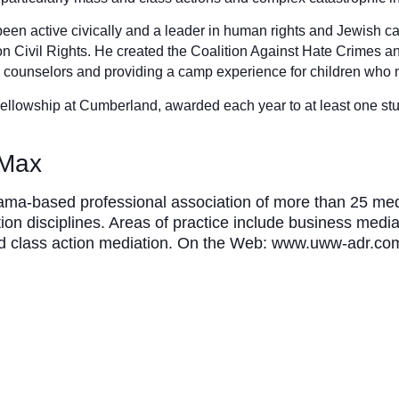
een active civically and a leader in human rights and Jewish c
n Civil Rights. He created the Coalition Against Hate Crimes 
s counselors and providing a camp experience for children who 
llowship at Cumberland, awarded each year to at least one stud
 Max
a-based professional association of more than 25 mediat
tion disciplines. Areas of practice include business media
and class action mediation. On the Web: www.uww-adr.co