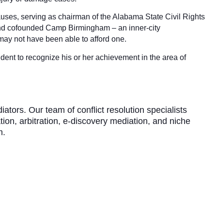
auses, serving as chairman of the Alabama State Civil Rights
and cofounded Camp Birmingham – an inner-city
may not have been able to afford one.
ent to recognize his or her achievement in the area of
ors. Our team of conflict resolution specialists
tion, arbitration, e-discovery mediation, and niche
m.