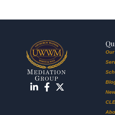
Qu
Our
Ser
Sch
Blo
Ne
CL
Abo