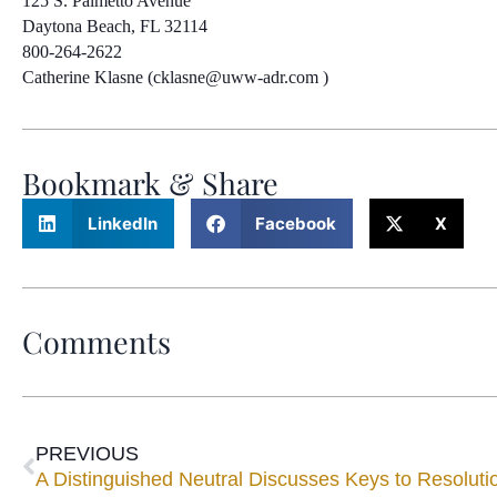
125 S. Palmetto Avenue
Daytona Beach, FL 32114
800-264-2622
Catherine Klasne (cklasne@uww-adr.com )
Bookmark & Share
LinkedIn
Facebook
X
Comments
PREVIOUS
A Distinguished Neutral Discusses Keys to Resoluti