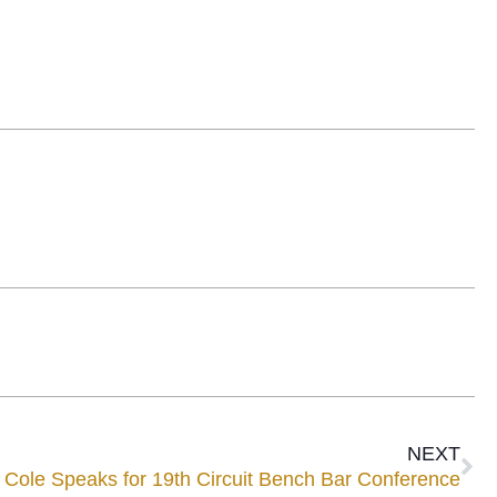
NEXT
 Cole Speaks for 19th Circuit Bench Bar Conference