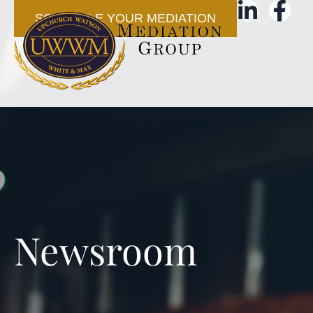
SCHEDULE YOUR MEDIATION
Newsroom