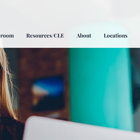
sroom
Resources/CLE
About
Locations