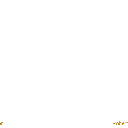
on
Robert