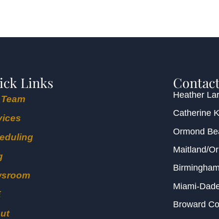
ick Links
Contact
Heather Lar
 Team
Catherine 
vices
Ormond B
eduling
Maitland/O
g
Birmingha
wsroom
Miami-Dad
E
Broward C
ut