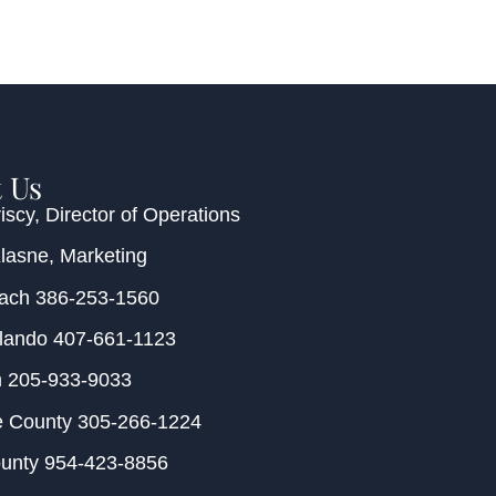
 Us
iscy
, Director of Operations
Klasne
, Marketing
each
386-253-1560
rlando
407-661-1123
m
205-933-9033
e County
305-266-1224
ounty
954-423-8856