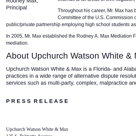
Rodney Max,
Principal
Throughout his career, Mr. Max has b
Committee of the U.S. Commission o
public/private partnership employing high school students a
In 2005, Mr. Max established the Rodney A. Max Mediation Fe
mediation.
About Upchurch Watson White &
Upchurch Watson White & Max is a Florida- and Alabam
practices in a wide range of alternative dispute resolu
services such as multi-party, complex, malpractice 
P R E S S R E L E A S E
Upchurch Watson White & Max