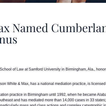
 Named Cumberland
mnus
ool of Law at Samford University in Birmingham, Ala., honor
son White & Max, has a national mediation practice, is licensed
gation practice in Birmingham until 1992, when he became Alabam
outheast and has mediated more than 14,000 cases in 33 states;
ion, particularly mass and class actions and complex catastrophic