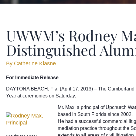
UWWM’s Rodney Max
Distinguished Alu
By
Catherine Klasne
For Immediate Release
DAYTONA BEACH, Fla. (April 17, 2013) – The Cumberland Sch
Year at ceremonies on Saturday.
Mr. Max, a principal of Upchurch Wat
based in South Florida since 2002.
He had a successful commercial liti
mediation practice throughout the S
extends to all areas of civil litigat