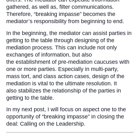
gathered, as well as, filter communications.
Therefore, “breaking impasse” becomes the
mediator’s responsibility from beginning to end.
In the beginning, the mediator can assist parties in
getting to the table through designing of the
mediation process. This can include not only
exchanges of information, but also
the establishment of pre-mediation caucuses with
one or more parties. Especially in multi-party,
mass tort, and class action cases, design of the
mediation is vital to the ultimate resolution. It
also stabilizes the relationship of the parties in
getting to the table.
In my next post, I will focus on aspect one to the
opportunity of “breaking impasse” in closing the
deal: Calling on the Leadership.