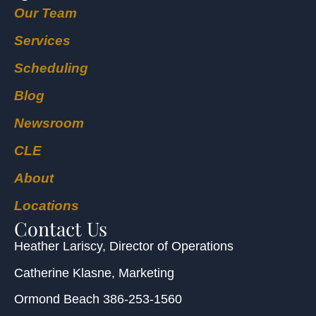
Our Team
Services
Scheduling
Blog
Newsroom
CLE
About
Locations
Contact Us
Heather Lariscy
, Director of Operations
Catherine Klasne
, Marketing
Ormond Beach
386-253-1560