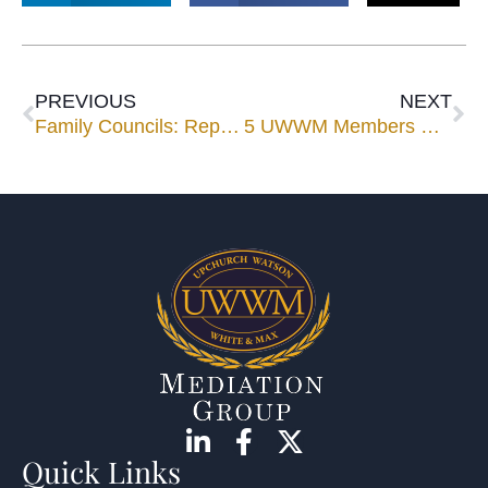
PREVIOUS
NEXT
Family Councils: Repacking the Baggage
5 UWWM Members Selected to Florida Super Lawyers
Quick Links