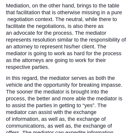
Mediation, on the other hand, brings to the table
that facilitation that is otherwise missing in a pure
negotiation context. The neutral, while there to
facilitate the negotiations, is also there as
an advocate for the process. The mediator
represents resolution similar to the responsibility of
an attorney to represent his/her client. The
mediator is going to work as hard for the process
as the attorneys are going to work for their
respective parties.
In this regard, the mediator serves as both the
vehicle and the opportunity for breaking impasse.
The sooner the mediator is brought into the
process, the better and more able the mediator is
to assist the parties in getting to “yes”. The
mediator can assist with the exchange
of information, as well as, the exchange of
communications, as well as, the exchange of
offers. The mediator can expedite information