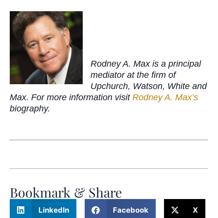
Rodney A. Max is a principal
mediator at the firm of
Upchurch, Watson, White and
Max. For more information visit
Rodney A. Max’s
biography.
Bookmark & Share
LinkedIn
Facebook
X