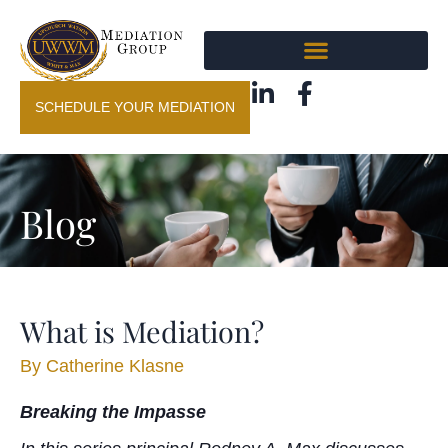
SCHEDULE YOUR MEDIATION
Blog
What is Mediation?
By
Catherine Klasne
Breaking the Impasse