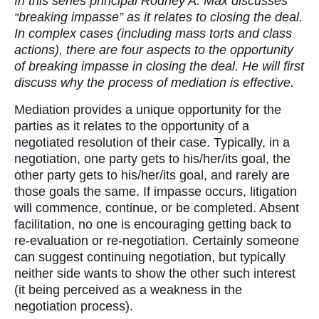
In this series principal Rodney A. Max discusses
“breaking impasse” as it relates to closing the deal.
In complex cases (including mass torts and class
actions), there are four aspects to the opportunity
of breaking impasse in closing the deal. He will first
discuss why the process of mediation is effective.
Mediation provides a unique opportunity for the
parties as it relates to the opportunity of a
negotiated resolution of their case. Typically, in a
negotiation, one party gets to his/her/its goal, the
other party gets to his/her/its goal, and rarely are
those goals the same. If impasse occurs, litigation
will commence, continue, or be completed. Absent
facilitation, no one is encouraging getting back to
re-evaluation or re-negotiation. Certainly someone
can suggest continuing negotiation, but typically
neither side wants to show the other such interest
(it being perceived as a weakness in the
negotiation process).