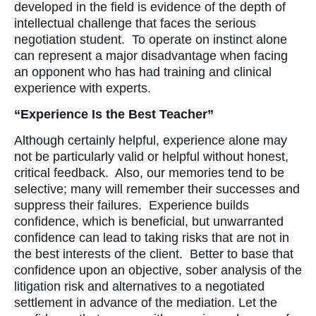
developed in the field is evidence of the depth of
intellectual challenge that faces the serious
negotiation student. To operate on instinct alone
can represent a major disadvantage when facing
an opponent who has had training and clinical
experience with experts.
“Experience Is the Best Teacher”
Although certainly helpful, experience alone may
not be particularly valid or helpful without honest,
critical feedback. Also, our memories tend to be
selective; many will remember their successes and
suppress their failures. Experience builds
confidence, which is beneficial, but unwarranted
confidence can lead to taking risks that are not in
the best interests of the client. Better to base that
confidence upon an objective, sober analysis of the
litigation risk and alternatives to a negotiated
settlement in advance of the mediation. Let the