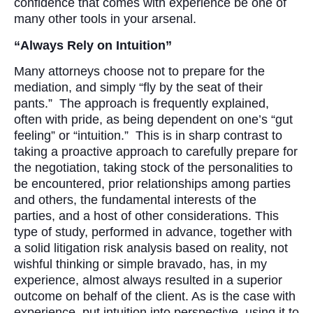
confidence that comes with experience be one of
many other tools in your arsenal.
“Always Rely on Intuition”
Many attorneys choose not to prepare for the
mediation, and simply “fly by the seat of their
pants.” The approach is frequently explained,
often with pride, as being dependent on one’s “gut
feeling” or “intuition.” This is in sharp contrast to
taking a proactive approach to carefully prepare for
the negotiation, taking stock of the personalities to
be encountered, prior relationships among parties
and others, the fundamental interests of the
parties, and a host of other considerations. This
type of study, performed in advance, together with
a solid litigation risk analysis based on reality, not
wishful thinking or simple bravado, has, in my
experience, almost always resulted in a superior
outcome on behalf of the client. As is the case with
experience, put intuition into perspective, using it to