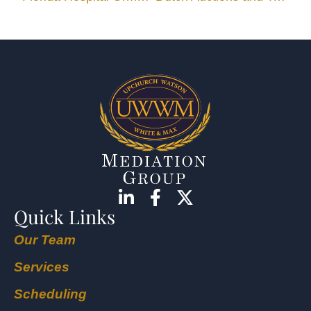
Quick Links
Our Team
Services
Scheduling