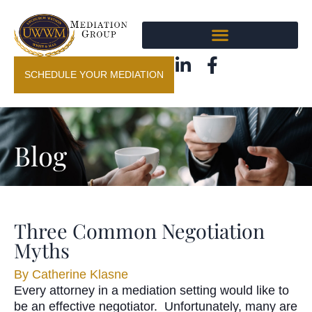
SCHEDULE YOUR MEDIATION
Blog
Three Common Negotiation
Myths
By
Catherine Klasne
Every attorney in a mediation setting would like to
be an effective negotiator. Unfortunately, many are