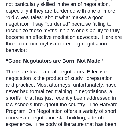
not particularly skilled in the art of negotiation,
especially if they are burdened with one or more
“old wives’ tales” about what makes a good
negotiator. I say “burdened” because failing to
recognize these myths inhibits one’s ability to truly
become an effective mediation advocate. Here are
three common myths concerning negotiation
behavior:
“Good Negotiators are Born, Not Made”
There are few “natural’ negotiators. Effective
negotiation is the product of study, preparation
and practice. Most attorneys, unfortunately, have
never had formalized training in negotiations, a
shortfall that has just recently been addressed in
law schools throughout the country. The Harvard
Program On Negotiation offers a variety of short
courses in negotiation skill building, a terrific
experience. The body of literature that has been