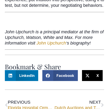
test, but not determine, your negotiating behaviors.
John Upchurch is a principal mediator at the firm of
Upchurch, Watson, White and Max. For more
information visit
John Upchurch
‘s biography!
Bookmark & Share
LinkedIn
Facebook
X
PREVIOUS
NEXT
Florida Hospital Ormond Memorial
Dutch Auctions and Texas Shoot-Outs