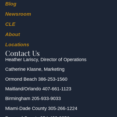
Blog
Newsroom
CLE
About
Locations
Contact Us
Heather Lariscy
, Director of Operations
Catherine Klasne
, Marketing
Ormond Beach
386-253-1560
Maitland/Orlando
407-661-1123
Birmingham
205-933-9033
Miami-Dade County
305-266-1224