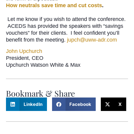
How neutrals save time and cut costs
.
Let me know if you wish to attend the conference.
ACEDS has provided the speakers with “savings
vouchers” for their clients. I feel confident you’ll
benefit from the meeting.
jupch@uww-adr.com
John Upchurch
President, CEO
Upchurch Watson White & Max
Bookmark & Share
LinkedIn
Facebook
X