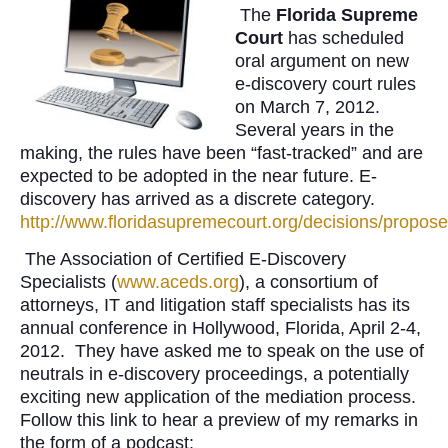
The
Florida Supreme
Court
has scheduled
oral argument on new
e-discovery court rules
on March 7, 2012.
Several years in the
making, the rules have been “fast-tracked” and are
expected to be adopted in the near future. E-
discovery has arrived as a discrete category.
http://www.floridasupremecourt.org/decisions/propose
The Association of Certified E-Discovery
Specialists (
www.aceds.org
), a consortium of
attorneys, IT and litigation staff specialists has its
annual conference in Hollywood, Florida, April 2-4,
2012. They have asked me to speak on the use of
neutrals in e-discovery proceedings, a potentially
exciting new application of the mediation process.
Follow this link to hear a preview of my remarks in
the form of a podcast: