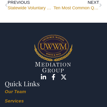
PREVIOUS
NEXT
Statewide Voluntary Foreclosure Program Announced
Ten Most Common Questions Asked about Mediation
Quick Links
Our Team
Services