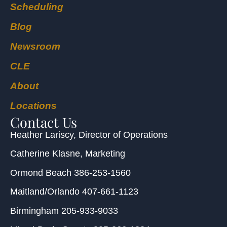
Scheduling
Blog
Newsroom
CLE
About
Locations
Contact Us
Heather Lariscy
, Director of Operations
Catherine Klasne
, Marketing
Ormond Beach
386-253-1560
Maitland/Orlando
407-661-1123
Birmingham
205-933-9033