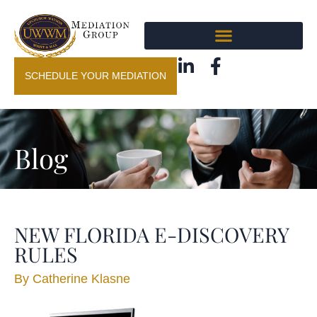
SCHEDULE YOUR MEDIATION
Blog
NEW FLORIDA E-DISCOVERY
RULES
By
Catherine Klasne