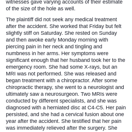
witnesses gave varying accounts of their estimate
of the size of the hole as well.
The plaintiff did not seek any medical treatment
after the accident. She worked that Friday but felt
slightly stiff on Saturday. She rested on Sunday
and then awoke early Monday morning with
piercing pain in her neck and tingling and
numbness in her arms. Her symptoms were
significant enough that her husband took her to the
emergency room. She had some X-rays, but an
MRI was not performed. She was released and
began treatment with a chiropractor. After some
chiropractic therapy, she went to a neurologist and
ultimately saw a neurosurgeon. Two MRIs were
conducted by different specialists, and she was
diagnosed with a herniated disc at C4-C5. Her pain
persisted, and she had a cervical fusion about one
year after the accident. She testified that her pain
was immediately relieved after the surgery. She