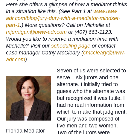
Here she offers a glimpse of how a mediator thinks
in a situation like this. (See Part 1 at
www.uww-
adr.com/blog/jury-duty-with-a-mediator-mindset-
part-1
.) More questions? Call on Michelle at
mjernigan@uww-adr.com
or (407) 661-1123.
Would you like to reserve a mediation time with
Michelle? Visit our
scheduling page
or contact
case manager Cathy McCleary (
cmccleary@uww-
adr.com
).
Seven of us were selected to
serve – six jurors and one
alternate. I initially tried to
guess who the alternate was
but recognized it was futile. I
had no real information from
which to make that judgment.
Our jury was composed of
five men and two women.
Florida Mediator
Two of the jurors were