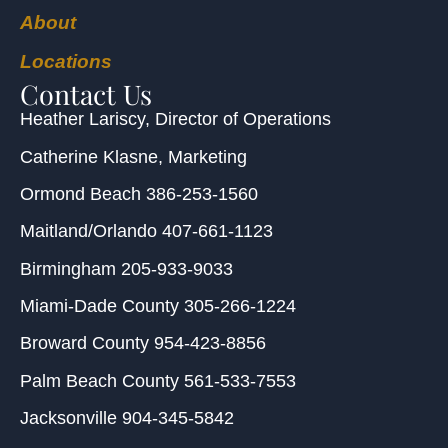
About
Locations
Contact Us
Heather Lariscy
, Director of Operations
Catherine Klasne
, Marketing
Ormond Beach
386-253-1560
Maitland/Orlando
407-661-1123
Birmingham
205-933-9033
Miami-Dade County
305-266-1224
Broward County
954-423-8856
Palm Beach County
561-533-7553
Jacksonville
904-345-5842