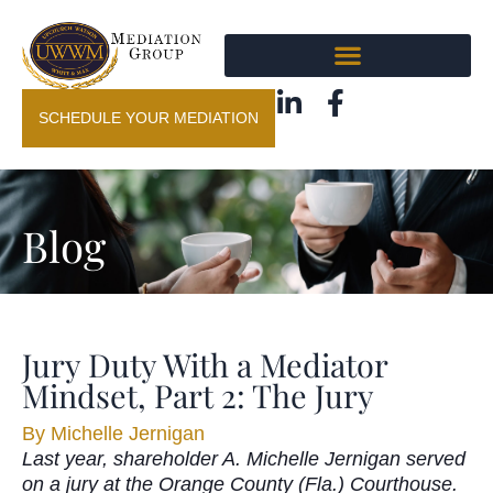
SCHEDULE YOUR MEDIATION
Blog
Jury Duty With a Mediator
Mindset, Part 2: The Jury
By
Michelle Jernigan
Last year, shareholder A. Michelle Jernigan served
on a jury at the Orange County (Fla.) Courthouse.