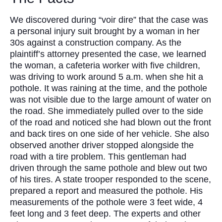
We discovered during “voir dire” that the case was
a personal injury suit brought by a woman in her
30s against a construction company. As the
plaintiff’s attorney presented the case, we learned
the woman, a cafeteria worker with five children,
was driving to work around 5 a.m. when she hit a
pothole. It was raining at the time, and the pothole
was not visible due to the large amount of water on
the road. She immediately pulled over to the side
of the road and noticed she had blown out the front
and back tires on one side of her vehicle. She also
observed another driver stopped alongside the
road with a tire problem. This gentleman had
driven through the same pothole and blew out two
of his tires. A state trooper responded to the scene,
prepared a report and measured the pothole. His
measurements of the pothole were 3 feet wide, 4
feet long and 3 feet deep. The experts and other