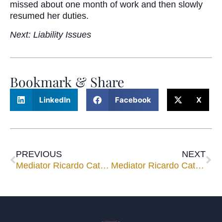
missed about one month of work and then slowly
resumed her duties.
Next: Liability Issues
Bookmark & Share
LinkedIn
Facebook
X
PREVIOUS
NEXT
Mediator Ricardo Cata a Recent Speaker in Mexico City
Mediator Ricardo Cata Speaks to 125 Grad Students at Mexican Law School