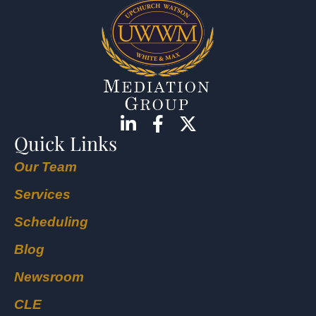
Quick Links
Our Team
Services
Scheduling
Blog
Newsroom
CLE