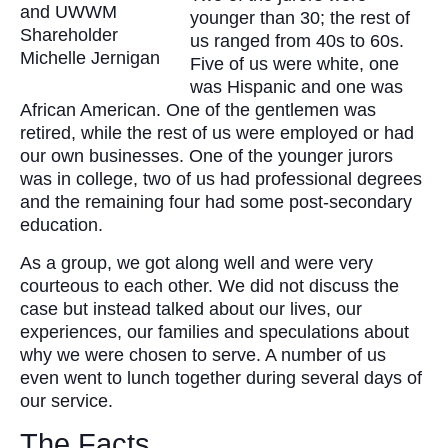
and UWWM
younger than 30; the rest of
Shareholder
us ranged from 40s to 60s.
Michelle Jernigan
Five of us were white, one
was Hispanic and one was
African American. One of the gentlemen was
retired, while the rest of us were employed or had
our own businesses. One of the younger jurors
was in college, two of us had professional degrees
and the remaining four had some post-secondary
education.
As a group, we got along well and were very
courteous to each other. We did not discuss the
case but instead talked about our lives, our
experiences, our families and speculations about
why we were chosen to serve. A number of us
even went to lunch together during several days of
our service.
The Facts