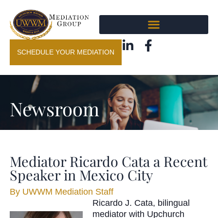
SCHEDULE YOUR MEDIATION
Newsroom
Mediator Ricardo Cata a Recent
Speaker in Mexico City
By
UWWM Mediation Staff
Ricardo J. Cata, bilingual
mediator with Upchurch