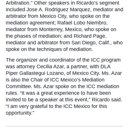
Arbitration.” Other speakers in Ricardo’s segment
included Jose A. Rodriguez Marquez, mediator and
arbitrator from Mexico City, who spoke on the
mediation agreement; Rafael Lobo Niembro,
mediator from Monterrey, Mexico, who spoke on
the phases of mediation; and Richard Page,
mediator and arbitrator from San Diego, Calif., who
spoke on the techniques of mediation.
The organizer and coordinator of the ICC program
was attorney Cecilia Azar, a partner, with DLA
Piper Gallastegui Lozano, of Mexico City. Ms. Azar
is also the Chair of ICC Mexico’s Mediation
Committee. Ms. Azar spoke on the ICC mediation
rules. “It was a great experience to have been
invited to be a speaker at this event,” Ricardo said.
“I am very grateful to the ICC Mexico for this
opportunity.”