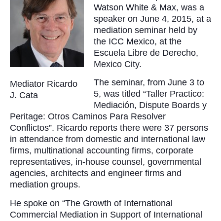
Watson White & Max, was a
speaker on June 4, 2015, at a
mediation seminar held by
the ICC Mexico, at the
Escuela Libre de Derecho,
Mexico City.
The seminar, from June 3 to
Mediator Ricardo
5, was titled “Taller Practico:
J. Cata
Mediación, Dispute Boards y
Peritage: Otros Caminos Para Resolver
Conflictos”. Ricardo reports there were 37 persons
in attendance from domestic and international law
firms, multinational accounting firms, corporate
representatives, in-house counsel, governmental
agencies, architects and engineer firms and
mediation groups.
He spoke on “The Growth of International
Commercial Mediation in Support of International