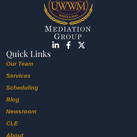
Quick Links
Our Team
Services
Scheduling
Blog
Newsroom
CLE
About