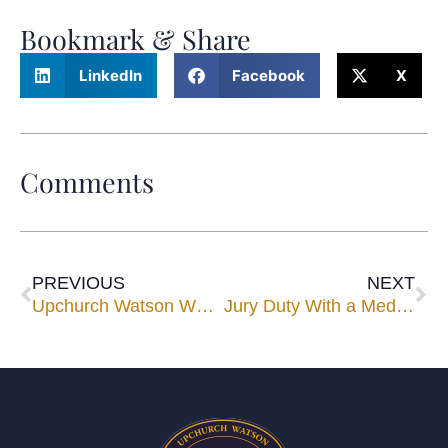
Bookmark & Share
LinkedIn
Facebook
X
Comments
PREVIOUS
NEXT
Upchurch Watson White & Max Names Orlando Mediator a Shareholder
Jury Duty With a Mediator Mindset, Part 2: The Jury