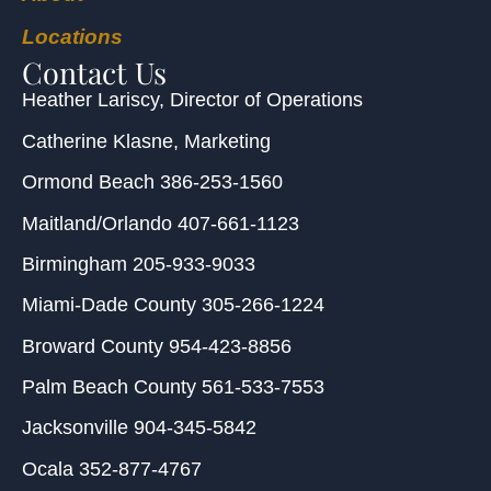
Locations
Contact Us
Heather Lariscy
, Director of Operations
Catherine Klasne
, Marketing
Ormond Beach
386-253-1560
Maitland/Orlando
407-661-1123
Birmingham
205-933-9033
Miami-Dade County
305-266-1224
Broward County
954-423-8856
Palm Beach County
561-533-7553
Jacksonville
904-345-5842
Ocala
352-877-4767