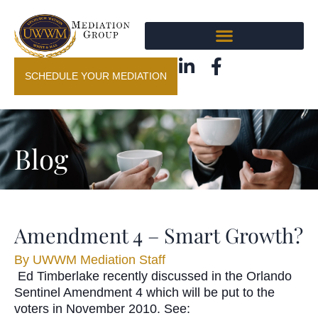
SCHEDULE YOUR MEDIATION
Blog
Amendment 4 – Smart Growth?
By
UWWM Mediation Staff
Ed Timberlake recently discussed in the Orlando
Sentinel Amendment 4 which will be put to the
voters in November 2010. See: