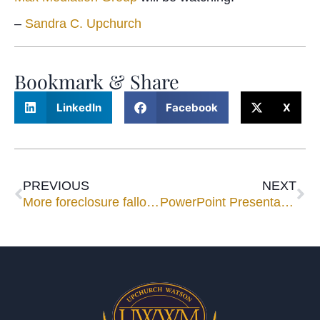
–
Sandra C. Upchurch
Bookmark & Share
LinkedIn
Facebook
X
PREVIOUS
NEXT
More foreclosure fallout…
PowerPoint Presentations at Mediation: Overkill or Going in for the Kill?