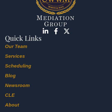
Quick Links
Our Team
Services
Scheduling
Blog
Newsroom
CLE
About