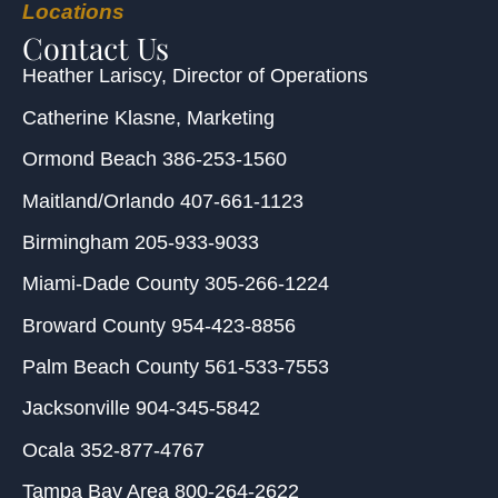
Locations
Contact Us
Heather Lariscy
, Director of Operations
Catherine Klasne
, Marketing
Ormond Beach
386-253-1560
Maitland/Orlando
407-661-1123
Birmingham
205-933-9033
Miami-Dade County
305-266-1224
Broward County
954-423-8856
Palm Beach County
561-533-7553
Jacksonville
904-345-5842
Ocala
352-877-4767
Tampa Bay Area
800-264-2622