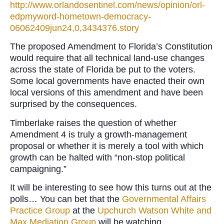
http://www.orlandosentinel.com/news/opinion/orl-
edpmyword-hometown-democracy-
06062409jun24,0,3434376.story
The proposed Amendment to Florida’s Constitution
would require that all technical land-use changes
across the state of Florida be put to the voters.
Some local governments have enacted their own
local versions of this amendment and have been
surprised by the consequences.
Timberlake raises the question of whether
Amendment 4 is truly a growth-management
proposal or whether it is merely a tool with which
growth can be halted with “non-stop political
campaigning.”
It will be interesting to see how this turns out at the
polls… You can bet that the
Governmental Affairs
Practice Group
at the
Upchurch Watson White and
Max Mediation Group
will be watching.