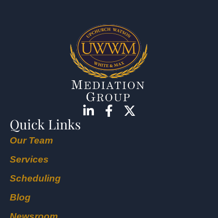
Quick Links
Our Team
Services
Scheduling
Blog
Newsroom