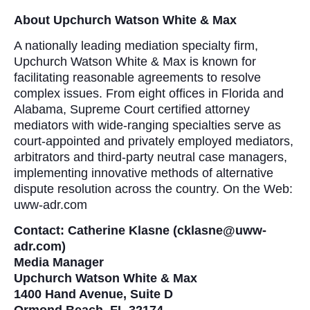
About Upchurch Watson White & Max
A nationally leading mediation specialty firm,
Upchurch Watson White & Max is known for
facilitating reasonable agreements to resolve
complex issues. From eight offices in Florida and
Alabama, Supreme Court certified attorney
mediators with wide-ranging specialties serve as
court-appointed and privately employed mediators,
arbitrators and third-party neutral case managers,
implementing innovative methods of alternative
dispute resolution across the country. On the Web:
uww-adr.com
Contact: Catherine Klasne (cklasne@uww-
adr.com)
Media Manager
Upchurch Watson White & Max
1400 Hand Avenue, Suite D