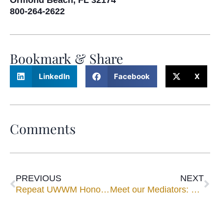
Ormond Beach, FL 32174
800-264-2622
Bookmark & Share
LinkedIn
Facebook
X
Comments
PREVIOUS
NEXT
Repeat UWWM Honorees Listed in Best Lawyers® for 2018
Meet our Mediators: Jeffrey M. Fleming