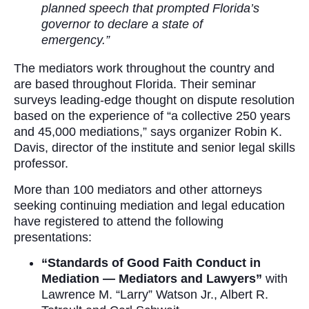
planned speech that prompted Florida’s
governor to declare a state of
emergency.”
The mediators work throughout the country and
are based throughout Florida. Their seminar
surveys leading-edge thought on dispute resolution
based on the experience of “a collective 250 years
and 45,000 mediations,” says organizer Robin K.
Davis, director of the institute and senior legal skills
professor.
More than 100 mediators and other attorneys
seeking continuing mediation and legal education
have registered to attend the following
presentations:
“Standards of Good Faith Conduct in
Mediation — Mediators and Lawyers”
with
Lawrence M. “Larry” Watson Jr., Albert R.