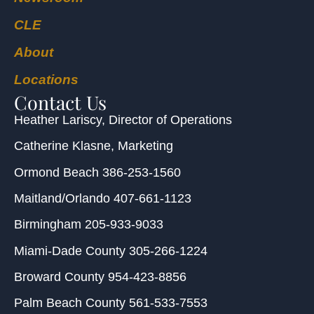
CLE
About
Locations
Contact Us
Heather Lariscy
, Director of Operations
Catherine Klasne
, Marketing
Ormond Beach
386-253-1560
Maitland/Orlando
407-661-1123
Birmingham
205-933-9033
Miami-Dade County
305-266-1224
Broward County
954-423-8856
Palm Beach County
561-533-7553