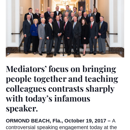
Mediators’ focus on bringing
people together and teaching
colleagues contrasts sharply
with today’s infamous
speaker.
ORMOND BEACH, Fla., October 19, 2017 –
A
controversial speaking engagement today at the