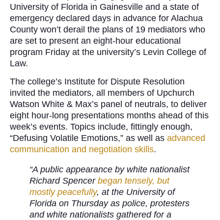
University of Florida in Gainesville and a state of
emergency declared days in advance for Alachua
County won’t derail the plans of 19 mediators who
are set to present an eight-hour educational
program Friday at the university’s Levin College of
Law.
The college’s Institute for Dispute Resolution
invited the mediators, all members of Upchurch
Watson White & Max’s panel of neutrals, to deliver
eight hour-long presentations months ahead of this
week’s events. Topics include, fittingly enough,
“Defusing Volatile Emotions,” as well as
advanced
communication and negotiation skills
.
“A public appearance by white nationalist
Richard Spencer
began tensely, but
mostly peacefully
, at the University of
Florida on Thursday as police, protesters
and white nationalists gathered for a