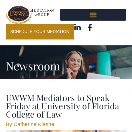
SCHEDULE YOUR MEDIATION
Newsroom
UWWM Mediators to Speak
Friday at University of Florida
College of Law
By
Catherine Klasne