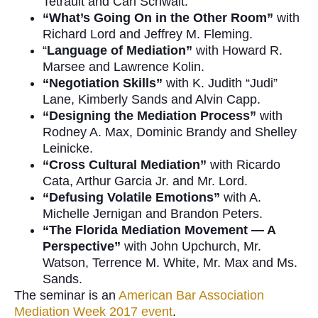
Tetrault and Carl Schwait.
“What’s Going On in the Other Room”
with
Richard Lord and Jeffrey M. Fleming.
“
Language of Mediation”
with Howard R.
Marsee and Lawrence Kolin.
“Negotiation Skills”
with K. Judith “Judi”
Lane, Kimberly Sands and Alvin Capp.
“Designing the Mediation Process”
with
Rodney A. Max, Dominic Brandy and Shelley
Leinicke.
“Cross Cultural Mediation”
with Ricardo
Cata, Arthur Garcia Jr. and Mr. Lord.
“Defusing Volatile Emotions”
with A.
Michelle Jernigan and Brandon Peters.
“The
Florida Mediation Movement — A
Perspective”
with John Upchurch, Mr.
Watson, Terrence M. White, Mr. Max and Ms.
Sands.
The seminar is an
American Bar Association
Mediation Week 2017 event
.