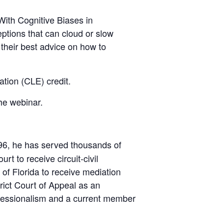
ith Cognitive Biases in
ptions that can cloud or slow
 their best advice on how to
tion (CLE) credit.
the webinar.
1996, he has served thousands of
rt to receive circuit-civil
 of Florida to receive mediation
rict Court of Appeal as an
ofessionalism and a current member