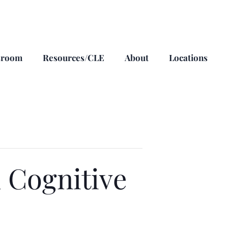
sroom
Resources/CLE
About
Locations
 Cognitive