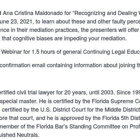
Ana Cristina Maldonado for “Recognizing and Dealing W
ne 23, 2021, to learn about these and other faulty perce
ce in their mediation practices, the presenters will offer
that cognitive biases are impeding your mediation.
 Webinar for 1.5 hours of general Continuing Legal Educa
a confirmation email containing information about joining 
tified civil trial lawyer for 20 years, until 2003. Since 
special master. He is certified by the Florida Supreme Cou
rtified by the U.S. District Court for the Middle District
e that court, and he is approved by the Florida 5th Dist
r member of the Florida Bar’s Standing Committee on Pr
uished Neutrals.