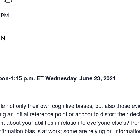
0 PM
noon-1:15 p.m. ET
Wednesday, June 23, 2021
dle not only their own cognitive biases, but also those 
ng an initial reference point or anchor to distort their de
ent about your abilities in relation to everyone else’s? Pe
firmation bias is at work; some are relying on informatio