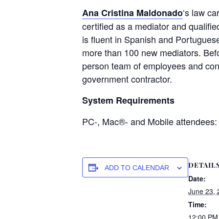
‘s law ca
Ana Cristina Maldonado
certified as a mediator and qualifi
is fluent in Spanish and Portuguese
more than 100 new mediators. Befo
person team of employees and contra
government contractor.
System Requirements
PC-, Mac®- and Mobile attendees:
DETAIL
ADD TO CALENDAR
Date:
June 23, 
Time:
12:00 PM