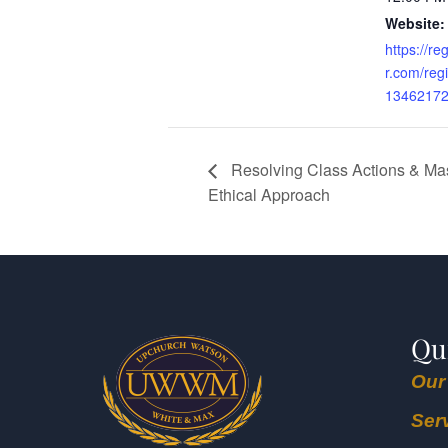
Website:
https://re
r.com/reg
1346217
Resolving Class Actions & Mas
Ethical Approach
Qu
Our
Ser