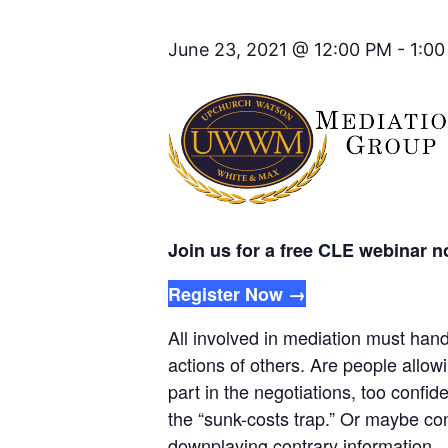
June 23, 2021 @ 12:00 PM
-
1:0
Join us for a free CLE webinar 
Register Now →
All involved in mediation must han
actions of others. Are people allowi
part in the negotiations, too confid
the “sunk-costs trap.” Or maybe con
downplaying contrary information.