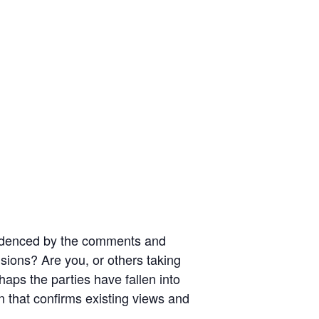
evidenced by the comments and
cisions? Are you, or others taking
rhaps the parties have fallen into
n that confirms existing views and