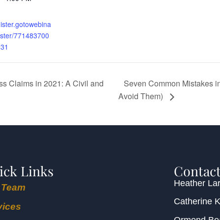
gister.gotowebina
ister/771483700
231
Seven Common Mistakes in 
s Claims in 2021: A Civil and
Avoid Them)
ick Links
Contact
Heather Lar
 Team
Catherine 
vices
Ormond B