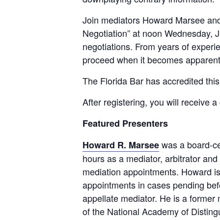
Join mediators Howard Marsee and 
Negotiation” at noon Wednesday, Ju
negotiations. From years of experien
proceed when it becomes apparent 
The Florida Bar has accredited this
After registering, you will receive 
Featured Presenters
was a board-cer
Howard R. Marsee
hours as a mediator, arbitrator and 
mediation appointments. Howard is ce
appointments in cases pending befor
appellate mediator. He is a forme
of the National Academy of Disting