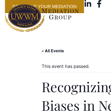
SCHEDULE YOUR MEDIATION
« All Events
This event has passed.
Recognizin
Biases in N