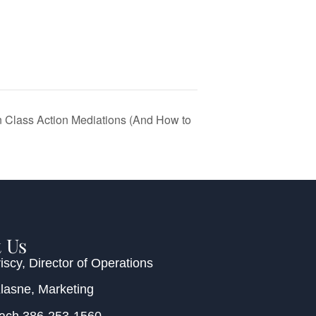
Class Action Mediations (And How to
 Us
iscy
, Director of Operations
Klasne
, Marketing
each
386-253-1560