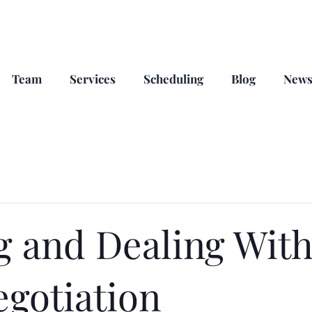
Team
Services
Scheduling
Blog
New
g and Dealing With
egotiation