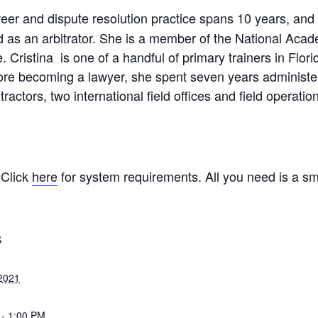
reer and dispute resolution practice spans 10 years, an
ed as an arbitrator. She is a member of the National Aca
. Cristina is one of a handful of primary trainers in Flo
re becoming a lawyer, she spent seven years administeri
ctors, two international field offices and field operation
 Click
here
for system requirements. All you need is a sm
S
2021
 - 1:00 PM