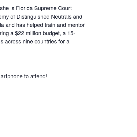
d she is Florida Supreme Court
demy of Distinguished Neutrals and
rida and has helped train and mentor
ng a $22 million budget, a 15-
s across nine countries for a
artphone to attend!