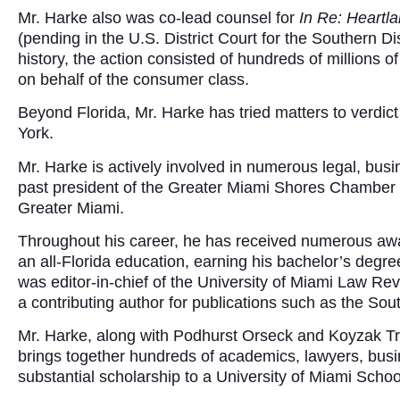
Mr. Harke also was co-lead counsel for
In Re: Heartl
(pending in the U.S. District Court for the Southern Dist
history, the action consisted of hundreds of millions o
on behalf of the consumer class.
Beyond Florida, Mr. Harke has tried matters to verdi
York.
Mr. Harke is actively involved in numerous legal, bus
past president of the Greater Miami Shores Chamber o
Greater Miami.
Throughout his career, he has received numerous awar
an all-Florida education, earning his bachelor’s degree
was editor-in-chief of the University of Miami Law Re
a contributing author for publications such as the S
Mr. Harke, along with Podhurst Orseck and Koyzak Tro
brings together hundreds of academics, lawyers, busi
substantial scholarship to a University of Miami School