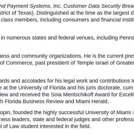
and Payment Systems, Inc. Customer Data Security Breac
rict of Texas). Distinguished at the time as the largest da
f class members, including consumers and financial institu
ct in numerous states and federal venues, including Penn
iness and community organizations. He is the current pre
f Commerce, past president of Temple Israel of Greater
ds and accolades for his legal work and contributions t
 at the University of Florida and his juris doctorate, cu
view and received the Soia Mentschikoff Award for Excell
outh Florida Business Review and Miami Herald.
pin, founded the highly successful University of Miami
ness leaders, state and federal judges and other profess
 of Law student interested in the field.