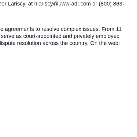
ther Lariscy, at hlariscy@uww-adr.com or (800) 863-
able agreements to resolve complex issues. From 11
s serve as court-appointed and privately employed
dispute resolution across the country. On the web: