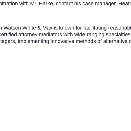
bitration with Mr. Harke, contact his case manager, Hea
rch Watson White & Max is known for facilitating reason
ertified attorney mediators with wide-ranging specialtie
anagers, implementing innovative methods of alternative 