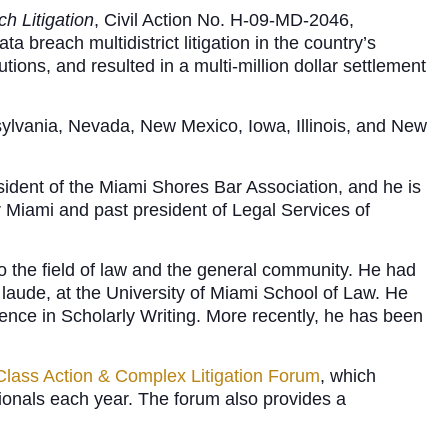
h Litigation
, Civil Action No. H-09-MD-2046,
ta breach multidistrict litigation in the country’s
tions, and resulted in a multi-million dollar settlement
sylvania, Nevada, New Mexico, Iowa, Illinois, and New
sident of the Miami Shores Bar Association, and he is
 Miami and past president of Legal Services of
o the field of law and the general community. He had
m laude, at the University of Miami School of Law. He
ence in Scholarly Writing. More recently, he has been
Class Action & Complex Litigation Forum
, which
ionals each year. The forum also provides a