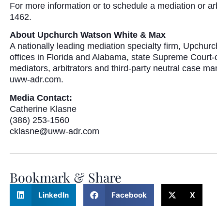
For more information or to schedule a mediation or ar
1462.
About Upchurch Watson White & Max
A nationally leading mediation specialty firm, Upchu
offices in Florida and Alabama, state Supreme Court-c
mediators, arbitrators and third-party neutral case m
uww-adr.com.
Media Contact:
Catherine Klasne
(386) 253-1560
cklasne@uww-adr.com
Bookmark & Share
LinkedIn
Facebook
X