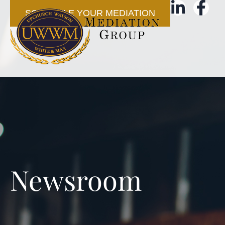
SCHEDULE YOUR MEDIATION
Newsroom