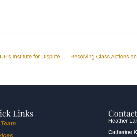
Shareholder Richard Lord to Join Advisory Board of UF’s Institute for Dispute Resolution
Resolving Class Actions an
ick Links
Contact
Heather Lar
 Team
Catherine 
vices