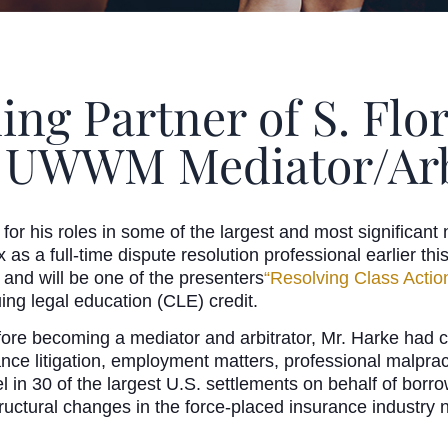
ng Partner of S. Flo
 UWWM Mediator/Arb
or his roles in some of the largest and most significant n
 as a full-time dispute resolution professional earlier 
and will be one of the presenters
“Resolving Class Actio
ing legal education (CLE) credit.
fore becoming a mediator and arbitrator, Mr. Harke had co
rance litigation, employment matters, professional malprac
 in 30 of the largest U.S. settlements on behalf of borr
ructural changes in the force-placed insurance industry 