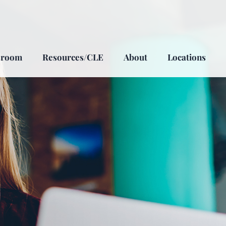
sroom
Resources/CLE
About
Locations