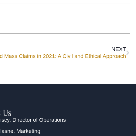
NEXT
d Mass Claims in 2021: A Civil and Ethical Approach
 Us
iscy
, Director of Operations
Klasne
, Marketing