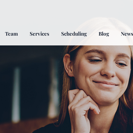
Team
Services
Scheduling
Blog
New