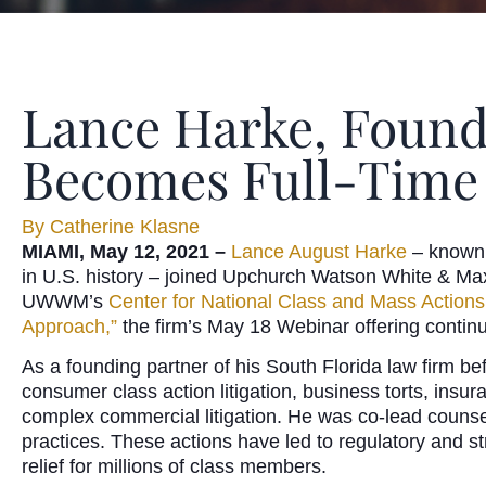
Lance Harke, Foundi
Becomes Full-Time
By
Catherine Klasne
MIAMI, May 12, 2021 –
Lance August Harke
– known f
in U.S. history – joined Upchurch Watson White & Max
UWWM’s
Center for National Class and Mass Actions
Approach,”
the firm’s May 18 Webinar offering continu
As a founding partner of his South Florida law firm be
consumer class action litigation, business torts, insu
complex commercial litigation. He was co-lead counsel
practices. These actions have led to regulatory and st
relief for millions of class members.