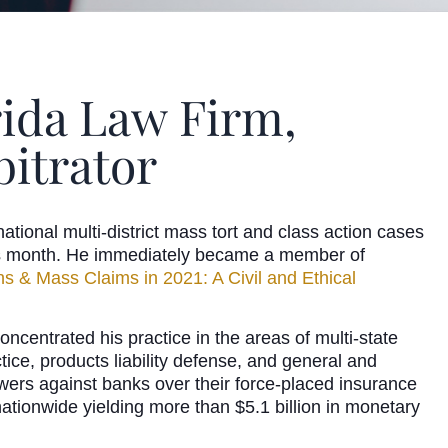
rida Law Firm,
itrator
ational multi-district mass tort and class action cases
this month. He immediately became a member of
ns & Mass Claims in 2021: A Civil and Ethical
ncentrated his practice in the areas of multi-state
tice, products liability defense, and general and
owers against banks over their force-placed insurance
nationwide yielding more than $5.1 billion in monetary