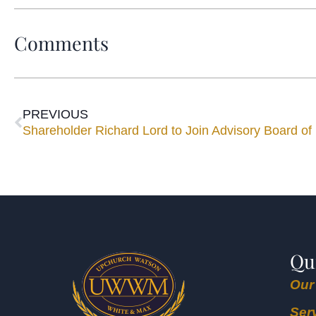
Comments
PREVIOUS
Qu
Our
Ser