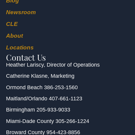
Blog
Newsroom
CLE
About
Locations
Contact Us
Heather Lariscy
, Director of Operations
Catherine Klasne
, Marketing
Ormond Beach
386-253-1560
Maitland/Orlando
407-661-1123
Birmingham
205-933-9033
Miami-Dade County
305-266-1224
Broward County
954-423-8856