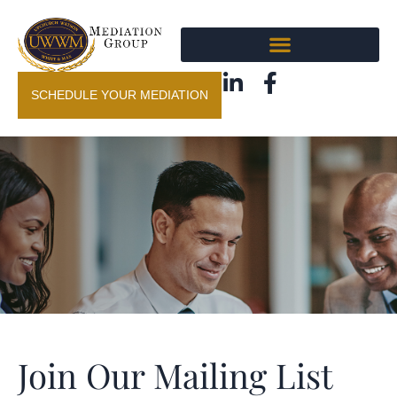
SCHEDULE YOUR MEDIATION
Join Our Mailing List