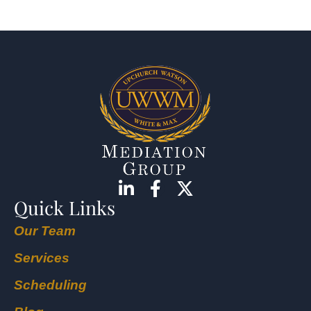
Quick Links
Our Team
Services
Scheduling