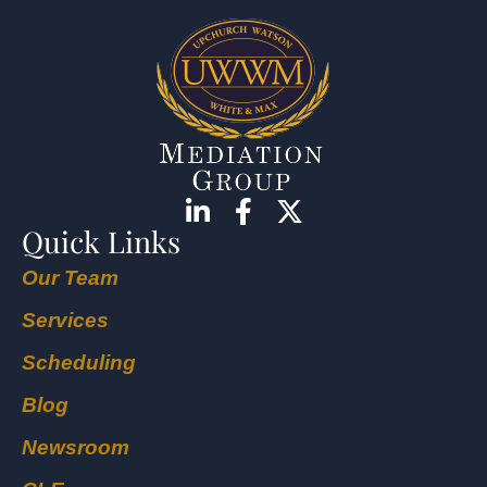
Quick Links
Our Team
Services
Scheduling
Blog
Newsroom