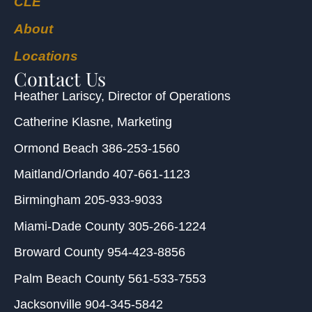
CLE
About
Locations
Contact Us
Heather Lariscy
, Director of Operations
Catherine Klasne
, Marketing
Ormond Beach
386-253-1560
Maitland/Orlando
407-661-1123
Birmingham
205-933-9033
Miami-Dade County
305-266-1224
Broward County
954-423-8856
Palm Beach County
561-533-7553
Jacksonville
904-345-5842