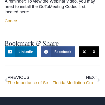
A reminder: To view the Webinar video, you may
need to install the GoToMeeting Codec first,
located here:
Codec
Bookmark & Share
LinkedIn
Facebook
X
PREVIOUS
NEXT
The Importance of Selecting the Right Mediator for Your Case
Florida Mediation Group Solidifies Miami, West Palm Beach Expansion