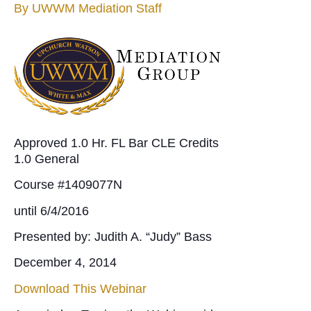
By
UWWM Mediation Staff
Approved 1.0 Hr. FL Bar CLE Credits
1.0 General
Course #1409077N
until 6/4/2016
Presented by: Judith A. “Judy” Bass
December 4, 2014
Download This Webinar