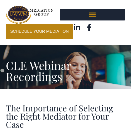
SCHEDULE YOUR MEDIATION
CLE Webinar
Recordings
The Importance of Selecting
the Right Mediator for Your
Case