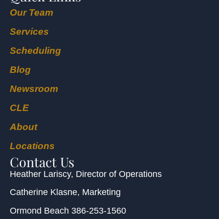
Our Team
Services
Scheduling
Blog
Newsroom
CLE
About
Locations
Contact Us
Heather Lariscy
, Director of Operations
Catherine Klasne
, Marketing
Ormond Beach
386-253-1560