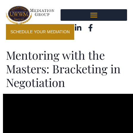
SCHEDULE YOUR MEDIATION
Mentoring with the
Masters: Bracketing in
Negotiation