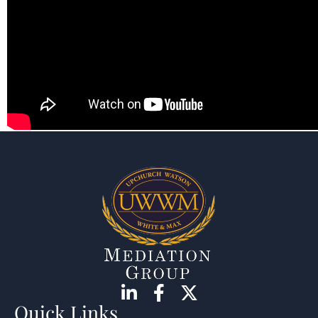
Quick Links