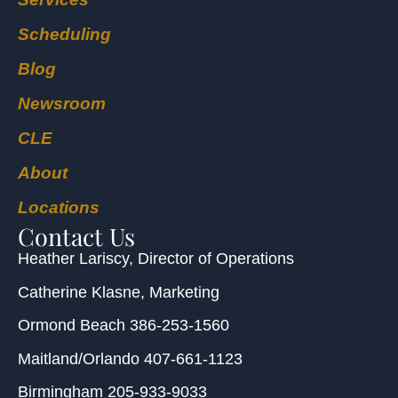
Scheduling
Blog
Newsroom
CLE
About
Locations
Contact Us
Heather Lariscy
, Director of Operations
Catherine Klasne
, Marketing
Ormond Beach
386-253-1560
Maitland/Orlando
407-661-1123
Birmingham
205-933-9033