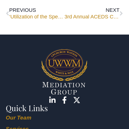
PREVIOUS
NEXT
‘Utilization of the Special Master’ Webinar Set for March 14
3rd Annual ACEDS Conference a Springboard for Firm’s E-Discovery Services
Quick Links
Our Team
Services