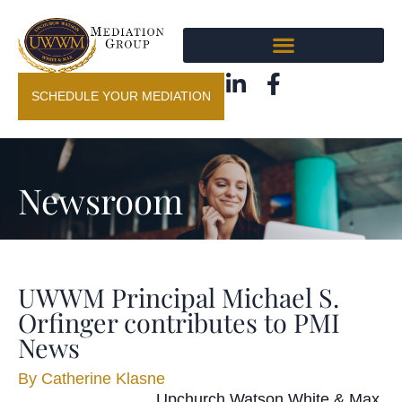
SCHEDULE YOUR MEDIATION
Newsroom
UWWM Principal Michael S.
Orfinger contributes to PMI
News
By
Catherine Klasne
Upchurch Watson White & Max