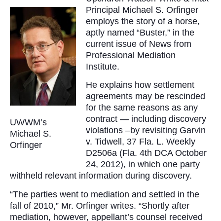
Principal Michael S. Orfinger
employs the story of a horse,
aptly named “Buster,” in the
current issue of News from
Professional Mediation
Institute.
He explains how settlement
agreements may be rescinded
for the same reasons as any
contract — including discovery
UWWM’s
violations –by revisiting Garvin
Michael S.
v. Tidwell, 37 Fla. L. Weekly
Orfinger
D2506a (Fla. 4th DCA October
24, 2012), in which one party
withheld relevant information during discovery.
“The parties went to mediation and settled in the
fall of 2010,” Mr. Orfinger writes. “Shortly after
mediation, however, appellant’s counsel received