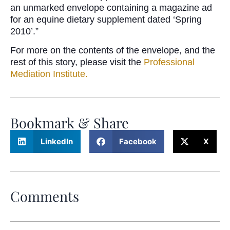
an unmarked envelope containing a magazine ad
for an equine dietary supplement dated ‘Spring
2010’.”
For more on the contents of the envelope, and the
rest of this story, please visit the
Professional
Mediation Institute.
Bookmark & Share
LinkedIn
Facebook
X
Comments