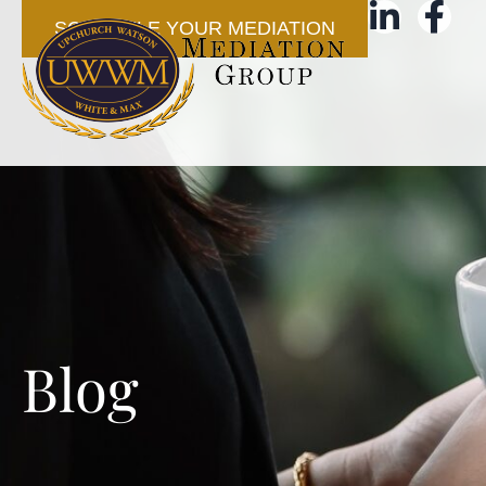
SCHEDULE YOUR MEDIATION
Blog