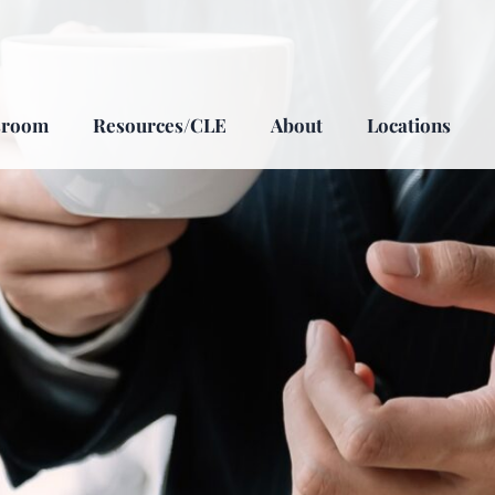
sroom
Resources/CLE
About
Locations