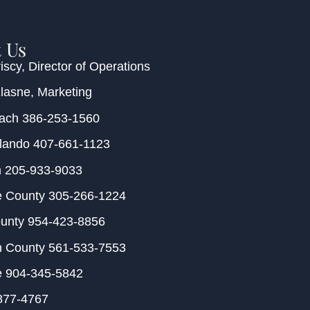
 Us
iscy
, Director of Operations
Klasne
, Marketing
each
386-253-1560
rlando
407-661-1123
m
205-933-9033
e County
305-266-1224
ounty
954-423-8856
h County
561-533-7553
e
904-345-5842
877-4767