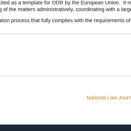
cited as a template for ODR by the European Union. It re
 of the matters administratively, coordinating with a larg
ration process that fully complies with the requirements 
National Law Jour