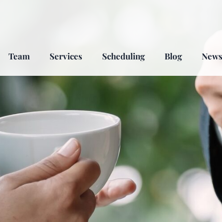
Team
Services
Scheduling
Blog
New