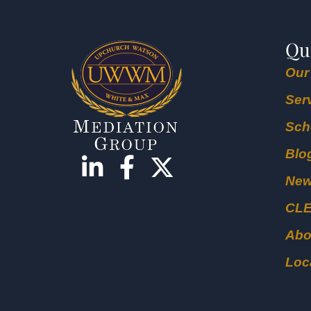
Qu
Our
Ser
Sch
Blo
Ne
CL
Abo
Loc