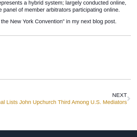
presents a hybrid system; largely conducted online,
e panel of member arbitrators participating online.
of the New York Convention” in my next blog post.
NEXT
nal Lists John Upchurch Third Among U.S. Mediators