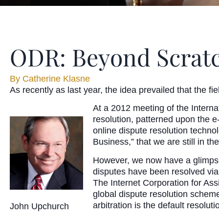
ODR: Beyond Scratc
By
Catherine Klasne
As recently as last year, the idea prevailed that the fi
At a 2012 meeting of the Intern
resolution, patterned upon the 
online dispute resolution techn
Business,” that we are still in th
However, we now have a glimpse 
disputes have been resolved vi
The Internet Corporation for A
global dispute resolution scheme
arbitration is the default resolut
John Upchurch