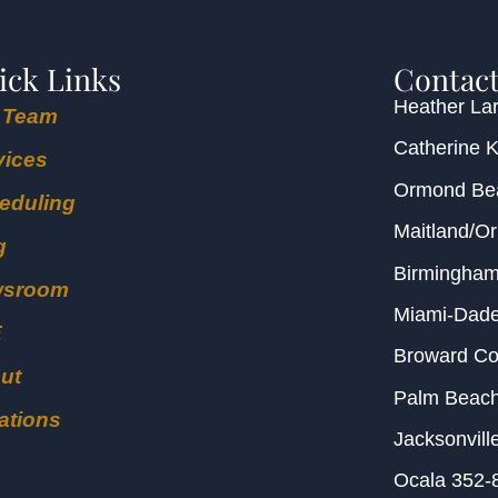
ick Links
Contact
Heather Lar
 Team
Catherine 
vices
Ormond B
eduling
Maitland/O
g
Birmingha
wsroom
Miami-Dad
E
Broward C
ut
Palm Beac
ations
Jacksonvill
Ocala
352-