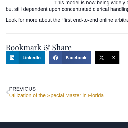
This model is now being widely 
but still dependent upon concentrated clerical handling
Look for more about the “first end-to-end online arbit
Bookmark & Share
LinkedIn
Facebook
X
PREVIOUS
Utilization of the Special Master in Florida