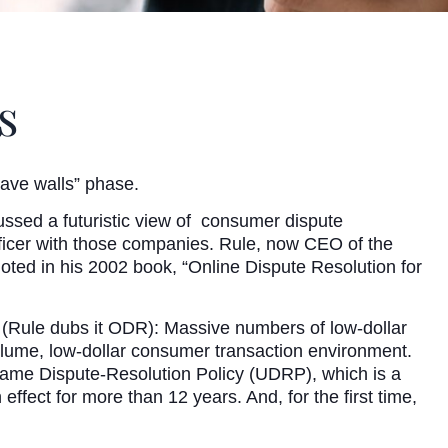
s
 cave walls” phase.
ussed a futuristic view of consumer dispute
ficer with those companies. Rule, now CEO of the
ted in his 2002 book, “Online Dispute Resolution for
 (Rule dubs it ODR): Massive numbers of low-dollar
lume, low-dollar consumer transaction environment.
me Dispute-Resolution Policy (UDRP), which is a
fect for more than 12 years. And, for the first time,