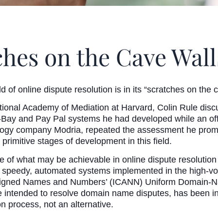
hes on the Cave Wall
eld of online dispute resolution is in its “scratches on the
ational Academy of Mediation at Harvard, Colin Rule disc
e-Bay and Pay Pal systems he had developed while an of
ology company Modria, repeated the assessment he promo
e primitive stages of development in this field.
of what may be achievable in online dispute resolution
a speedy, automated systems implemented in the high-vo
ssigned Names and Numbers’ (ICANN) Uniform Domain-Na
 intended to resolve domain name disputes, has been in ef
ion process, not an alternative.