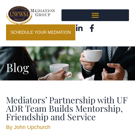
SCHEDULE YOUR MEDIATION
Blog
Mediators’ Partnership with UF
ADR Team Builds Mentorship,
Friendship and Service
By
John Upchurch