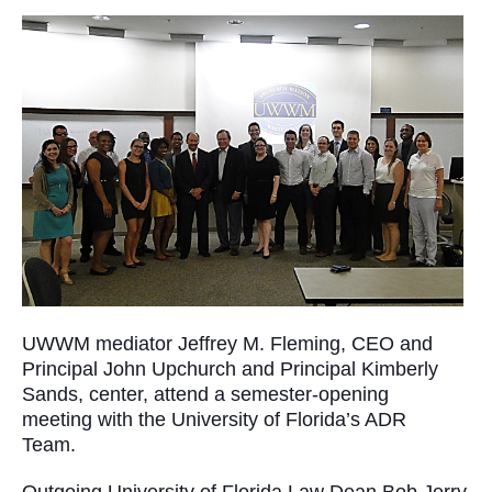
UWWM mediator Jeffrey M. Fleming, CEO and
Principal John Upchurch and Principal Kimberly
Sands, center, attend a semester-opening
meeting with the University of Florida’s ADR
Team.
Outgoing University of Florida Law Dean Bob Jerry