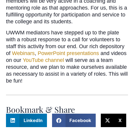
members will be very active in a coaching and
mentoring role as that approaches. For us, this is a
fulfilling opportunity for participation and service to
the college and its students.
UWWM mediators have stepped up to the plate
with a robust response to a call for volunteers to
staff this activity from our end. Our rich depository
of
Webinars
,
PowerPoint presentations
and videos
on our
YouTube channel
will serve as a team
resource, and we plan to make ourselves available
as necessary to assist in a variety of roles. This will
be fun!
Bookmark & Share
LinkedIn
Facebook
X