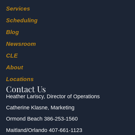
Services
Scheduling
Blog
Newsroom
CLE
About
Locations
Contact Us
Heather Lariscy
, Director of Operations
Catherine Klasne
, Marketing
Ormond Beach
386-253-1560
Maitland/Orlando
407-661-1123