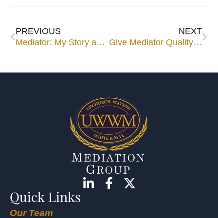
PREVIOUS
NEXT
Mediator: My Story and I’m Sticking to It
Give Mediator Quality Input by Using Our Template
Quick Links
Our Team