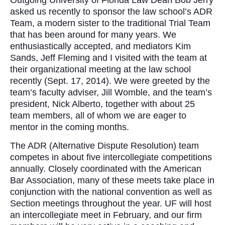
asked us recently to sponsor the law school’s ADR
Team, a modern sister to the traditional Trial Team
that has been around for many years. We
enthusiastically accepted, and mediators Kim
Sands, Jeff Fleming and I visited with the team at
their organizational meeting at the law school
recently (Sept. 17, 2014). We were greeted by the
team’s faculty adviser, Jill Womble, and the team’s
president, Nick Alberto, together with about 25
team members, all of whom we are eager to
mentor in the coming months.
The ADR (Alternative Dispute Resolution) team
competes in about five intercollegiate competitions
annually. Closely coordinated with the American
Bar Association, many of these meets take place in
conjunction with the national convention as well as
Section meetings throughout the year. UF will host
an intercollegiate meet in February, and our firm