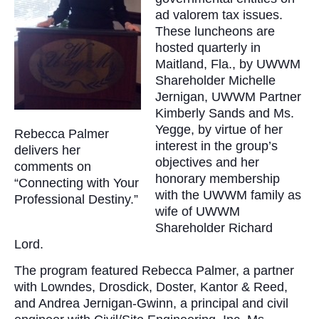
ad valorem tax issues.
These luncheons are
hosted quarterly in
Maitland, Fla., by UWWM
Shareholder Michelle
Jernigan, UWWM Partner
Kimberly Sands and Ms.
Yegge, by virtue of her
Rebecca Palmer
interest in the group’s
delivers her
objectives and her
comments on
honorary membership
“Connecting with Your
with the UWWM family as
Professional Destiny.”
wife of UWWM
Shareholder Richard
Lord.
The program featured Rebecca Palmer, a partner
with Lowndes, Drosdick, Doster, Kantor & Reed,
and Andrea Jernigan-Gwinn, a principal and civil