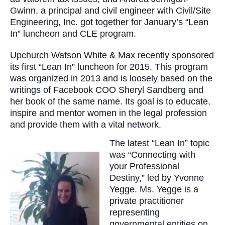
Gwinn, a principal and civil engineer with Civil/Site
Engineering, Inc. got together for January’s “Lean
In” luncheon and CLE program.
Upchurch Watson White & Max recently sponsored
its first “Lean In” luncheon for 2015. This program
was organized in 2013 and is loosely based on the
writings of Facebook COO Sheryl Sandberg and
her book of the same name. Its goal is to educate,
inspire and mentor women in the legal profession
and provide them with a vital network.
The latest “Lean In” topic
was “Connecting with
your Professional
Destiny,” led by Yvonne
Yegge. Ms. Yegge is a
private practitioner
representing
governmental entities on