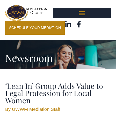
SCHEDULE YOUR MEDIATION
Newsroom
‘Lean In’ Group Adds Value to
Legal Profession for Local
Women
By
UWWM Mediation Staff