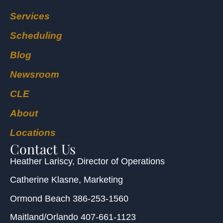
Services
Scheduling
Blog
Newsroom
CLE
About
Locations
Contact Us
Heather Lariscy
, Director of Operations
Catherine Klasne
, Marketing
Ormond Beach
386-253-1560
Maitland/Orlando
407-661-1123