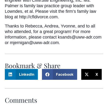
engineer with Civil/Site Engineering, Inc. Ms.
Palmer is family law practice group leader with
Lowndes, et al. Please visit the firm’s family law
blog at http://cfldivorce.com.
Thanks to Rebecca, Andrea, Yvonne, and to all
who attended, for a great program! For more
information, please contact ksands@uww-adr.com
or mjernigan@uww-adr.com.
Bookmark & Share
LinkedIn
Facebook
X
Comments