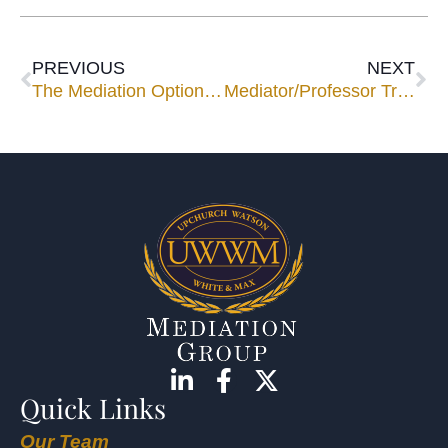
PREVIOUS
NEXT
The Mediation Option in International Commercial Arbitration
Mediator/Professor Tries to Model Patience, Diplomacy for Students
Quick Links
Our Team