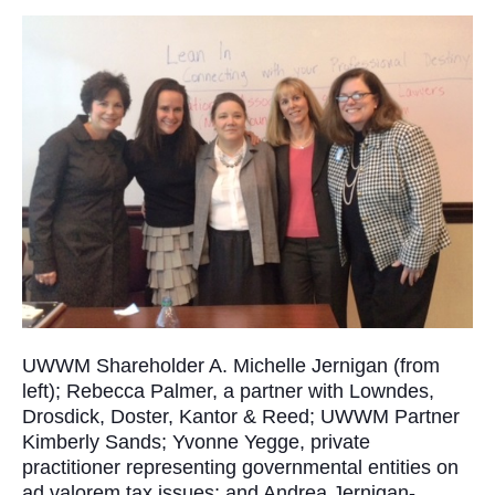
UWWM Shareholder A. Michelle Jernigan (from
left); Rebecca Palmer, a partner with Lowndes,
Drosdick, Doster, Kantor & Reed; UWWM Partner
Kimberly Sands; Yvonne Yegge, private
practitioner representing governmental entities on
ad valorem tax issues; and Andrea Jernigan-