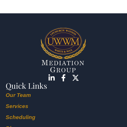
Quick Links
Our Team
Services
Scheduling