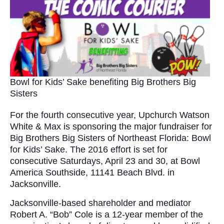
Bowl for Kids’ Sake benefiting Big Brothers Big
Sisters
For the fourth consecutive year, Upchurch Watson
White & Max is sponsoring the major fundraiser for
Big Brothers Big Sisters of Northeast Florida: Bowl
for Kids’ Sake. The 2016 effort is set for
consecutive Saturdays, April 23 and 30, at Bowl
America Southside, 11141 Beach Blvd. in
Jacksonville.
Jacksonville-based shareholder and mediator
Robert A. “Bob” Cole is a 12-year member of the