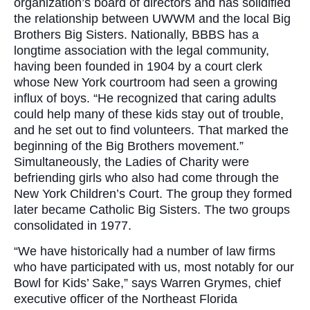
organization’s board of directors and has solidified
the relationship between UWWM and the local Big
Brothers Big Sisters. Nationally, BBBS has a
longtime association with the legal community,
having been founded in 1904 by a court clerk
whose New York courtroom had seen a growing
influx of boys. “He recognized that caring adults
could help many of these kids stay out of trouble,
and he set out to find volunteers. That marked the
beginning of the Big Brothers movement.”
Simultaneously, the Ladies of Charity were
befriending girls who also had come through the
New York Children’s Court. The group they formed
later became Catholic Big Sisters. The two groups
consolidated in 1977.
“We have historically had a number of law firms
who have participated with us, most notably for our
Bowl for Kids’ Sake,” says Warren Grymes, chief
executive officer of the Northeast Florida