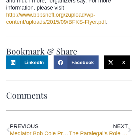
and much more,” organizers say. For more
information, please visit
http://www.bbbsnefl.org/zupload/wp-
content/uploads/2015/09/BFKS-Flyer.pdf
.
Bookmark & Share
LinkedIn
Facebook
X
Comments
PREVIOUS
NEXT
Mediator Bob Cole Presents CLE Program Sponsored by Jacksonville Bar Commercial Litigation Committee
The Paralegal’s Role in Negotiating the Ultimate Settlement