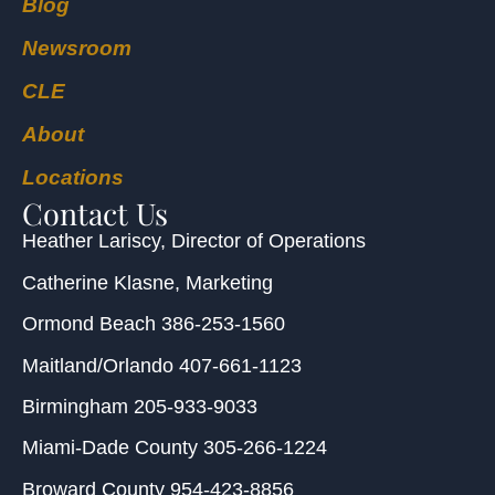
Blog
Newsroom
CLE
About
Locations
Contact Us
Heather Lariscy
, Director of Operations
Catherine Klasne
, Marketing
Ormond Beach
386-253-1560
Maitland/Orlando
407-661-1123
Birmingham
205-933-9033
Miami-Dade County
305-266-1224
Broward County
954-423-8856