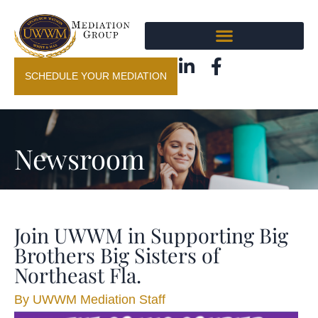
SCHEDULE YOUR MEDIATION
Newsroom
Join UWWM in Supporting Big
Brothers Big Sisters of
Northeast Fla.
By
UWWM Mediation Staff