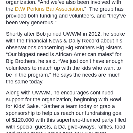
organization. “And we’ve also been involved with
the
D.W Perkins Bar Association
.” The group has
provided both funding and volunteers, and “they’ve
been very generous.”
Shortly after Bob joined UWWM in 2012, he spoke
with the Financial News & Daily Record about his
observations concerning Big Brothers Big Sisters.
“Our biggest need is African-American males” for
Big Brothers, he said. “We just don’t have enough
volunteers to match up with the kids who want to
be in the program.” He says the needs are much
the same today.
Along with UWWM, he encourages continued
support for the organization, beginning with Bowl
for Kids’ Sake. “Gather a team today or grab a
sponsorship to help us reach our fundraising goal
of $120,000 with this superhero-themed party filled
with special guests, a DJ, give-aways, raffles, food