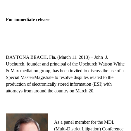
For immediate release
DAYTONA BEACH, Fla. (March 11, 2013) – John J.
Upchurch, founder and principal of the Upchurch Watson White
& Max mediation group, has been invited to discuss the use of a
Special Master/Magistrate to resolve disputes related to the
production of electronically stored information (ESI) with
attorneys from around the country on March 20.
As a panel member for the MDL
(Multi-District Litigation) Conference