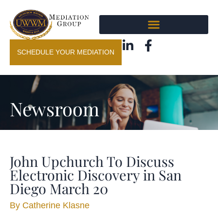
SCHEDULE YOUR MEDIATION
Newsroom
John Upchurch To Discuss
Electronic Discovery in San
Diego March 20
By
Catherine Klasne