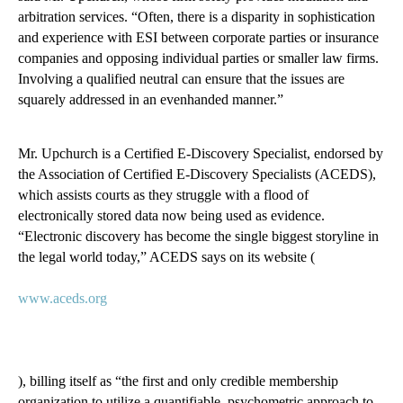
arbitration services. “Often, there is a disparity in sophistication
and experience with ESI between corporate parties or insurance
companies and opposing individual parties or smaller law firms.
Involving a qualified neutral can ensure that the issues are
squarely addressed in an evenhanded manner.”
Mr. Upchurch is a Certified E-Discovery Specialist, endorsed by
the Association of Certified E-Discovery Specialists (ACEDS),
which assists courts as they struggle with a flood of
electronically stored data now being used as evidence.
“Electronic discovery has become the single biggest storyline in
the legal world today,” ACEDS says on its website (
www.aceds.org
), billing itself as “the first and only credible membership
organization to utilize a quantifiable, psychometric approach to