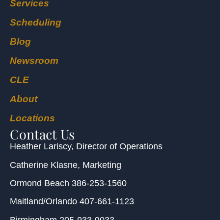
Services
Scheduling
Blog
Newsroom
CLE
About
Locations
Contact Us
Heather Lariscy
, Director of Operations
Catherine Klasne
, Marketing
Ormond Beach
386-253-1560
Maitland/Orlando
407-661-1123
Birmingham
205-933-9033