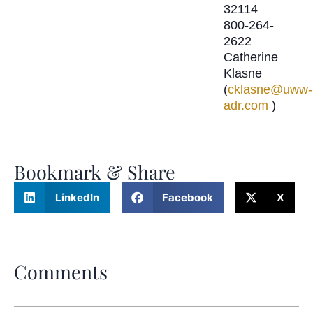
32114
800-264-
2622
Catherine
Klasne
(
cklasne@uww-
adr.com
)
Bookmark & Share
LinkedIn
Facebook
X
Comments