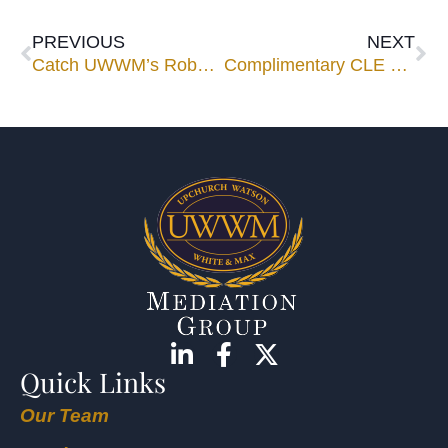
PREVIOUS
NEXT
Catch UWWM’s Robert Cole at his April speaking engagements
Complimentary CLE Luncheon Seminar March 13 in Maitland
Quick Links
Our Team