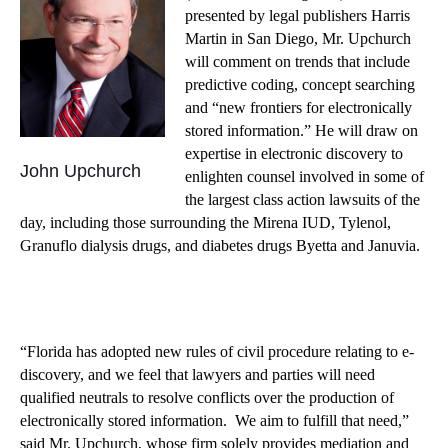
presented by legal publishers Harris
Martin in San Diego, Mr. Upchurch
will comment on trends that include
predictive coding, concept searching
and “new frontiers for electronically
stored information.” He will draw on
expertise in electronic discovery to
John Upchurch
enlighten counsel involved in some of
the largest class action lawsuits of the
day, including those surrounding the Mirena IUD, Tylenol,
Granuflo dialysis drugs, and diabetes drugs Byetta and Januvia.
“Florida has adopted new rules of civil procedure relating to e-
discovery, and we feel that lawyers and parties will need
qualified neutrals to resolve conflicts over the production of
electronically stored information. We aim to fulfill that need,”
said Mr. Upchurch, whose firm solely provides mediation and