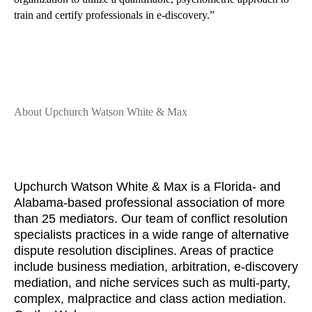
train and certify professionals in e-discovery.”
About Upchurch Watson White & Max
Upchurch Watson White & Max is a Florida- and
Alabama-based professional association of more
than 25 mediators. Our team of conflict resolution
specialists practices in a wide range of alternative
dispute resolution disciplines. Areas of practice
include business mediation, arbitration, e-discovery
mediation, and niche services such as multi-party,
complex, malpractice and class action mediation.