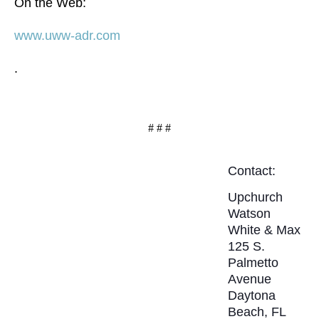
On the Web:
www.uww-adr.com
.
# # #
Contact:
Upchurch
Watson
White & Max
125 S.
Palmetto
Avenue
Daytona
Beach, FL