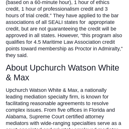
(based on a 60-minute hour), 1 hour of ethics
credit, 1 hour of professionalism credit and 3
hours of trial credit.” They have applied to the bar
associations of all SEALI states for appropriate
credit, but are not guaranteeing the credit will be
approved in all states. However, “this program also
qualifies for 4.5 Maritime Law Association credit
points toward membership as Proctor in Admiralty,”
they said.
About Upchurch Watson White
& Max
Upchurch Watson White & Max, a nationally
leading mediation specialty firm, is known for
facilitating reasonable agreements to resolve
complex issues. From five offices in Florida and
Alabama, Supreme Court certified attorney
mediators with wide-ranging specialties serve as a