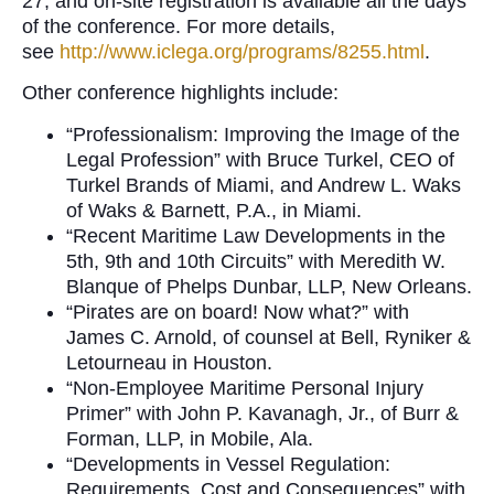
27, and on-site registration is available all the days
of the conference. For more details,
see
http://www.iclega.org/programs/8255.html
.
Other conference highlights include:
“Professionalism: Improving the Image of the
Legal Profession” with Bruce Turkel, CEO of
Turkel Brands of Miami, and Andrew L. Waks
of Waks & Barnett, P.A., in Miami.
“Recent Maritime Law Developments in the
5th, 9th and 10th Circuits” with Meredith W.
Blanque of Phelps Dunbar, LLP, New Orleans.
“Pirates are on board! Now what?” with
James C. Arnold, of counsel at Bell, Ryniker &
Letourneau in Houston.
“Non-Employee Maritime Personal Injury
Primer” with John P. Kavanagh, Jr., of Burr &
Forman, LLP, in Mobile, Ala.
“Developments in Vessel Regulation:
Requirements, Cost and Consequences” with