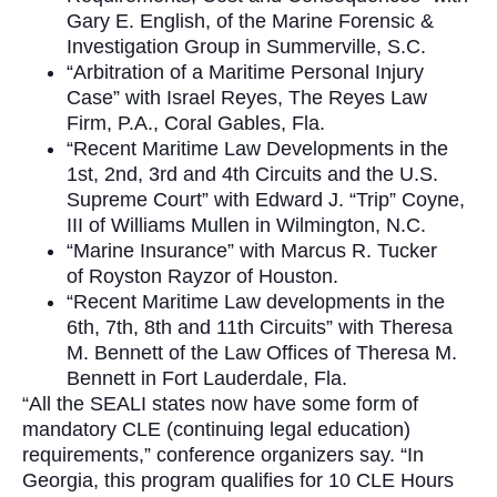
Gary E. English, of the Marine Forensic &
Investigation Group in Summerville, S.C.
“Arbitration of a Maritime Personal Injury
Case” with Israel Reyes, The Reyes Law
Firm, P.A., Coral Gables, Fla.
“Recent Maritime Law Developments in the
1st, 2nd, 3rd and 4th Circuits and the U.S.
Supreme Court” with Edward J. “Trip” Coyne,
III of Williams Mullen in Wilmington, N.C.
“Marine Insurance” with Marcus R. Tucker
of Royston Rayzor of Houston.
“Recent Maritime Law developments in the
6th, 7th, 8th and 11th Circuits” with Theresa
M. Bennett of the Law Offices of Theresa M.
Bennett in Fort Lauderdale, Fla.
“All the SEALI states now have some form of
mandatory CLE (continuing legal education)
requirements,” conference organizers say. “In
Georgia, this program qualifies for 10 CLE Hours