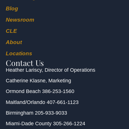
Blog
Newsroom
CLE
About
Locations
Contact Us
Heather Lariscy
, Director of Operations
Catherine Klasne
, Marketing
Ormond Beach
386-253-1560
Maitland/Orlando
407-661-1123
Birmingham
205-933-9033
Miami-Dade County
305-266-1224