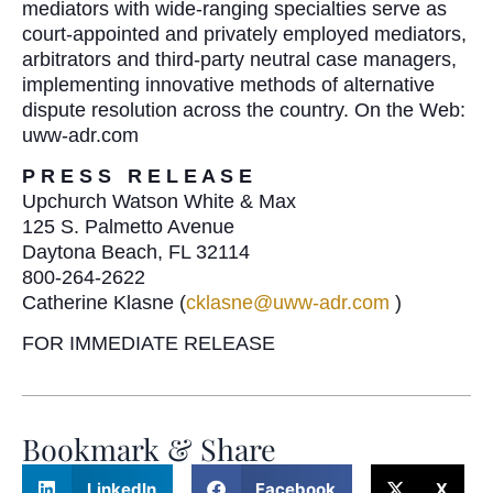
mediators with wide-ranging specialties serve as
court-appointed and privately employed mediators,
arbitrators and third-party neutral case managers,
implementing innovative methods of alternative
dispute resolution across the country. On the Web:
uww-adr.com
P R E S S R E L E A S E
Upchurch Watson White & Max
125 S. Palmetto Avenue
Daytona Beach, FL 32114
800-264-2622
Catherine Klasne (
cklasne@uww-adr.com
)
FOR IMMEDIATE RELEASE
Bookmark & Share
LinkedIn
Facebook
X