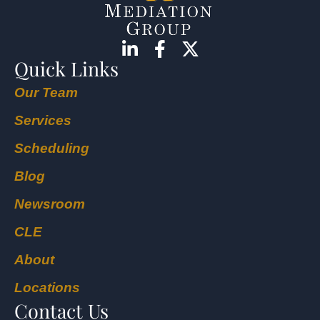
Quick Links
Our Team
Services
Scheduling
Blog
Newsroom
CLE
About
Locations
Contact Us