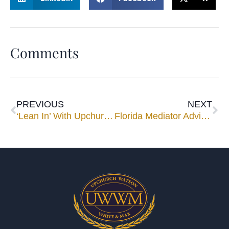
Comments
PREVIOUS
NEXT
‘Lean In’ With Upchurch Watson White & Max
Florida Mediator Advises Looking Forward in Negotiation