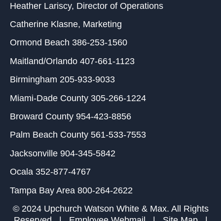
Heather Lariscy
, Director of Operations
Catherine Klasne
, Marketing
Ormond Beach
386-253-1560
Maitland/Orlando
407-661-1123
Birmingham
205-933-9033
Miami-Dade County
305-266-1224
Broward County
954-423-8856
Palm Beach County
561-533-7553
Jacksonville
904-345-5842
Ocala
352-877-4767
Tampa Bay Area
800-264-2622
© 2024 Upchurch Watson White & Max. All Rights
Reserved |
Employee Webmail
|
Site Map
|