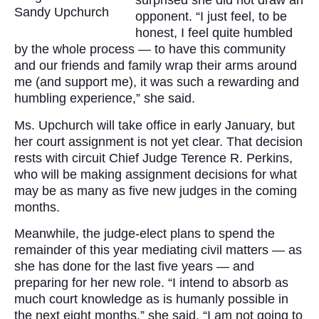
surprised she did not draw an
Sandy Upchurch
opponent. “I just feel, to be
honest, I feel quite humbled
by the whole process — to have this community
and our friends and family wrap their arms around
me (and support me), it was such a rewarding and
humbling experience,” she said.
Ms. Upchurch will take office in early January, but
her court assignment is not yet clear. That decision
rests with circuit Chief Judge Terence R. Perkins,
who will be making assignment decisions for what
may be as many as five new judges in the coming
months.
Meanwhile, the judge-elect plans to spend the
remainder of this year mediating civil matters — as
she has done for the last five years — and
preparing for her new role. “I intend to absorb as
much court knowledge as is humanly possible in
the next eight months,” she said. “I am not going to