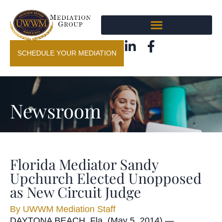
SCHEDULE YOUR MEDIATION
Newsroom
Florida Mediator Sandy
Upchurch Elected Unopposed
as New Circuit Judge
By
UWWM Mediation Staff
DAYTONA BEACH, Fla. (May 5, 2014) —