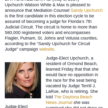
Upchurch Watson White & Max is pleased to
announce that Mediation Counsel
Sandy Upchurch
is the first candidate in this election cycle to be
assured of becoming a judge for Florida’s 7th
Judicial Circuit. The circuit is home to more than
580,000 registered voters and encompasses
Flagler, Putnam, St. Johns and Volusia counties,
according to the “Sandy Upchurch for Circuit
Judge” campaign
website
.
Judge-Elect Upchurch, a
resident of Ormond Beach,
learned Friday that that she
would face no opposition in
the race for the seat being
vacated by Judge Terrill J.
LaRue, who is retiring. She
told
The Daytona Beach
News-Journal
she was
Judge-Elect