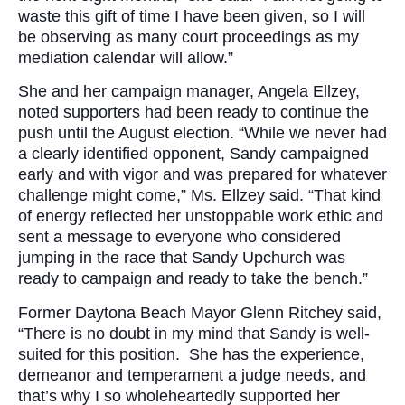
waste this gift of time I have been given, so I will
be observing as many court proceedings as my
mediation calendar will allow.”
She and her campaign manager, Angela Ellzey,
noted supporters had been ready to continue the
push until the August election. “While we never had
a clearly identified opponent, Sandy campaigned
early and with vigor and was prepared for whatever
challenge might come,” Ms. Ellzey said. “That kind
of energy reflected her unstoppable work ethic and
sent a message to everyone who considered
jumping in the race that Sandy Upchurch was
ready to campaign and ready to take the bench.”
Former Daytona Beach Mayor Glenn Ritchey said,
“There is no doubt in my mind that Sandy is well-
suited for this position. She has the experience,
demeanor and temperament a judge needs, and
that’s why I so wholeheartedly supported her