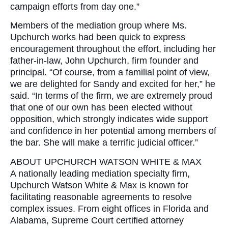
campaign efforts from day one.”
Members of the mediation group where Ms.
Upchurch works had been quick to express
encouragement throughout the effort, including her
father-in-law, John Upchurch, firm founder and
principal. “Of course, from a familial point of view,
we are delighted for Sandy and excited for her,” he
said. “In terms of the firm, we are extremely proud
that one of our own has been elected without
opposition, which strongly indicates wide support
and confidence in her potential among members of
the bar. She will make a terrific judicial officer.”
ABOUT UPCHURCH WATSON WHITE & MAX
A nationally leading mediation specialty firm,
Upchurch Watson White & Max is known for
facilitating reasonable agreements to resolve
complex issues. From eight offices in Florida and
Alabama, Supreme Court certified attorney