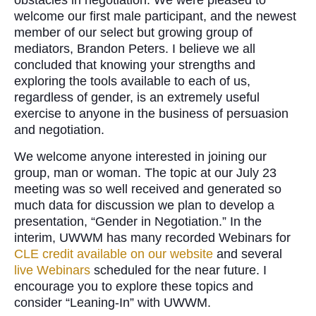
obstacles in negotiation. We were pleased to
welcome our first male participant, and the newest
member of our select but growing group of
mediators, Brandon Peters. I believe we all
concluded that knowing your strengths and
exploring the tools available to each of us,
regardless of gender, is an extremely useful
exercise to anyone in the business of persuasion
and negotiation.
We welcome anyone interested in joining our
group, man or woman. The topic at our July 23
meeting was so well received and generated so
much data for discussion we plan to develop a
presentation, “Gender in Negotiation.” In the
interim, UWWM has many recorded Webinars for
CLE credit available on our website
and several
live Webinars
scheduled for the near future. I
encourage you to explore these topics and
consider “Leaning-In” with UWWM.