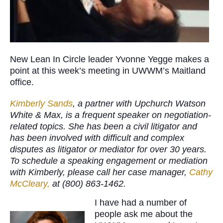
New Lean In Circle leader Yvonne Yegge makes a
point at this week’s meeting in UWWM’s Maitland
office.
Kimberly Sands
, a partner with Upchurch Watson
White & Max, is a frequent speaker on negotiation-
related topics. She has been a civil litigator
and
has been involved with difficult and complex
disputes as litigator or mediator for over 30 years
.
To schedule a speaking engagement or mediation
with Kimberly, please call her case manager,
Cathy
McCleary,
at (800) 863-1462.
I have had a number of
people ask me about the