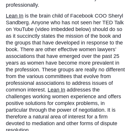
professionally.
Lean In
is the brain child of Facebook COO Sheryl
Sandberg. Anyone who has not seen her TED Talk
on YouTube (video imbedded below) should do so
as it succinctly states the mission of the book and
the groups that have developed in response to the
book. There are other effective women lawyers’
associations that have emerged over the past 25
years as women have become more prevalent in
the profession. These groups are really no different
from the various committees that evolve from
professional associations to address issues of
common interest.
Lean In
addresses the
challenges working women experience and offers
positive solutions for complex problems, in
particular through the power of negotiation. It is
therefore a natural area of interest for a firm
devoted to mediation and other forms of dispute
resolution.