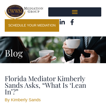
SCHEDULE YOUR MEDIATION
Blog
Florida Mediator Kimberly
Sands Asks, “What Is ‘Lean
In’?”
By
Kimberly Sands