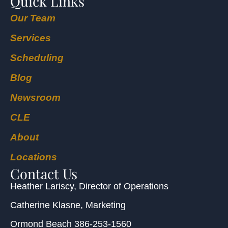
Quick Links
Our Team
Services
Scheduling
Blog
Newsroom
CLE
About
Locations
Contact Us
Heather Lariscy
, Director of Operations
Catherine Klasne
, Marketing
Ormond Beach
386-253-1560