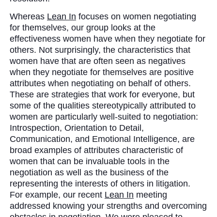
Whereas
Lean In
focuses on women negotiating
for themselves, our group looks at the
effectiveness women have when they negotiate for
others. Not surprisingly, the characteristics that
women have that are often seen as negatives
when they negotiate for themselves are positive
attributes when negotiating on behalf of others.
These are strategies that work for everyone, but
some of the qualities stereotypically attributed to
women are particularly well-suited to negotiation:
Introspection, Orientation to Detail,
Communication, and Emotional Intelligence, are
broad examples of attributes characteristic of
women that can be invaluable tools in the
negotiation as well as the business of the
representing the interests of others in litigation.
For example, our recent
Lean In
meeting
addressed knowing your strengths and overcoming