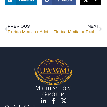
LinkedIn
Facebook
X
PREVIOUS
NEXT
Florida Mediator Advises, Work Hard, Play Hard
Florida Mediator Explains Mediating Probate Cases to Settlement