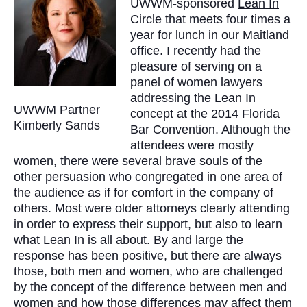
UWWM-sponsored
Lean In
Circle that meets four times a
year for lunch in our Maitland
office. I recently had the
pleasure of serving on a
panel of women lawyers
addressing the Lean In
UWWM Partner
concept at the 2014 Florida
Kimberly Sands
Bar Convention. Although the
attendees were mostly
women, there were several brave souls of the
other persuasion who congregated in one area of
the audience as if for comfort in the company of
others. Most were older attorneys clearly attending
in order to express their support, but also to learn
what
Lean In
is all about. By and large the
response has been positive, but there are always
those, both men and women, who are challenged
by the concept of the difference between men and
women and how those differences may affect them