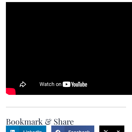
Bookmark & Share