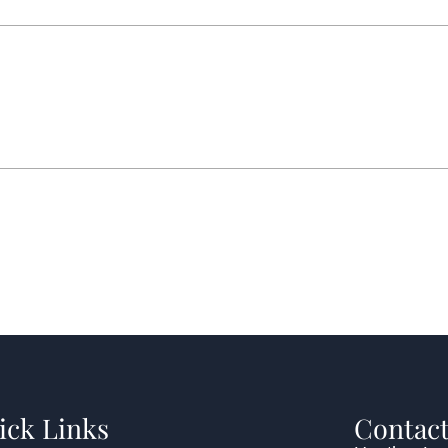
ick Links
Contact