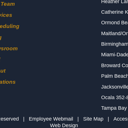
Heather Lar
 Team
Catherine 
vices
Ormond B
eduling
Maitland/O
g
Birmingha
wsroom
Miami-Dad
E
Broward C
ut
Palm Beac
ations
Jacksonvill
Ocala
352-
Tampa Bay
s Reserved |
Employee Webmail
|
Site Map
|
Access
Web Design