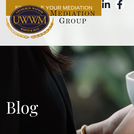
SCHEDULE YOUR MEDIATION
Blog