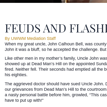
FEUDS AND FLASH
By
UWWM Mediation Staff
When my great uncle, John Calhoun Bell, was county a
John it was a bluff, so he accepted the challenge. Bu
Like other men in my mother’s family, Uncle John was g
showed up at Dead Man’s Hill on the appointed Sunda
fired. Neither fell. Their seconds had emptied all the
his eighties.
The aggrieved doctor should have sued Uncle John. Duel
our grievances from Dead Man’s Hill to the courtroom. 
a nasty personal battle before him, growled, “This c
have to put up with!”