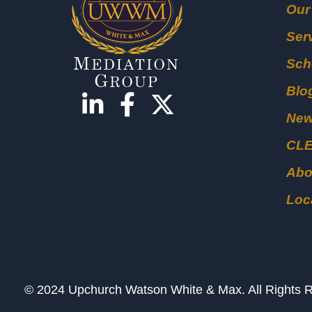
Our
Ser
Sch
Blo
Ne
CL
Abo
Loc
© 2024 Upchurch Watson White & Max. All Right