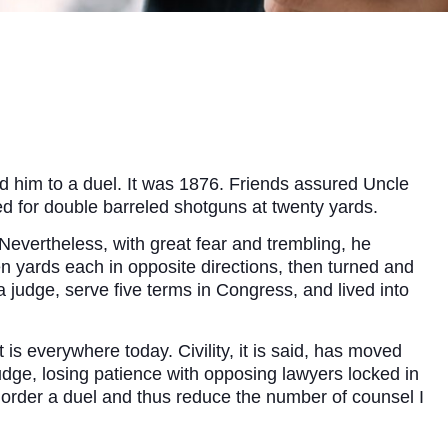
d him to a duel. It was 1876. Friends assured Uncle
ed for double barreled shotguns at twenty yards.
 Nevertheless, with great fear and trembling, he
 yards each in opposite directions, then turned and
 judge, serve five terms in Congress, and lived into
s everywhere today. Civility, it is said, has moved
judge, losing patience with opposing lawyers locked in
order a duel and thus reduce the number of counsel I