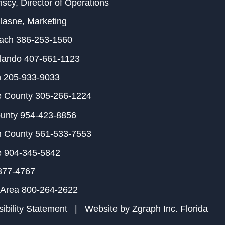
iscy
, Director of Operations
Klasne
, Marketing
each
386-253-1560
rlando
407-661-1123
m
205-933-9033
e County
305-266-1224
ounty
954-423-8856
h County
561-533-7553
e
904-345-5842
877-4767
 Area
800-264-2622
ibility Statement
| Website by
Zgraph Inc
. Florida