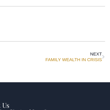
NEXT
FAMILY WEALTH IN CRISIS
 Us