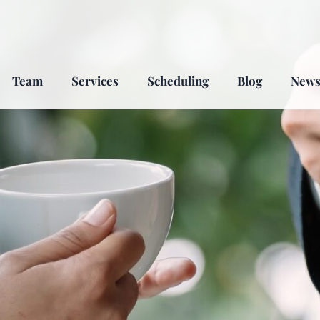
Team
Services
Scheduling
Blog
New