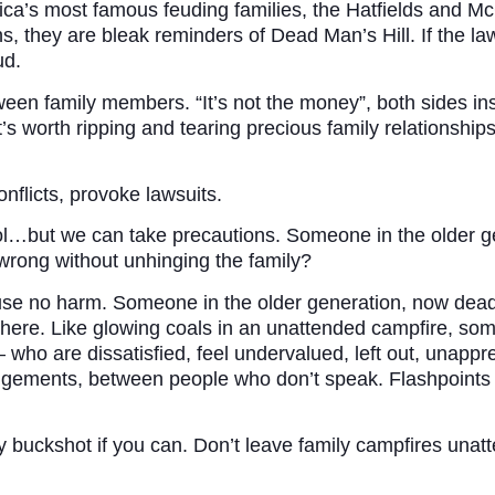
ca’s most famous feuding families, the Hatfields and Mc
ns, they are bleak reminders of Dead Man’s Hill. If the l
ud.
en family members. “It’s not the money”, both sides ins
’s worth ripping and tearing precious family relationships 
flicts, provoke lawsuits.
rol…but we can take precautions. Someone in the older 
 wrong without unhinging the family?
use no harm. Someone in the older generation, now dead,
o there. Like glowing coals in an unattended campfire, so
who are dissatisfied, feel undervalued, left out, unappr
trangements, between people who don’t speak. Flashpoints
buckshot if you can. Don’t leave family campfires unatten