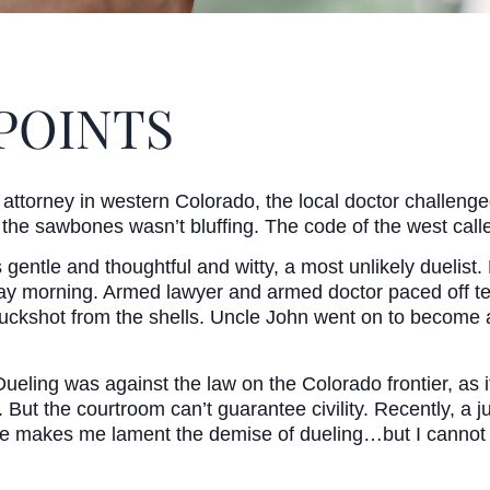
POINTS
ttorney in western Colorado, the local doctor challenge
t the sawbones wasn’t bluffing. The code of the west call
entle and thoughtful and witty, a most unlikely duelist.
y morning. Armed lawyer and armed doctor paced off ten
 buckshot from the shells. Uncle John went on to become a
ing was against the law on the Colorado frontier, as it i
But the courtroom can’t guarantee civility. Recently, a 
ase makes me lament the demise of dueling…but I cannot 