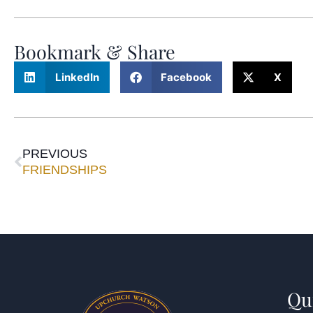
Bookmark & Share
LinkedIn
Facebook
X
PREVIOUS
FRIENDSHIPS
Qu