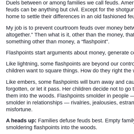
Duels between or among families we call feuds. Ameri
feuds can be anything but civil. Except for the shotgu
home to settle their differences in an old fashioned fe
My job is to prevent courtroom feuds over money betwe
altogether.” Then what is it, other than the money, that
something other than money, a “flashpoint”.
Flashpoints start arguments about money, generate con
Like lightning, some flashpoints are beyond our cont
children want to square things. How do they right the
Like embers, some flashpoints will burn away and ca
forgotten, or let it pass. Her children decide not to g
them into the woods. Flashpoints smolder in people — 
smolder in relationships — rivalries, jealousies, es
misfortune.
A heads up:
Families defuse feuds best. Empty family 
smoldering flashpoints into the woods.