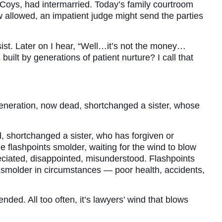
Coys, had intermarried. Today’s family courtroom
aw allowed, an impatient judge might send the parties
ist. Later on I hear, “Well…it’s not the money…
built by generations of patient nurture? I call that
generation, now dead, shortchanged a sister, whose
 shortchanged a sister, who has forgiven or
me flashpoints smolder, waiting for the wind to blow
eciated, disappointed, misunderstood. Flashpoints
 smolder in circumstances — poor health, accidents,
ded. All too often, it’s lawyers’ wind that blows