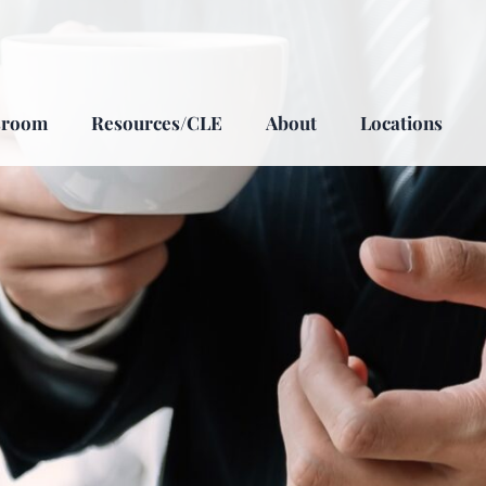
sroom
Resources/CLE
About
Locations