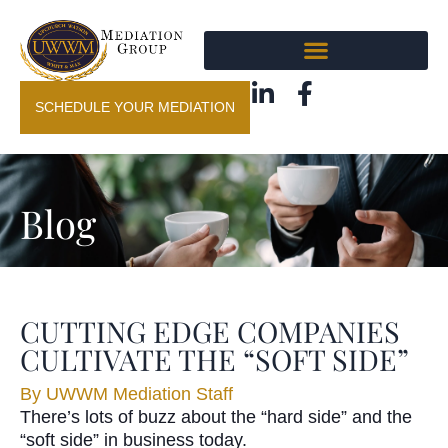
SCHEDULE YOUR MEDIATION
Blog
CUTTING EDGE COMPANIES
CULTIVATE THE “SOFT SIDE”
By
UWWM Mediation Staff
There’s lots of buzz about the “hard side” and the
“soft side” in business today.