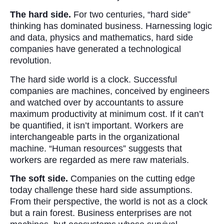
The hard side.
For two centuries, “hard side”
thinking has dominated business. Harnessing logic
and data, physics and mathematics, hard side
companies have generated a technological
revolution.
The hard side world is a clock. Successful
companies are machines, conceived by engineers
and watched over by accountants to assure
maximum productivity at minimum cost. If it can’t
be quantified, it isn’t important. Workers are
interchangeable parts in the organizational
machine. “Human resources” suggests that
workers are regarded as mere raw materials.
The soft side.
Companies on the cutting edge
today challenge these hard side assumptions.
From their perspective, the world is not as a clock
but a rain forest. Business enterprises are not