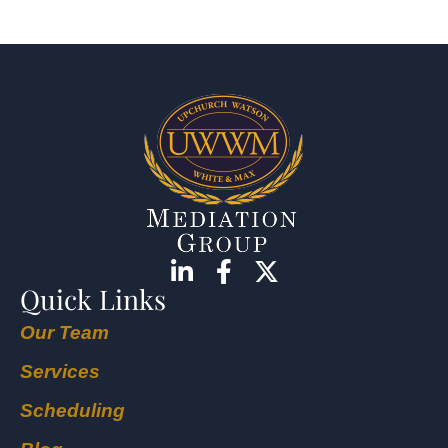
Quick Links
Our Team
Services
Scheduling