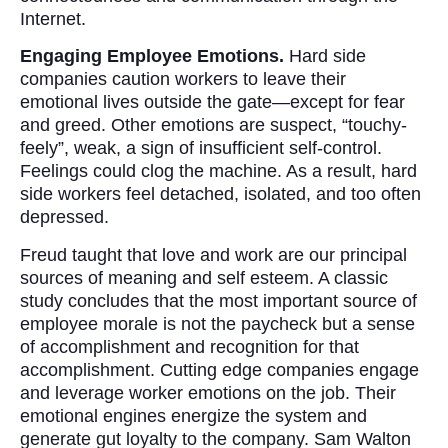
Internet.
Engaging Employee Emotions.
Hard side
companies caution workers to leave their
emotional lives outside the gate—except for fear
and greed. Other emotions are suspect, “touchy-
feely”, weak, a sign of insufficient self-control.
Feelings could clog the machine. As a result, hard
side workers feel detached, isolated, and too often
depressed.
Freud taught that love and work are our principal
sources of meaning and self esteem. A classic
study concludes that the most important source of
employee morale is not the paycheck but a sense
of accomplishment and recognition for that
accomplishment. Cutting edge companies engage
and leverage worker emotions on the job. Their
emotional engines energize the system and
generate gut loyalty to the company. Sam Walton