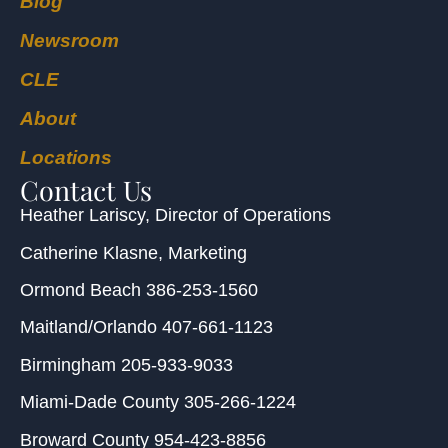
Blog
Newsroom
CLE
About
Locations
Contact Us
Heather Lariscy
, Director of Operations
Catherine Klasne
, Marketing
Ormond Beach
386-253-1560
Maitland/Orlando
407-661-1123
Birmingham
205-933-9033
Miami-Dade County
305-266-1224
Broward County
954-423-8856