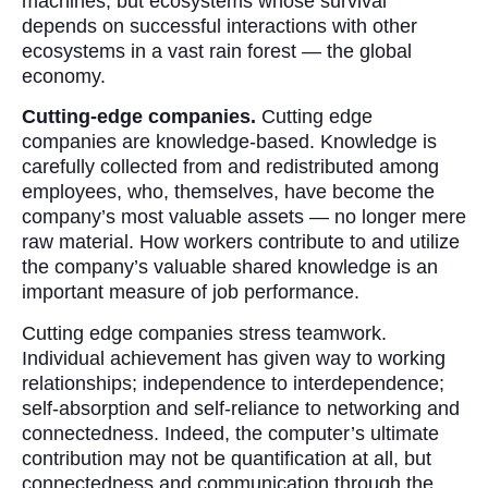
machines, but ecosystems whose survival
depends on successful interactions with other
ecosystems in a vast rain forest — the global
economy.
Cutting-edge companies.
Cutting edge
companies are knowledge-based. Knowledge is
carefully collected from and redistributed among
employees, who, themselves, have become the
company’s most valuable assets — no longer mere
raw material. How workers contribute to and utilize
the company’s valuable shared knowledge is an
important measure of job performance.
Cutting edge companies stress teamwork.
Individual achievement has given way to working
relationships; independence to interdependence;
self-absorption and self-reliance to networking and
connectedness. Indeed, the computer’s ultimate
contribution may not be quantification at all, but
connectedness and communication through the