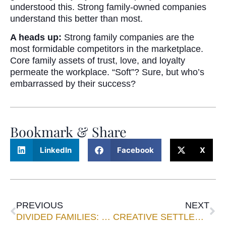
understood this. Strong family-owned companies
understand this better than most.
A heads up:
Strong family companies are the
most formidable competitors in the marketplace.
Core family assets of trust, love, and loyalty
permeate the workplace. “Soft”? Sure, but who’s
embarrassed by their success?
Bookmark & Share
LinkedIn
Facebook
X
PREVIOUS
NEXT
DIVIDED FAMILIES: CIVIL DISENGAGEMENT INSTEAD OF WAR
CREATIVE SETTLEMENTS IN FIDUCIARY LITIGATION