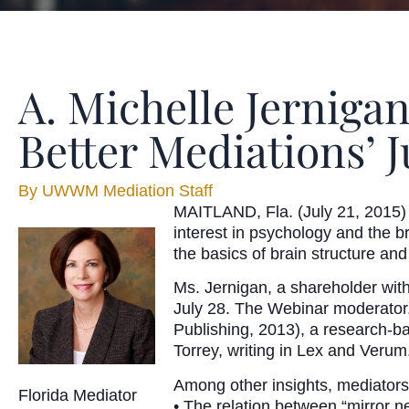
A. Michelle Jernigan
Better Mediations’ J
By
UWWM Mediation Staff
MAITLAND, Fla. (July 21, 2015) 
interest in psychology and the b
the basics of brain structure and
Ms. Jernigan, a shareholder wit
July 28. The Webinar moderator, 
Publishing, 2013), a research-ba
Torrey, writing in Lex and Verum
Among other insights, mediators
Florida Mediator
• The relation between “mirror 