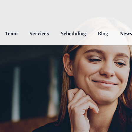
Team
Services
Scheduling
Blog
New