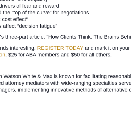
 drivers of fear and reward
the “top of the curve” for negotiations
 cost effect”
affect “decision fatigue”
’s three-part article, “How Clients Think: The Brains Be
unds interesting,
REGISTER TODAY
and mark it on your 
ion
, $25 for ABA members and $50 for all others.
rch Watson White & Max is known for facilitating reason
ed attorney mediators with wide-ranging specialties ser
anagers, implementing innovative methods of alternative 