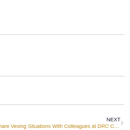
NEXT
Four UWWM Mediatorsto Share Vexing Situations With Colleagues at DRC Conference