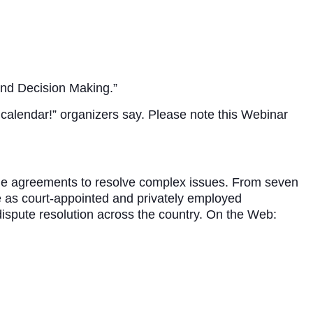
hind Decision Making.”
calendar!” organizers say. Please note this Webinar
able agreements to resolve complex issues. From seven
ve as court-appointed and privately employed
dispute resolution across the country. On the Web: