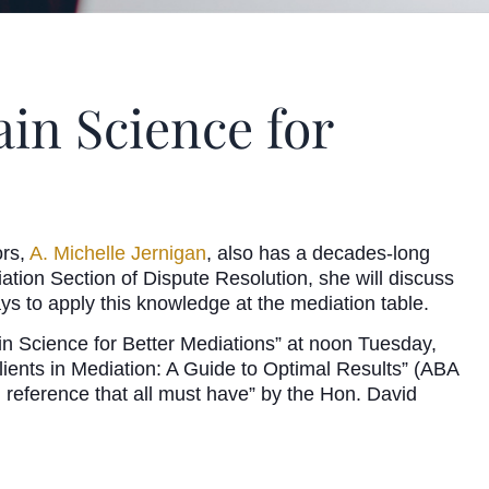
ain Science for
ors,
A. Michelle Jernigan
, also has a decades-long
tion Section of Dispute Resolution, she will discuss
ays to apply this knowledge at the mediation table.
n Science for Better Mediations” at noon Tuesday,
lients in Mediation: A Guide to Optimal Results” (ABA
 reference that all must have” by the Hon. David