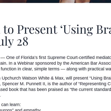
 to Present ‘Using Br
uly 28
— One of Florida’s first Supreme Court-certified mediat
rain. In a Webinar sponsored by the American Bar Associa
 function in clear, simple terms — along with practical w
h Upchurch Watson White & Max, will present “Using Brai
Spencer M. Punnett II, is the author of “Representing C
sed book that has been praised as “the current standard
.
 can learn:
neurons” and empathy