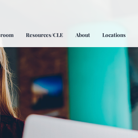
sroom
Resources/CLE
About
Locations