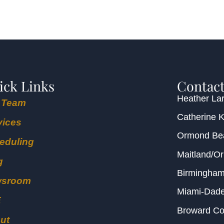
ick Links
Contact
Heather Lar
 Team
Catherine 
vices
Ormond B
eduling
Maitland/O
g
Birmingha
wsroom
Miami-Dad
E
Broward C
ut