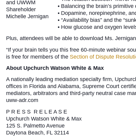
and UWWM
• Balancing the brain’s primitive
Shareholder
• Dopamine, norepinephrine, and 
Michelle Jernigan
• “Availability bias” and the “sunk
• How glucose and oxygen levels 
Plus, attendees will be able to download Ms. Jernigan
“If your brain tells you this free 60-minute webinar so
is free for members of the
Section of Dispute Resolut
About Upchurch Watson White & Max
A nationally leading mediation specialty firm, Upchu
offices in Florida and Alabama, Supreme Court certifi
mediators, arbitrators and third-party neutral case m
uww-adr.com
P R E S S R E L E A S E
Upchurch Watson White & Max
125 S. Palmetto Avenue
Daytona Beach, FL 32114