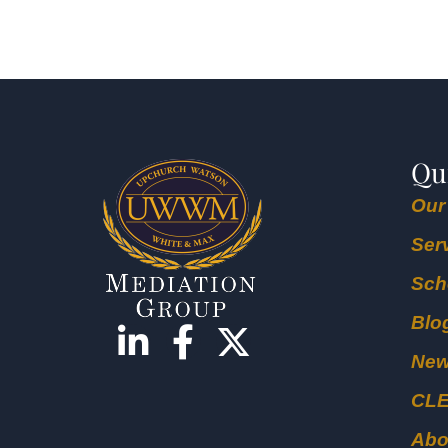
Qu
Our
Ser
Sch
Blo
Ne
CL
Abo