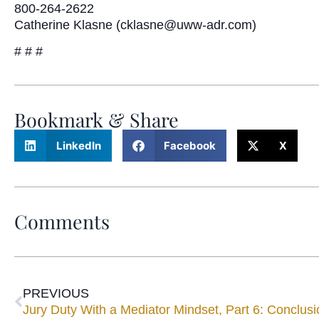
800-264-2622
Catherine Klasne (cklasne@uww-adr.com)
# # #
Bookmark & Share
LinkedIn
Facebook
X
Comments
PREVIOUS
Jury Duty With a Mediator Mindset, Part 6: Conclusi