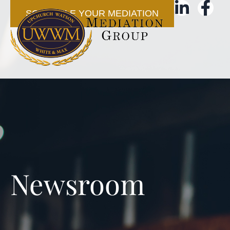
SCHEDULE YOUR MEDIATION
Newsroom