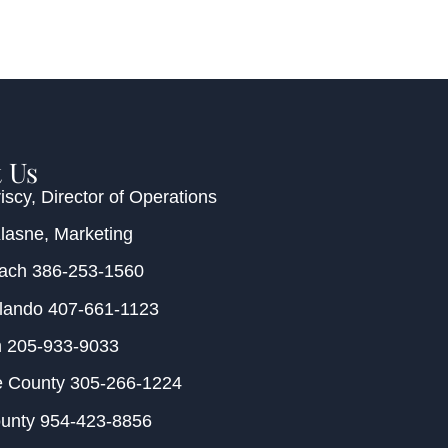
 Us
iscy
, Director of Operations
Klasne
, Marketing
each
386-253-1560
rlando
407-661-1123
m
205-933-9033
e County
305-266-1224
ounty
954-423-8856