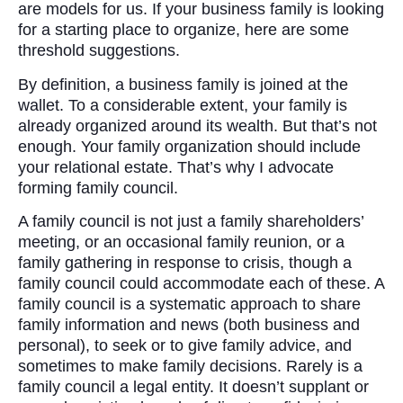
are models for us. If your business family is looking
for a starting place to organize, here are some
threshold suggestions.
By definition, a business family is joined at the
wallet. To a considerable extent, your family is
already organized around its wealth. But that’s not
enough. Your family organization should include
your relational estate. That’s why I advocate
forming family council.
A family council is not just a family shareholders’
meeting, or an occasional family reunion, or a
family gathering in response to crisis, though a
family council could accommodate each of these. A
family council is a systematic approach to share
family information and news (both business and
personal), to seek or to give family advice, and
sometimes to make family decisions. Rarely is a
family council a legal entity. It doesn’t supplant or