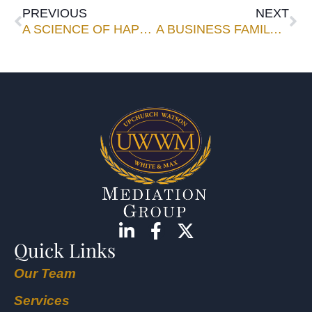
PREVIOUS
NEXT
A SCIENCE OF HAPPINESS?
A BUSINESS FAMILY IS NO EASY TASK
Quick Links
Our Team
Services