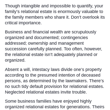
Though intangible and impossible to quantify, your
family’s relational estate is enormously valuable to
the family members who share it. Don’t overlook its
critical importance.
Business and financial wealth are scrupulously
organized and documented; contingencies
addressed; ownership and management
succession carefully planned. Too often, however,
the relational estate isn’t adequately planned or
organized.
Absent a will, intestacy laws divide one’s property
according to the presumed intention of deceased
persons, as determined by the lawmakers. There’s
no such tidy default provision for relational estates.
Neglected relational estates invite trouble.
Some business families have enjoyed highly
organized relational estates for generations. Theirs