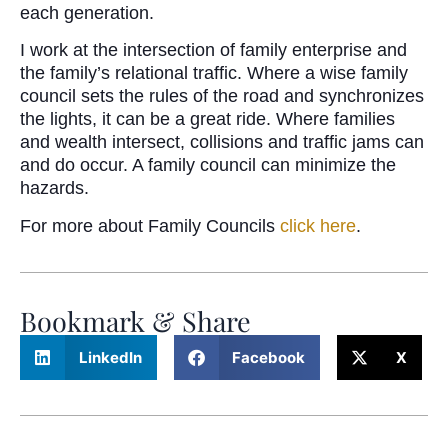
each generation.
I work at the intersection of family enterprise and
the family’s relational traffic. Where a wise family
council sets the rules of the road and synchronizes
the lights, it can be a great ride. Where families
and wealth intersect, collisions and traffic jams can
and do occur. A family council can minimize the
hazards.
For more about Family Councils
click here
.
Bookmark & Share
LinkedIn
Facebook
X