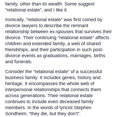
family,
other than its wealth
. Some suggest
“relational estate”, and I like it.
Ironically, “relational estate” was first coined by
divorce lawyers to describe the remnant
relationship between ex-spouses that survives their
divorce. Their continuing “relational estate” affects
children and extended family, a web of shared
friendships, and their participation in such post-
divorce events as graduations, marriages, births
and funerals.
Consider the “relational estate” of a successful
business family. It includes genes, history and
heritage. It encompasses the whole web of
interpersonal relationships that connects them
across generations. Their relational estate
continues to include even deceased family
members. In the words of lyricist Stephen
Sondheim, “they die, but they don’t”.