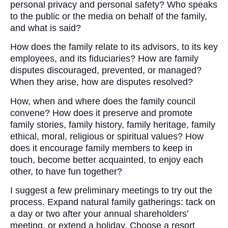
personal privacy and personal safety? Who speaks
to the public or the media on behalf of the family,
and what is said?
How does the family relate to its advisors, to its key
employees, and its fiduciaries? How are family
disputes discouraged, prevented, or managed?
When they arise, how are disputes resolved?
How, when and where does the family council
convene? How does it preserve and promote
family stories, family history, family heritage, family
ethical, moral, religious or spiritual values? How
does it encourage family members to keep in
touch, become better acquainted, to enjoy each
other, to have fun together?
I suggest a few preliminary meetings to try out the
process. Expand natural family gatherings: tack on
a day or two after your annual shareholders’
meeting, or extend a holiday. Choose a resort