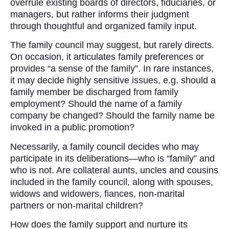
overrule existing boards of directors, fiduciaries, or
managers, but rather informs their judgment
through thoughtful and organized family input.
The family council may suggest, but rarely directs.
On occasion, it articulates family preferences or
provides “a sense of the family”. In rare instances,
it may decide highly sensitive issues, e.g. should a
family member be discharged from family
employment? Should the name of a family
company be changed? Should the family name be
invoked in a public promotion?
Necessarily, a family council decides who may
participate in its deliberations—who is “family” and
who is not. Are collateral aunts, uncles and cousins
included in the family council, along with spouses,
widows and widowers, fiances, non-marital
partners or non-marital children?
How does the family support and nurture its