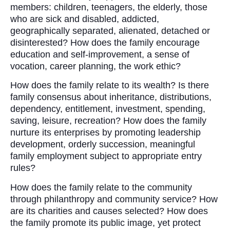
members: children, teenagers, the elderly, those
who are sick and disabled, addicted,
geographically separated, alienated, detached or
disinterested? How does the family encourage
education and self-improvement, a sense of
vocation, career planning, the work ethic?
How does the family relate to its wealth? Is there
family consensus about inheritance, distributions,
dependency, entitlement, investment, spending,
saving, leisure, recreation? How does the family
nurture its enterprises by promoting leadership
development, orderly succession, meaningful
family employment subject to appropriate entry
rules?
How does the family relate to the community
through philanthropy and community service? How
are its charities and causes selected? How does
the family promote its public image, yet protect