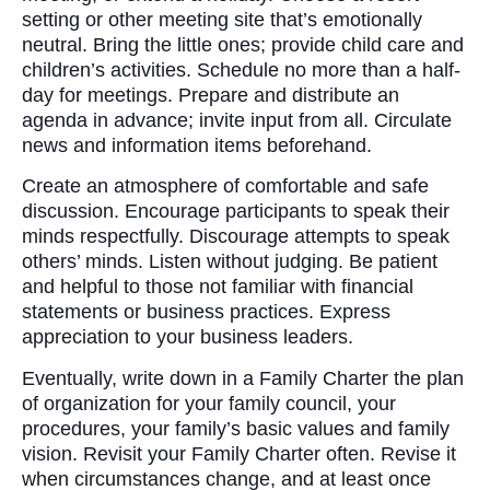
setting or other meeting site that’s emotionally
neutral. Bring the little ones; provide child care and
children’s activities. Schedule no more than a half-
day for meetings. Prepare and distribute an
agenda in advance; invite input from all. Circulate
news and information items beforehand.
Create an atmosphere of comfortable and safe
discussion. Encourage participants to speak their
minds respectfully. Discourage attempts to speak
others’ minds. Listen without judging. Be patient
and helpful to those not familiar with financial
statements or business practices. Express
appreciation to your business leaders.
Eventually, write down in a Family Charter the plan
of organization for your family council, your
procedures, your family’s basic values and family
vision. Revisit your Family Charter often. Revise it
when circumstances change, and at least once