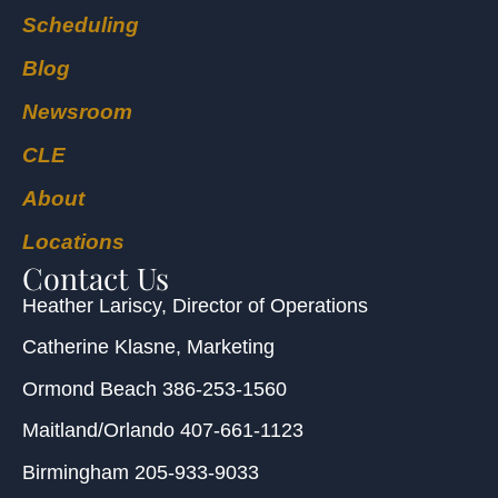
Scheduling
Blog
Newsroom
CLE
About
Locations
Contact Us
Heather Lariscy
, Director of Operations
Catherine Klasne
, Marketing
Ormond Beach
386-253-1560
Maitland/Orlando
407-661-1123
Birmingham
205-933-9033