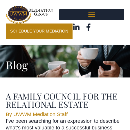
SCHEDULE YOUR MEDIATION
Blog
A FAMILY COUNCIL FOR THE
RELATIONAL ESTATE
By
UWWM Mediation Staff
I’ve been searching for an expression to describe
what’s most valuable to a successful business