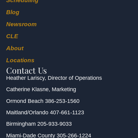
Scheduling
Blog
Newsroom
CLE
About
Locations
Contact Us
Heather Lariscy
, Director of Operations
Catherine Klasne
, Marketing
Ormond Beach
386-253-1560
Maitland/Orlando
407-661-1123
Birmingham
205-933-9033
Miami-Dade County
305-266-1224