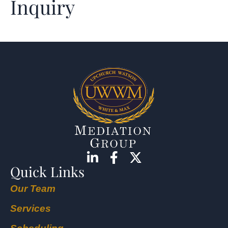
Inquiry
Quick Links
Our Team
Services