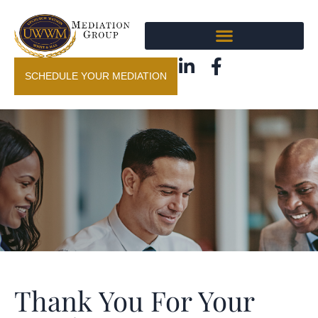
SCHEDULE YOUR MEDIATION
Thank You For Your