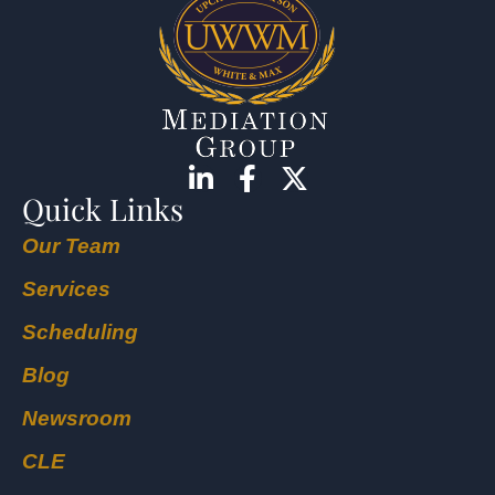
Quick Links
Our Team
Services
Scheduling
Blog
Newsroom
CLE