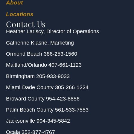
About
Locations
Contact Us
Heather Lariscy
, Director of Operations
Catherine Klasne
, Marketing
Ormond Beach
386-253-1560
Maitland/Orlando
407-661-1123
Birmingham
205-933-9033
Miami-Dade County
305-266-1224
Broward County
954-423-8856
Palm Beach County
561-533-7553
Jacksonville
904-345-5842
Ocala
352-877-4767