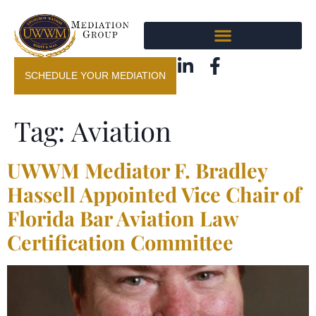
SCHEDULE YOUR MEDIATION
Tag:
Aviation
UWWM Mediator F. Bradley
Hassell Appointed Vice Chair of
Florida Bar Aviation Law
Certification Committee