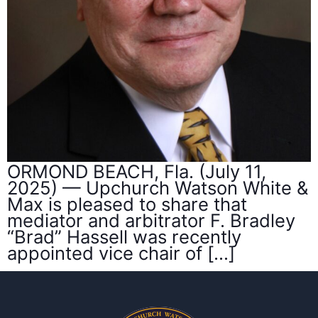
ORMOND BEACH, Fla. (July 11,
2025) — Upchurch Watson White &
Max is pleased to share that
mediator and arbitrator F. Bradley
“Brad” Hassell was recently
appointed vice chair of […]