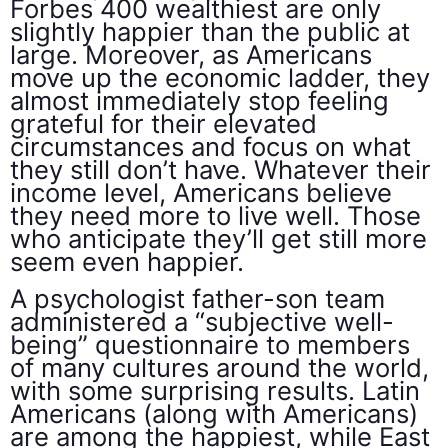
Forbes 400 wealthiest are only
slightly happier than the public at
large. Moreover, as Americans
move up the economic ladder, they
almost immediately stop feeling
grateful for their elevated
circumstances and focus on what
they still don’t have. Whatever their
income level, Americans believe
they need more to live well. Those
who anticipate they’ll get still more
seem even happier.
A psychologist father-son team
administered a “subjective well-
being” questionnaire to members
of many cultures around the world,
with some surprising results. Latin
Americans (along with Americans)
are among the happiest, while East