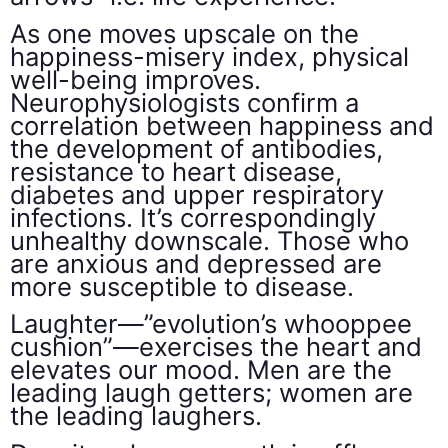
As one moves upscale on the
happiness-misery index, physical
well-being improves.
Neurophysiologists confirm a
correlation between happiness and
the development of antibodies,
resistance to heart disease,
diabetes and upper respiratory
infections. It’s correspondingly
unhealthy downscale. Those who
are anxious and depressed are
more susceptible to disease.
Laughter—”evolution’s whooppee
cushion”—exercises the heart and
elevates our mood. Men are the
leading laugh getters; women are
the leading laughers.