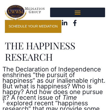
SCHEDULE YOUR MEDIATION
THE HAPPINESS
RESEARCH
The Declaration of Independence
enshrines “the pursuit of
happiness” as our inalienable right.
But what is happiness? Who is
happy? And how does one pursue
it? A recent issue of
Time
1
explored recent “happiness
research” that may provide some