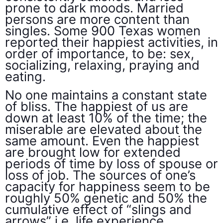
prone to dark moods. Married
persons are more content than
singles. Some 900 Texas women
reported their happiest activities, in
order of importance, to be: sex,
socializing, relaxing, praying and
eating.
No one maintains a constant state
of bliss. The happiest of us are
down at least 10% of the time; the
miserable are elevated about the
same amount. Even the happiest
are brought low for extended
periods of time by loss of spouse or
loss of job. The sources of one’s
capacity for happiness seem to be
roughly 50% genetic and 50% the
cumulative effect of “slings and
arrows” i.e. life experience.