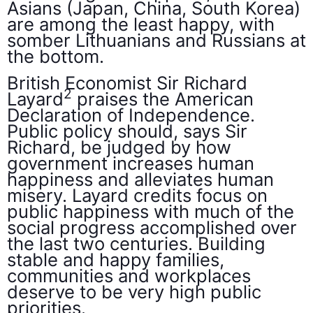
Asians (Japan, China, South Korea)
are among the least happy, with
somber Lithuanians and Russians at
the bottom.
British Economist Sir Richard
2
Layard
praises the American
Declaration of Independence.
Public policy should, says Sir
Richard, be judged by how
government increases human
happiness and alleviates human
misery. Layard credits focus on
public happiness with much of the
social progress accomplished over
the last two centuries. Building
stable and happy families,
communities and workplaces
deserve to be very high public
priorities.