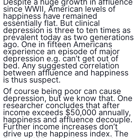
Despite a huge growth in affluence
since WWII, American levels of
happiness have remained
essentially flat. But clinical
depression is three to ten times as
prevalent today as two generations
ago. One in fifteen Americans
experience an episode of major
depression e.g. can’t get out of
bed. Any suggested correlation
between affluence and happiness
is thus suspect.
Of course being poor can cause
depression, but we know that. One
researcher concludes that after
income exceeds $50,000 annually,
happiness and affluence decouple.
Further income increases don’t
drive up the happiness index. The