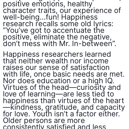
positive emotions, healthy
character traits, our experience of
well-being…fun! Happiness
research recalls some old lyrics:
“You’ve got to accentuate the
positive, eliminate the negative,
don’t mess with Mr. In-between”.
Happiness researchers learned
that neither wealth nor income
raises our sense of satisfaction
with life, once basic needs are met.
Nor does education or a high IQ.
Virtues of the head—curiosity and
love of learning—are less tied to
happiness than virtues of the heart
—kindness, gratitude, and capacity
for love. Youth isn’t a factor either.
Older persons are more
consistently satisfied and less