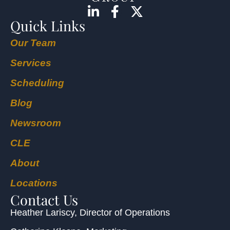
Quick Links
Our Team
Services
Scheduling
Blog
Newsroom
CLE
About
Locations
Contact Us
Heather Lariscy
, Director of Operations