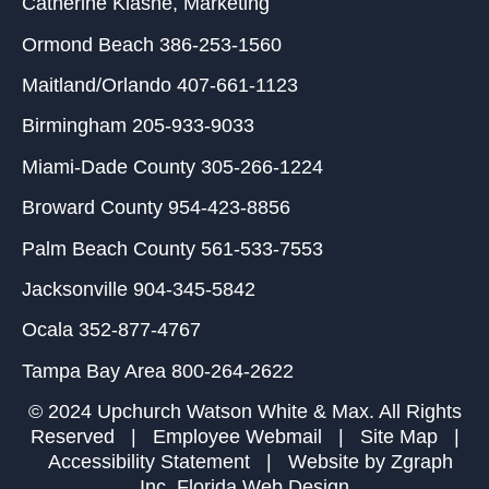
Catherine Klasne
, Marketing
Ormond Beach
386-253-1560
Maitland/Orlando
407-661-1123
Birmingham
205-933-9033
Miami-Dade County
305-266-1224
Broward County
954-423-8856
Palm Beach County
561-533-7553
Jacksonville
904-345-5842
Ocala
352-877-4767
Tampa Bay Area
800-264-2622
© 2024 Upchurch Watson White & Max. All Rights
Reserved |
Employee Webmail
|
Site Map
|
Accessibility Statement
| Website by
Zgraph
Inc
. Florida Web Design