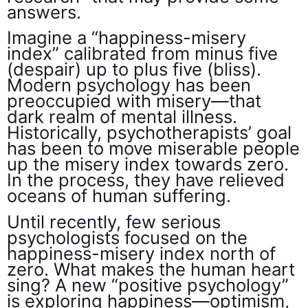
answers.
Imagine a “happiness-misery
index” calibrated from minus five
(despair) up to plus five (bliss).
Modern psychology has been
preoccupied with misery—that
dark realm of mental illness.
Historically, psychotherapists’ goal
has been to move miserable people
up the misery index towards zero.
In the process, they have relieved
oceans of human suffering.
Until recently, few serious
psychologists focused on the
happiness-misery index north of
zero. What makes the human heart
sing? A new “positive psychology”
is exploring happiness—optimism,