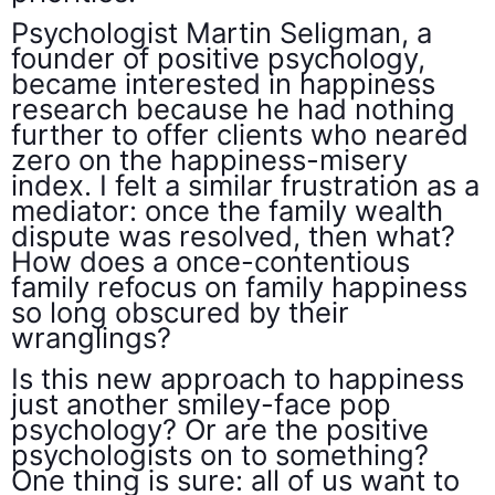
Psychologist Martin Seligman, a
founder of positive psychology,
became interested in happiness
research because he had nothing
further to offer clients who neared
zero on the happiness-misery
index. I felt a similar frustration as a
mediator: once the family wealth
dispute was resolved, then what?
How does a once-contentious
family refocus on family happiness
so long obscured by their
wranglings?
Is this new approach to happiness
just another smiley-face pop
psychology? Or are the positive
psychologists on to something?
One thing is sure: all of us want to