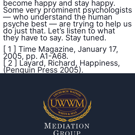
become happy and stay happy.
Some very prominent psychologists
— who understand the human
psyche best — are trying to help us
do just that. Let’s listen to what
they have to say. Stay tuned.
[ 1 ] Time Magazine, January 17,
2005, pp. A1-A68.
[ 2 ] Layard, Richard, Happiness,
(Penguin Press 2005).