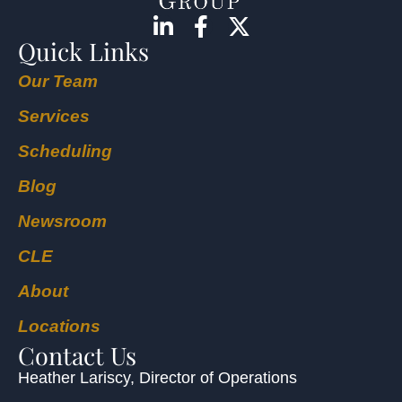
Quick Links
Our Team
Services
Scheduling
Blog
Newsroom
CLE
About
Locations
Contact Us
Heather Lariscy
, Director of Operations