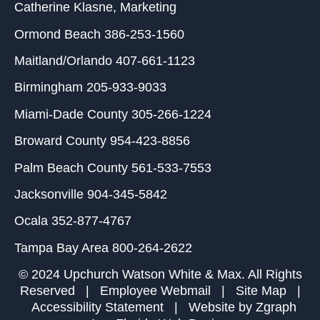
Catherine Klasne
, Marketing
Ormond Beach
386-253-1560
Maitland/Orlando
407-661-1123
Birmingham
205-933-9033
Miami-Dade County
305-266-1224
Broward County
954-423-8856
Palm Beach County
561-533-7553
Jacksonville
904-345-5842
Ocala
352-877-4767
Tampa Bay Area
800-264-2622
© 2024 Upchurch Watson White & Max. All Rights
Reserved |
Employee Webmail
|
Site Map
|
Accessibility Statement
| Website by
Zgraph