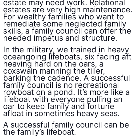
estate may need work. Relational
estates are very high maintenance.
For wealthy families who want to
remediate some neglected family
skills, a family council can offer the
needed impetus and structure.
In the military, we trained in heavy
oceangoing lifeboats, six facing aft
heaving hard on the oars, a
coxswain manning the tiller,
barking the cadence. A successful
family council is no recreational
rowboat on a pond. It’s more like a
lifeboat with everyone pulling an
oar to keep family and fortune
afloat in sometimes heavy seas.
A successful family council can be
the family’s lifeboat.