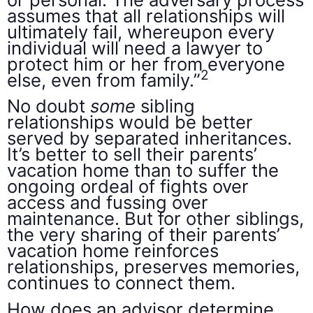
assumes that all relationships will
ultimately fail, whereupon every
individual will need a lawyer to
protect him or her from everyone
2
else, even from family.”
No doubt
some
sibling
relationships would be better
served by separated inheritances.
It’s better to sell their parents’
vacation home than to suffer the
ongoing ordeal of fights over
access and fussing over
maintenance. But for other siblings,
the very sharing of their parents’
vacation home reinforces
relationships, preserves memories,
continues to connect them.
How does an advisor determine