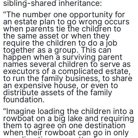
sibling-shared inheritance:
“The number one opportunity for
an estate plan to go wrong occurs
when parents tie the children to
the same asset or when they
require the children to do a job
together as a group. This can
happen when a surviving parent
names several children to serve as
executors of a complicated estate,
to run the family business, to share
an expensive house, or even to
distribute assets of the family
foundation.
“Imagine loading the children into a
rowboat on a big lake and requiring
them to agree on one destination
when their rowboat can go in only