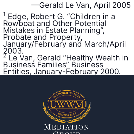
—Gerald Le Van, April 2005
1
Edge, Robert G. “Children in a
Rowboat and Other Potential
Mistakes in Estate Planning”,
Probate and Property,
January/February and March/April
2003.
2
Le Van, Gerald “Healthy Wealth in
Business Families” Business
Entities, January-February 2000.