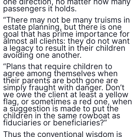
one direction, no matter how many
passengers it holds.
“There may not be many truisms in
estate planning, but there is one
goal that has prime importance for
almost all clients: they do not want
a legacy to result in their children
avoiding one another.
“Plans that require children to
agree among themselves when
their parents are both gone are
simply fraught with danger. Don’t
we owe the client at least a yellow
flag, or sometimes a red one, when
a suggestion is made to put the
children in the same rowboat as
fiduciaries or beneficiaries?”
Thus the conventional wisdom is