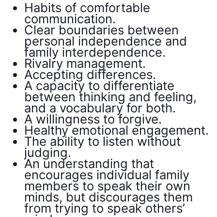
Habits of comfortable
communication.
Clear boundaries between
personal independence and
family interdependence.
Rivalry management.
Accepting differences.
A capacity to differentiate
between thinking and feeling,
and a vocabulary for both.
A willingness to forgive.
Healthy emotional engagement.
The ability to listen without
judging.
An understanding that
encourages individual family
members to speak their own
minds, but discourages them
from trying to speak others’