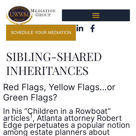
SCHEDULE YOUR MEDIATION
SIBLING-SHARED
INHERITANCES
Red Flags, Yellow Flags…or
Green Flags?
In his “Children in a Rowboat”
1
articles
, Atlanta attorney Robert
Edge perpetuates a popular notion
among estate planners about