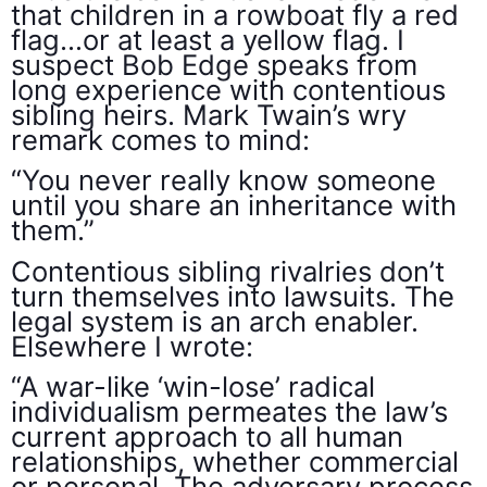
that children in a rowboat fly a red
flag…or at least a yellow flag. I
suspect Bob Edge speaks from
long experience with contentious
sibling heirs. Mark Twain’s wry
remark comes to mind:
“You never really know someone
until you share an inheritance with
them.”
Contentious sibling rivalries don’t
turn themselves into lawsuits. The
legal system is an arch enabler.
Elsewhere I wrote:
“A war-like ‘win-lose’ radical
individualism permeates the law’s
current approach to all human
relationships, whether commercial
or personal. The adversary process