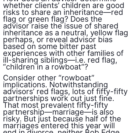
whether clients’ children are good
risks to share an inheritance—red
flag or green flag? Does the
advisor raise the issue of shared
inheritance as a neutral, yellow flag
perhaps, or reveal advisor bias
based on some bitter past
experiences with other families of
ill-sharing siblings—i.e. red flag,
“children in a rowboat”?
Consider other “rowboat”
implications. Notwithstanding
advisors’ red flags, lots of fifty-fifty
partnerships work out just fine.
That most prevalent fifty-fifty
partnership—marriage—is also
risky. But just because half of the
marriages entered this year will
end in divorce, neither Bob Edge