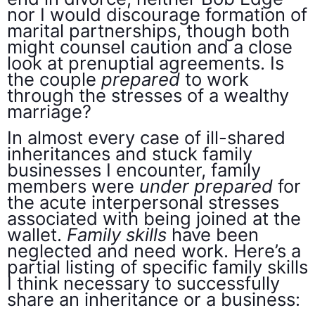
nor I would discourage formation of
marital partnerships, though both
might counsel caution and a close
look at prenuptial agreements. Is
the couple
prepared
to work
through the stresses of a wealthy
marriage?
In almost every case of ill-shared
inheritances and stuck family
businesses I encounter, family
members were
under prepared
for
the acute interpersonal stresses
associated with being joined at the
wallet.
Family skills
have been
neglected and need work. Here’s a
partial listing of specific family skills
I think necessary to successfully
share an inheritance or a business: