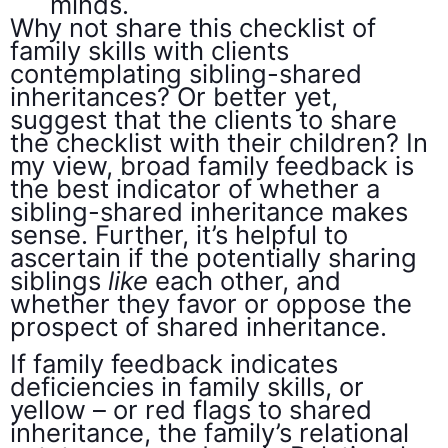
minds.
Why not share this checklist of
family skills with clients
contemplating sibling-shared
inheritances? Or better yet,
suggest that the clients to share
the checklist with their children? In
my view, broad family feedback is
the best indicator of whether a
sibling-shared inheritance makes
sense. Further, it’s helpful to
ascertain if the potentially sharing
siblings
like
each other, and
whether they favor or oppose the
prospect of shared inheritance.
If family feedback indicates
deficiencies in family skills, or
yellow – or red flags to shared
inheritance, the family’s relational