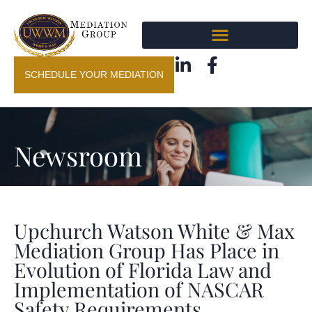
SCHEDULE YOUR MEDIATION
Newsroom
Upchurch Watson White & Max
Mediation Group Has Place in
Evolution of Florida Law and
Implementation of NASCAR
Safety Requirements