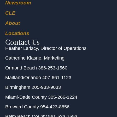
Newsroom
CLE
About
Locations
Contact Us
Heather Lariscy
, Director of Operations
Catherine Klasne
, Marketing
Ormond Beach
386-253-1560
Maitland/Orlando
407-661-1123
Birmingham
205-933-9033
Miami-Dade County
305-266-1224
Broward County
954-423-8856
Palm Beach County
561-533-7553