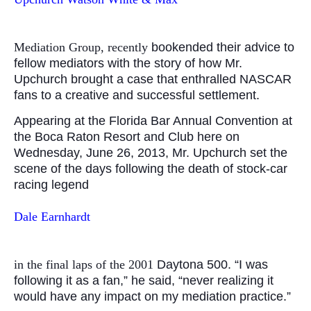
Mediation Group, recently
bookended their advice to
fellow mediators with the story of how Mr.
Upchurch brought a case that enthralled NASCAR
fans to a creative and successful settlement.
Appearing at the Florida Bar Annual Convention at
the Boca Raton Resort and Club here on
Wednesday, June 26, 2013, Mr. Upchurch set the
scene of the days following the death of stock-car
racing legend
Dale Earnhardt
in the final laps of the 2001
Daytona 500. “I was
following it as a fan,” he said, “never realizing it
would have any impact on my mediation practice.”