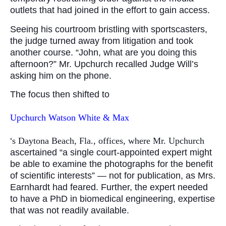
outlets that had joined in the effort to gain access.
Seeing his courtroom bristling with sportscasters,
the judge turned away from litigation and took
another course. “John, what are you doing this
afternoon?” Mr. Upchurch recalled Judge Will’s
asking him on the phone.
The focus then shifted to
Upchurch Watson White & Max
‘
s Daytona Beach, Fla., offices, where Mr. Upchurch
ascertained “a single court-appointed expert might
be able to examine the photographs for the benefit
of scientific interests” — not for publication, as Mrs.
Earnhardt had feared. Further, the expert needed
to have a PhD in biomedical engineering, expertise
that was not readily available.