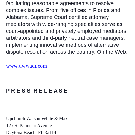
facilitating reasonable agreements to resolve
complex issues. From five offices in Florida and
Alabama, Supreme Court certified attorney
mediators with wide-ranging specialties serve as
court-appointed and privately employed mediators,
arbitrators and third-party neutral case managers,
implementing innovative methods of alternative
dispute resolution across the country. On the Web:
www.uwwadr.com
P R E S S R E L E A S E
Upchurch Watson White & Max
125 S. Palmetto Avenue
Daytona Beach, FL 32114