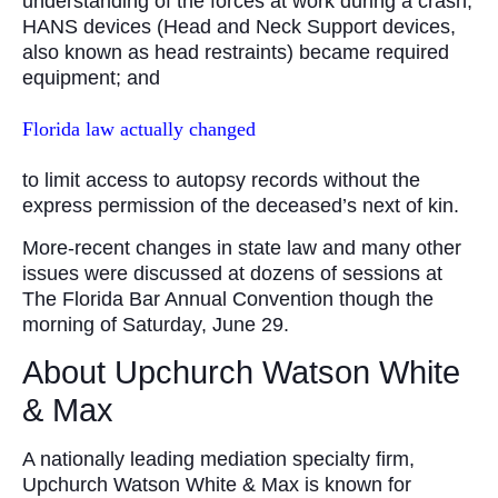
understanding of the forces at work during a crash;
HANS devices (Head and Neck Support devices,
also known as head restraints) became required
equipment; and
Florida law actually changed
to limit access to autopsy records without the
express permission of the deceased’s next of kin.
More-recent changes in state law and many other
issues were discussed at dozens of sessions at
The Florida Bar Annual Convention though the
morning of Saturday, June 29.
About Upchurch Watson White
& Max
A nationally leading mediation specialty firm,
Upchurch Watson White & Max is known for