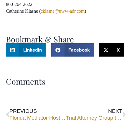
800-264-2622
Catherine Klasne (
cklasne@uww-adr.com
)
Bookmark & Share
LinkedIn
Facebook
X
Comments
PREVIOUS
NEXT
Florida Mediator Hosts Women Lawyers for ‘Night in Spain’
Trial Attorney Group to Welcome Florida Mediators John Upchurch, Bob Cole as Speakers