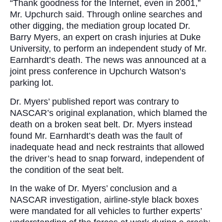
“Thank goodness for the Internet, even in 2001,”
Mr. Upchurch said. Through online searches and
other digging, the mediation group located Dr.
Barry Myers, an expert on crash injuries at Duke
University, to perform an independent study of Mr.
Earnhardt’s death. The news was announced at a
joint press conference in Upchurch Watson’s
parking lot.
Dr. Myers’ published report was contrary to
NASCAR’s original explanation, which blamed the
death on a broken seat belt. Dr. Myers instead
found Mr. Earnhardt’s death was the fault of
inadequate head and neck restraints that allowed
the driver’s head to snap forward, independent of
the condition of the seat belt.
In the wake of Dr. Myers’ conclusion and a
NASCAR investigation, airline-style black boxes
were mandated for all vehicles to further experts’