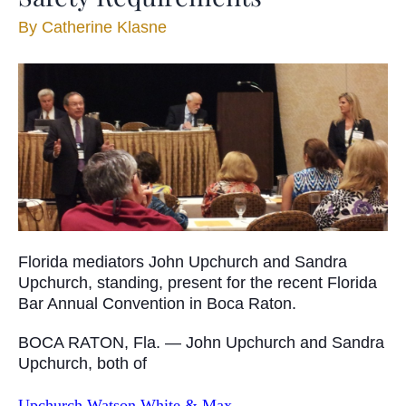
By
Catherine Klasne
Florida mediators John Upchurch and Sandra
Upchurch, standing, present for the recent Florida
Bar Annual Convention in Boca Raton.
BOCA RATON, Fla. — John Upchurch and Sandra
Upchurch, both of
Upchurch Watson White & Max