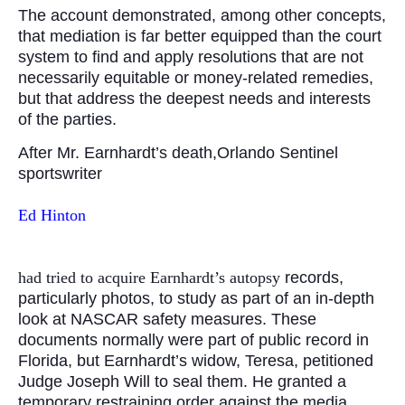
The account demonstrated, among other concepts,
that mediation is far better equipped than the court
system to find and apply resolutions that are not
necessarily equitable or money-related remedies,
but that address the deepest needs and interests
of the parties.
After Mr. Earnhardt’s death,Orlando Sentinel
sportswriter
Ed Hinton
had tried to acquire Earnhardt’s autopsy
records,
particularly photos, to study as part of an in-depth
look at NASCAR safety measures. These
documents normally were part of public record in
Florida, but Earnhardt’s widow, Teresa, petitioned
Judge Joseph Will to seal them. He granted a
temporary restraining order against the media