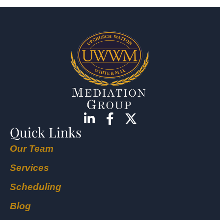
Quick Links
Our Team
Services
Scheduling
Blog