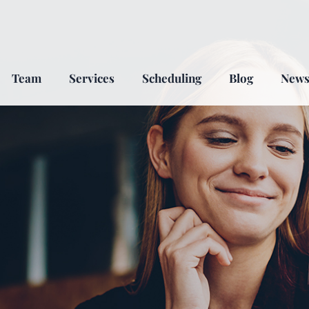
Team
Services
Scheduling
Blog
New