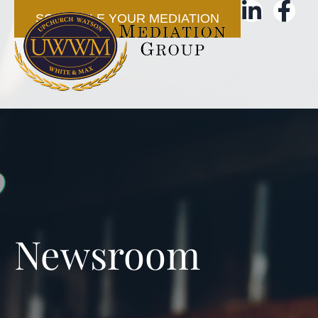
SCHEDULE YOUR MEDIATION
Newsroom