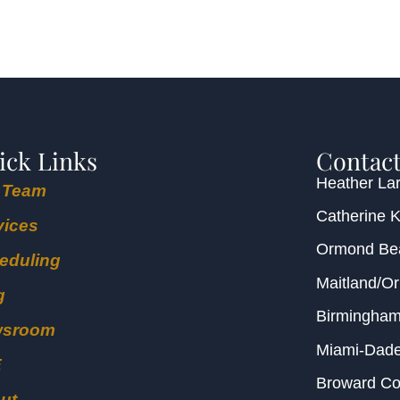
ick Links
Contact
Heather Lar
 Team
Catherine 
vices
Ormond B
eduling
Maitland/O
g
Birmingha
wsroom
Miami-Dad
E
Broward C
ut