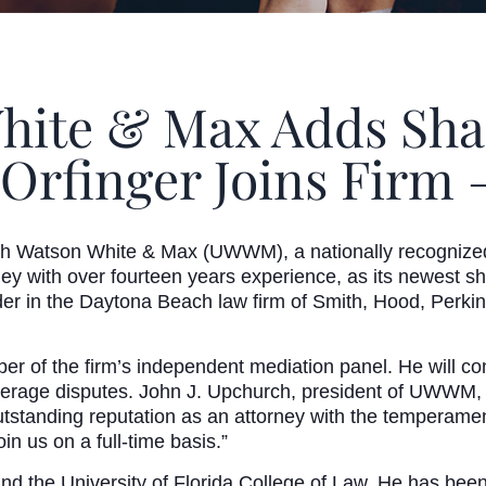
ite & Max Adds Shar
Orfinger Joins Firm –
Watson White & Max (UWWM), a nationally recognized m
rney with over fourteen years experience, as its newest s
er in the Daytona Beach law firm of Smith, Hood, Perkin
r of the firm’s independent mediation panel. He will con
overage disputes. John J. Upchurch, president of UWWM, 
outstanding reputation as an attorney with the temperam
n us on a full-time basis.”
and the University of Florida College of Law. He has bee