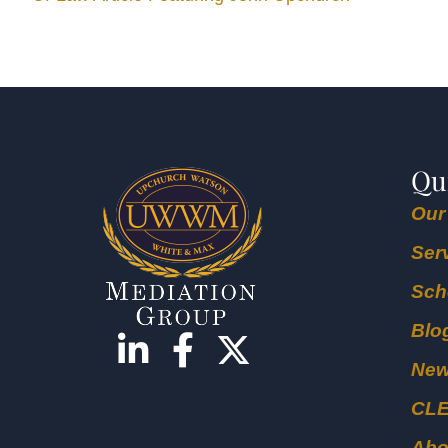
Qu
Our
Ser
Sch
Blo
Ne
CL
Abo