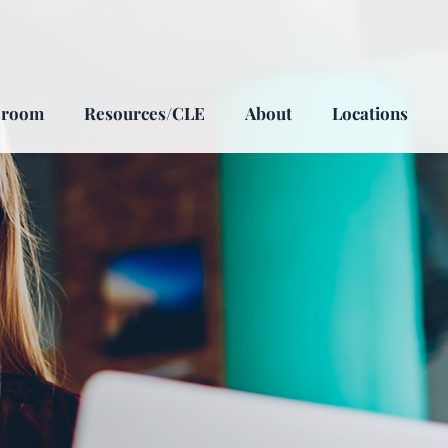
sroom
Resources/CLE
About
Locations