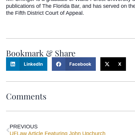
publications of The Florida Bar, and has served on th
the Fifth District Court of Appeal.
Bookmark & Share
LinkedIn
Facebook
X
Comments
PREVIOUS
UFLaw Article Featuring John Upchurch