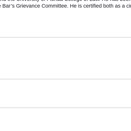
e Bar’s Grievance Committee. He is certified both as a ci