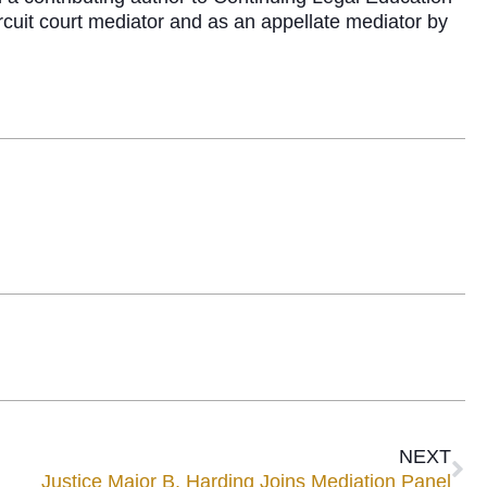
rcuit court mediator and as an appellate mediator by
NEXT
Justice Major B. Harding Joins Mediation Panel