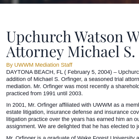
Upchurch Watson Wh
Attorney Michael S. 
By
UWWM Mediation Staff
DAYTONA BEACH, FL ( February 5, 2004) – Upchurch 
addition of Michael S. Orfinger, a seasoned trial atto
mediation. Mr. Orfinger was most recently a sharehold
practiced from 1991 until 2003.
In 2001, Mr. Orfinger affiliated with UWWM as a membe
estate litigation, insurance defense and insurance c
litigation practice over the years has earned him an 
assignment. We are delighted that he has elected to joi
Mr. Orfinger is a graduate of Wake Forest University 