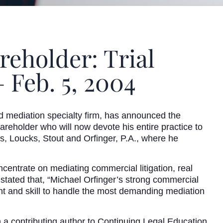
eholder: Trial
 Feb. 5, 2004
ediation specialty firm, has announced the
hareholder who will now devote his entire practice to
s, Loucks, Stout and Orfinger, P.A., where he
centrate on mediating commercial litigation, real
stated that, “Michael Orfinger’s strong commercial
ent and skill to handle the most demanding mediation
n a contributing author to Continuing Legal Education