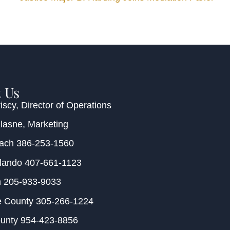
 Us
iscy
, Director of Operations
Klasne
, Marketing
each
386-253-1560
rlando
407-661-1123
m
205-933-9033
e County
305-266-1224
ounty
954-423-8856