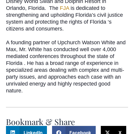
Disney World Swan and Dolphin Resort in
Orlando, Florida.
The
FJA
is dedicated to
strengthening and upholding Florida’s civil justice
system and protecting the rights of Florida ‘s
citizens and consumers.
A founding partner of Upchurch Watson White and
Max, Mr. White has conducted well over 4,000
mediated conferences throughout the state of
Florida .
He has a broad range of experience in
specialized areas dealing with complex and multi-
party issues, and approaches each case with an
unrivaled energy and highly respected good
nature.
Bookmark & Share
LinkedIn
Facebook
X