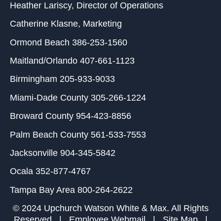
Heather Lariscy
, Director of Operations
Catherine Klasne
, Marketing
Ormond Beach
386-253-1560
Maitland/Orlando
407-661-1123
Birmingham
205-933-9033
Miami-Dade County
305-266-1224
Broward County
954-423-8856
Palm Beach County
561-533-7553
Jacksonville
904-345-5842
Ocala
352-877-4767
Tampa Bay Area
800-264-2622
© 2024 Upchurch Watson White & Max. All Rights
Reserved |
Employee Webmail
|
Site Map
|