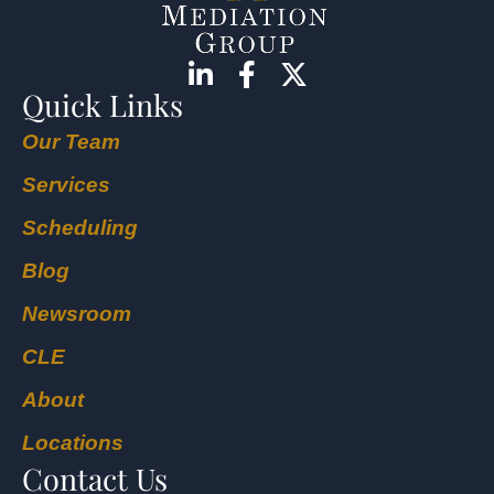
Quick Links
Our Team
Services
Scheduling
Blog
Newsroom
CLE
About
Locations
Contact Us