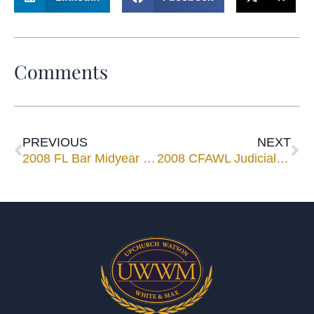
Comments
PREVIOUS
NEXT
2008 FL Bar Midyear Meeting
2008 CFAWL Judicial Reception