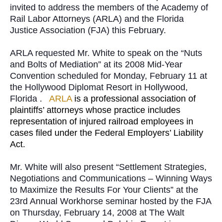
invited to address the members of the Academy of
Rail Labor Attorneys (ARLA) and the Florida
Justice Association (FJA) this February.
ARLA requested Mr. White to speak on the “Nuts
and Bolts of Mediation” at its 2008 Mid-Year
Convention scheduled for Monday, February 11 at
the Hollywood Diplomat Resort in Hollywood,
Florida .
ARLA
is a professional association of
plaintiffs’ attorneys whose practice includes
representation of injured railroad employees in
cases filed under the Federal Employers’ Liability
Act.
Mr. White will also present “Settlement Strategies,
Negotiations and Communications – Winning Ways
to Maximize the Results For Your Clients” at the
23rd Annual Workhorse seminar hosted by the FJA
on Thursday, February 14, 2008 at The Walt