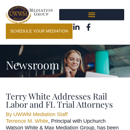
SCHEDULE YOUR MEDIATION
Newsroom
Terry White Addresses Rail
Labor and FL Trial Attorneys
By
UWWM Mediation Staff
Terrence M. White
, Principal with Upchurch
Watson White & Max Mediation Group, has been