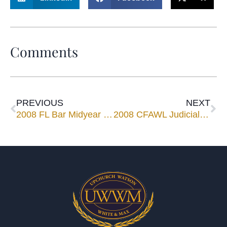
Comments
PREVIOUS
NEXT
2008 FL Bar Midyear Meeting
2008 CFAWL Judicial Reception