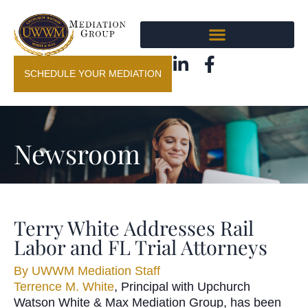
SCHEDULE YOUR MEDIATION
Newsroom
Terry White Addresses Rail
Labor and FL Trial Attorneys
By
UWWM Mediation Staff
Terrence M. White
, Principal with Upchurch
Watson White & Max Mediation Group, has been