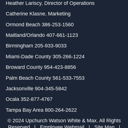
Heather Lariscy
, Director of Operations
Catherine Klasne
, Marketing
Ormond Beach
386-253-1560
Maitland/Orlando
407-661-1123
Birmingham
205-933-9033
Miami-Dade County
305-266-1224
Broward County
954-423-8856
Palm Beach County
561-533-7553
Jacksonville
904-345-5842
Ocala
352-877-4767
Tampa Bay Area
800-264-2622
© 2024 Upchurch Watson White & Max. All Rights
Reserved |
Employee Webmail
|
Site Map
|