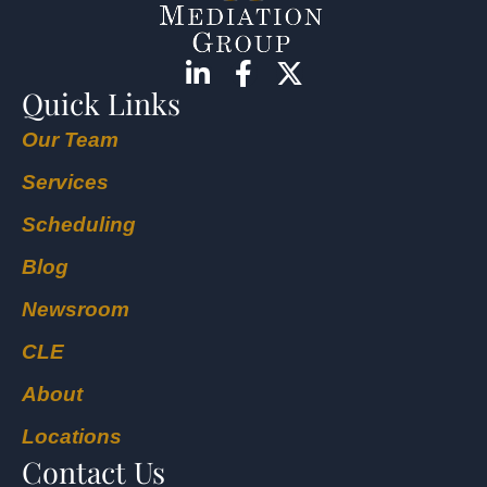
Quick Links
Our Team
Services
Scheduling
Blog
Newsroom
CLE
About
Locations
Contact Us