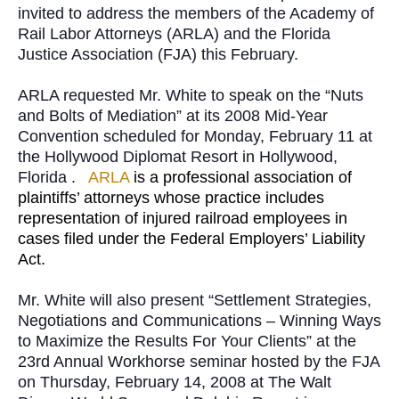
invited to address the members of the Academy of
Rail Labor Attorneys (ARLA) and the Florida
Justice Association (FJA) this February.
ARLA requested Mr. White to speak on the “Nuts
and Bolts of Mediation” at its 2008 Mid-Year
Convention scheduled for Monday, February 11 at
the Hollywood Diplomat Resort in Hollywood,
Florida .
ARLA
is a professional association of
plaintiffs’ attorneys whose practice includes
representation of injured railroad employees in
cases filed under the Federal Employers’ Liability
Act.
Mr. White will also present “Settlement Strategies,
Negotiations and Communications – Winning Ways
to Maximize the Results For Your Clients” at the
23rd Annual Workhorse seminar hosted by the FJA
on Thursday, February 14, 2008 at The Walt