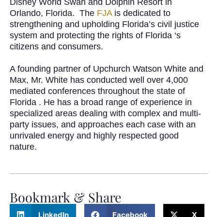
Disney World Swan and Dolphin Resort in
Orlando, Florida.
The
FJA
is dedicated to
strengthening and upholding Florida’s civil justice
system and protecting the rights of Florida ‘s
citizens and consumers.
A founding partner of Upchurch Watson White and
Max, Mr. White has conducted well over 4,000
mediated conferences throughout the state of
Florida .
He has a broad range of experience in
specialized areas dealing with complex and multi-
party issues, and approaches each case with an
unrivaled energy and highly respected good
nature.
Bookmark & Share
LinkedIn
Facebook
X