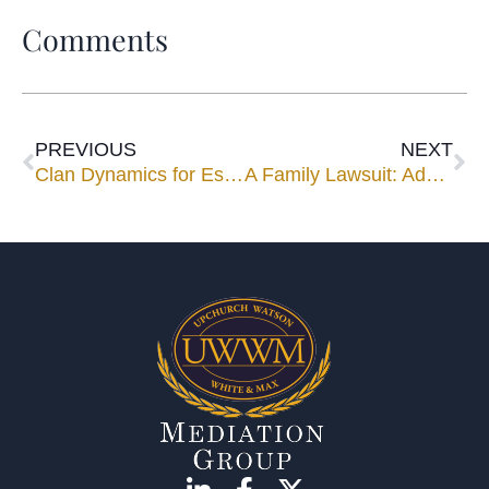
Comments
PREVIOUS
NEXT
Clan Dynamics for Estate Advisors
A Family Lawsuit: Advance Damage Control