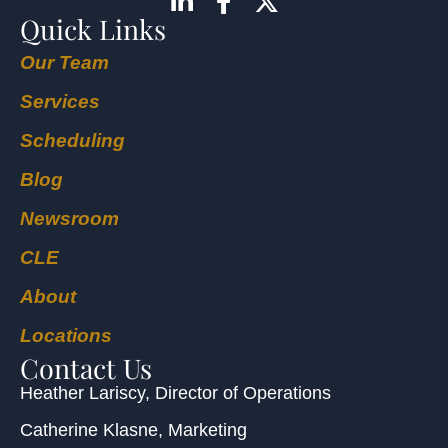
Quick Links
Our Team
Services
Scheduling
Blog
Newsroom
CLE
About
Locations
Contact Us
Heather Lariscy
, Director of Operations
Catherine Klasne
, Marketing