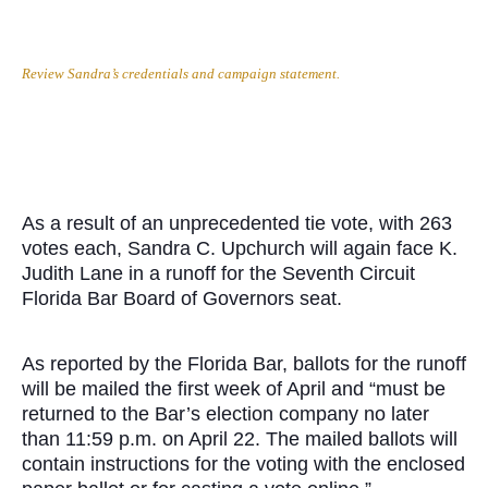
Review Sandra’s credentials and campaign statement.
As a result of an unprecedented tie vote, with 263
votes each, Sandra C. Upchurch will again face K.
Judith Lane in a runoff for the Seventh Circuit
Florida Bar Board of Governors seat.
As reported by the Florida Bar, ballots for the runoff
will be mailed the first week of April and “must be
returned to the Bar’s election company no later
than 11:59 p.m. on April 22. The mailed ballots will
contain instructions for the voting with the enclosed