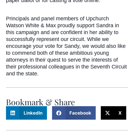
paper ballot or for casting a vote online.”
Principals and panel members of Upchurch
Watson White & Max proudly support Sandra in
this campaign and are confident in her ability to
successfully represent our circuit. While we
encourage your vote for Sandy, we would also like
to commend both of these ambitious young
attorneys in their quest to serve the interests of
their professional colleagues in the Seventh Circuit
and the state.
Bookmark & Share
LinkedIn
Facebook
X