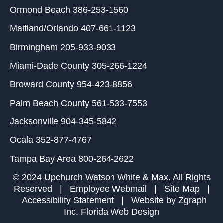
Ormond Beach
386-253-1560
Maitland/Orlando
407-661-1123
Birmingham
205-933-9033
Miami-Dade County
305-266-1224
Broward County
954-423-8856
Palm Beach County
561-533-7553
Jacksonville
904-345-5842
Ocala
352-877-4767
Tampa Bay Area
800-264-2622
© 2024 Upchurch Watson White & Max. All Rights
Reserved |
Employee Webmail
|
Site Map
|
Accessibility Statement
| Website by
Zgraph
Inc
. Florida Web Design