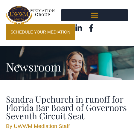
SCHEDULE YOUR MEDIATION
Newsroom
Sandra Upchurch in runoff for
Florida Bar Board of Governors
Seventh Circuit Seat
By
UWWM Mediation Staff