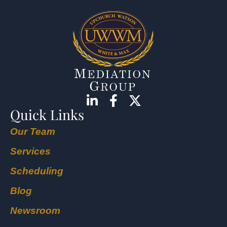
Quick Links
Our Team
Services
Scheduling
Blog
Newsroom