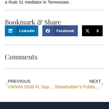
a Rule 31 mediator in Tennessee .
Bookmark & Share
LinkedIn
Facebook
X
Comments
PREVIOUS
NEXT
UWWM 2008 FL Super Lawyers
Shareholder’s Published in ACCTM Journal