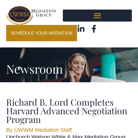
SCHEDULE YOUR MEDIATION
Newsroom
Richard B. Lord Completes
Harvard Advanced Negotiation
Program
By
UWWM Mediation Staff
Upchurch Watson White & Max Mediation Group