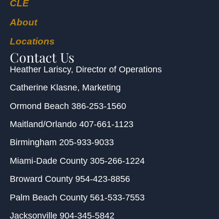
CLE
About
Locations
Contact Us
Heather Lariscy
, Director of Operations
Catherine Klasne
, Marketing
Ormond Beach
386-253-1560
Maitland/Orlando
407-661-1123
Birmingham
205-933-9033
Miami-Dade County
305-266-1224
Broward County
954-423-8856
Palm Beach County
561-533-7553
Jacksonville
904-345-5842