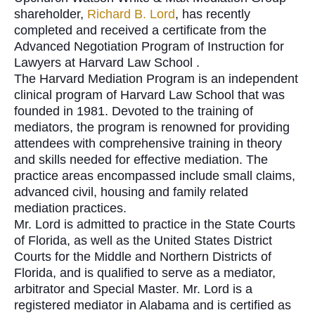
shareholder,
Richard B. Lord
, has recently
completed and received a certificate from the
Advanced Negotiation Program of Instruction for
Lawyers at
Harvard Law School .
The Harvard Mediation Program is an independent
clinical program of Harvard Law School that was
founded in 1981. Devoted to the training of
mediators, the program is renowned for providing
attendees with comprehensive training in theory
and skills needed for effective mediation. The
practice areas encompassed include small claims,
advanced civil, housing and family related
mediation practices.
Mr. Lord
is admitted to practice in the State Courts
of Florida, as well as the United States District
Courts for the Middle and Northern Districts of
Florida, and is qualified to serve as a mediator,
arbitrator and Special Master.
Mr. Lord is a
registered mediator in Alabama and is certified as