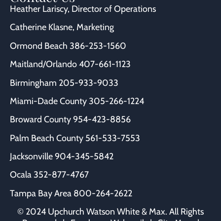
Heather Lariscy
, Director of Operations
Catherine Klasne
, Marketing
Ormond Beach
386-253-1560
Maitland/Orlando
407-661-1123
Birmingham
205-933-9033
Miami-Dade County
305-266-1224
Broward County
954-423-8856
Palm Beach County
561-533-7553
Jacksonville
904-345-5842
Ocala
352-877-4767
Tampa Bay Area
800-264-2622
© 2024 Upchurch Watson White & Max. All Rights