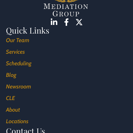
Quick Links
Our Team
Services
Scheduling
Blog
Newsroom
CLE
About
Locations
Contact Us