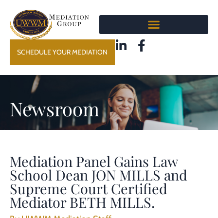
SCHEDULE YOUR MEDIATION
Newsroom
Mediation Panel Gains Law
School Dean JON MILLS and
Supreme Court Certified
Mediator BETH MILLS.