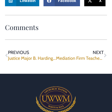
LinkedIn
Facebook
X
Comments
PREVIOUS
NEXT
Justice Major B. Harding Joins Mediation Panel
Mediation Firm Teaches Negotiation Advocacy, Ethics to Corporate Counsel.