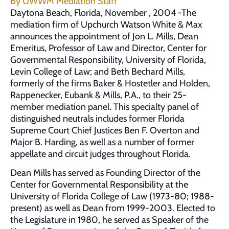
By
UWWM Mediation Staff
Daytona Beach, Florida, November , 2004 -The
mediation firm of Upchurch Watson White & Max
announces the appointment of Jon L. Mills, Dean
Emeritus, Professor of Law and Director, Center for
Governmental Responsibility, University of Florida,
Levin College of Law; and Beth Bechard Mills,
formerly of the firms Baker & Hostetler and Holden,
Rappenecker, Eubank & Mills, P.A., to their 25-
member mediation panel. This specialty panel of
distinguished neutrals includes former Florida
Supreme Court Chief Justices Ben F. Overton and
Major B. Harding, as well as a number of former
appellate and circuit judges throughout Florida.
Dean Mills has served as Founding Director of the
Center for Governmental Responsibility at the
University of Florida College of Law (1973-80; 1988-
present) as well as Dean from 1999-2003. Elected to
the Legislature in 1980, he served as Speaker of the