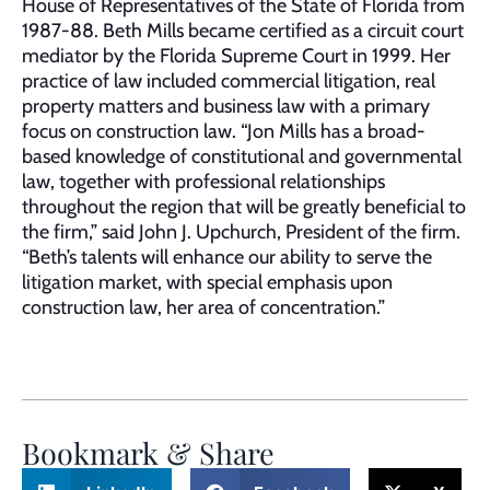
House of Representatives of the State of Florida from
1987-88. Beth Mills became certified as a circuit court
mediator by the Florida Supreme Court in 1999. Her
practice of law included commercial litigation, real
property matters and business law with a primary
focus on construction law. “Jon Mills has a broad-
based knowledge of constitutional and governmental
law, together with professional relationships
throughout the region that will be greatly beneficial to
the firm,” said John J. Upchurch, President of the firm.
“Beth’s talents will enhance our ability to serve the
litigation market, with special emphasis upon
construction law, her area of concentration.”
Bookmark & Share