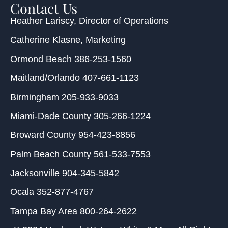
Contact Us
Heather Lariscy
, Director of Operations
Catherine Klasne
, Marketing
Ormond Beach
386-253-1560
Maitland/Orlando
407-661-1123
Birmingham
205-933-9033
Miami-Dade County
305-266-1224
Broward County
954-423-8856
Palm Beach County
561-533-7553
Jacksonville
904-345-5842
Ocala
352-877-4767
Tampa Bay Area
800-264-2622