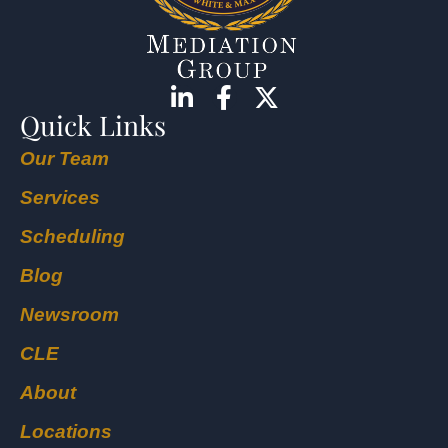
Quick Links
Our Team
Services
Scheduling
Blog
Newsroom
CLE
About
Locations