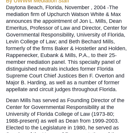
By
UWWM Mediation Staff
Daytona Beach, Florida, November , 2004 -The
mediation firm of Upchurch Watson White & Max
announces the appointment of Jon L. Mills, Dean
Emeritus, Professor of Law and Director, Center for
Governmental Responsibility, University of Florida,
Levin College of Law; and Beth Bechard Mills,
formerly of the firms Baker & Hostetler and Holden,
Rappenecker, Eubank & Mills, P.A., to their 25-
member mediation panel. This specialty panel of
distinguished neutrals includes former Florida
Supreme Court Chief Justices Ben F. Overton and
Major B. Harding, as well as a number of former
appellate and circuit judges throughout Florida.
Dean Mills has served as Founding Director of the
Center for Governmental Responsibility at the
University of Florida College of Law (1973-80;
1988-present) as well as Dean from 1999-2003.
Elected to the Legislature in 1980, he served as