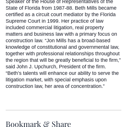
Speaker of the House of Representatives of the
State of Florida from 1987-88. Beth Mills became
certified as a circuit court mediator by the Florida
Supreme Court in 1999. Her practice of law
included commercial litigation, real property
matters and business law with a primary focus on
construction law. “Jon Mills has a broad-based
knowledge of constitutional and governmental law,
together with professional relationships throughout
the region that will be greatly beneficial to the firm,”
said John J. Upchurch, President of the firm.
“Beth’s talents will enhance our ability to serve the
litigation market, with special emphasis upon
construction law, her area of concentration.”
Bookmark & Share