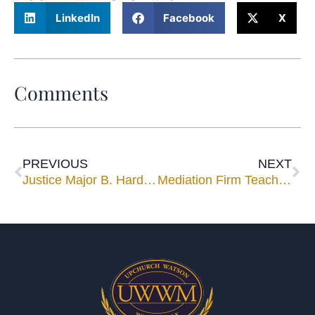
LinkedIn
Facebook
X
Comments
PREVIOUS
NEXT
Justice Major B. Harding Joins Mediation Panel
Mediation Firm Teaches Negotiation Advocacy, Ethics to Corporate Counsel.