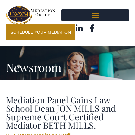
SCHEDULE YOUR MEDIATION
Newsroom
Mediation Panel Gains Law
School Dean JON MILLS and
Supreme Court Certified
Mediator BETH MILLS.