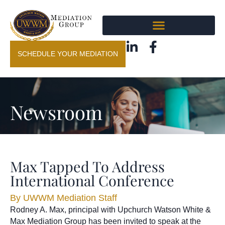
SCHEDULE YOUR MEDIATION
Newsroom
Max Tapped To Address
International Conference
By
UWWM Mediation Staff
Rodney A. Max, principal with Upchurch Watson White &
Max Mediation Group has been invited to speak at the