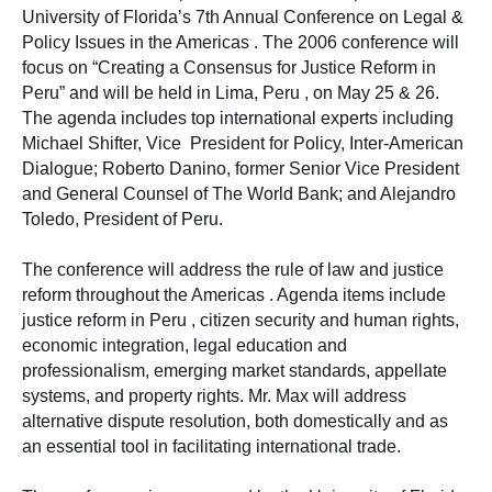
University of Florida’s 7th Annual Conference on Legal &
Policy Issues in the Americas . The 2006 conference will
focus on “Creating a Consensus for Justice Reform in
Peru” and will be held in Lima, Peru , on May 25 & 26.
The agenda includes top international experts including
Michael Shifter, Vice
President for Policy, Inter-American
Dialogue; Roberto Danino, former Senior Vice President
and General Counsel of The World Bank; and Alejandro
Toledo, President of Peru.
The conference will address the rule of law and justice
reform throughout the Americas . Agenda items include
justice reform in Peru , citizen security and human rights,
economic integration, legal education and
professionalism, emerging market standards, appellate
systems, and property rights. Mr. Max will address
alternative dispute resolution, both domestically and as
an essential tool in facilitating international trade.