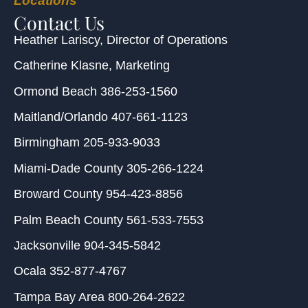
Locations
Contact Us
Heather Lariscy
, Director of Operations
Catherine Klasne
, Marketing
Ormond Beach
386-253-1560
Maitland/Orlando
407-661-1123
Birmingham
205-933-9033
Miami-Dade County
305-266-1224
Broward County
954-423-8856
Palm Beach County
561-533-7553
Jacksonville
904-345-5842
Ocala
352-877-4767
Tampa Bay Area
800-264-2622