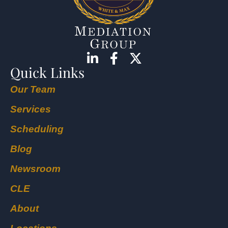
Quick Links
Our Team
Services
Scheduling
Blog
Newsroom
CLE
About