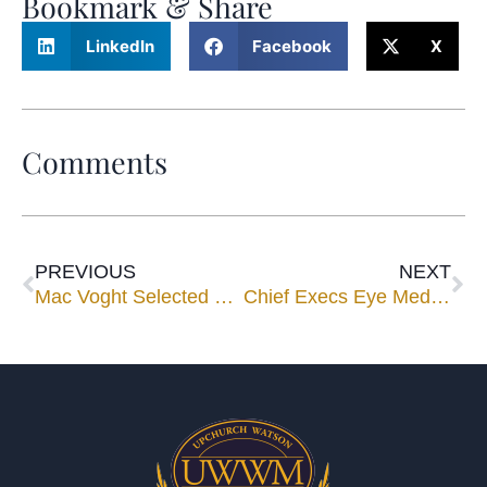
Bookmark & Share
LinkedIn
Facebook
X
Comments
PREVIOUS
NEXT
Mac Voght Selected By Kenneth Feinberg for Mississippi Katrina Program
Chief Execs Eye Mediation