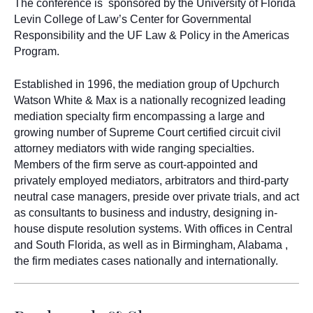
The conference is
sponsored by the University of Florida
Levin College of Law’s Center for Governmental
Responsibility and the UF Law & Policy in the Americas
Program.
Established in 1996, the mediation group of Upchurch
Watson White & Max is a nationally recognized leading
mediation specialty firm encompassing a large and
growing number of Supreme Court certified circuit civil
attorney mediators with wide ranging specialties.
Members of the firm serve as court-appointed and
privately employed mediators, arbitrators and third-party
neutral case managers, preside over private trials, and act
as consultants to business and industry, designing in-
house dispute resolution systems. With offices in Central
and South Florida, as well as in Birmingham, Alabama ,
the firm mediates cases nationally and internationally.